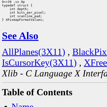
0<=39 .vs 0p

 int scanline_pad;

} XPixmapFormatValues;

See Also
AllPlanes(3X11)
,
BlackPix
IsCursorKey(3X11)
,
XFree
Xlib - C Language X Interf
Table of Contents
Name