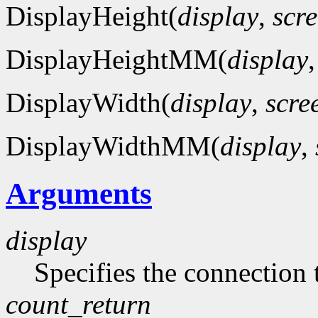
DisplayHeight(
display
,
scr
DisplayHeightMM(
display
DisplayWidth(
display
,
scre
DisplayWidthMM(
display
,
Arguments
display
Specifies the connection 
count_return