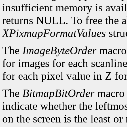
insufficient memory is avai
returns NULL. To free the al
XPixmapFormatValues
stru
The
ImageByteOrder
macro 
for images for each scanlin
for each pixel value in Z fo
The
BitmapBitOrder
macro 
indicate whether the leftmos
on the screen is the least or 