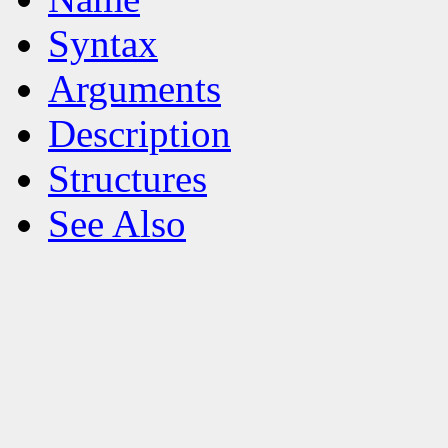
Syntax
Arguments
Description
Structures
See Also