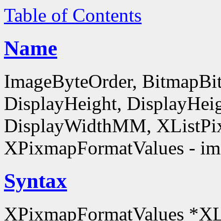
Table of Contents
Name
ImageByteOrder, BitmapBit
DisplayHeight, DisplayHe
DisplayWidthMM, XListPi
XPixmapFormatValues - ima
Syntax
XPixmapFormatValues *XL