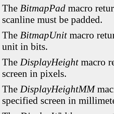
The
BitmapPad
macro retur
scanline must be padded.
The
BitmapUnit
macro retur
unit in bits.
The
DisplayHeight
macro re
screen in pixels.
The
DisplayHeightMM
macr
specified screen in millimet