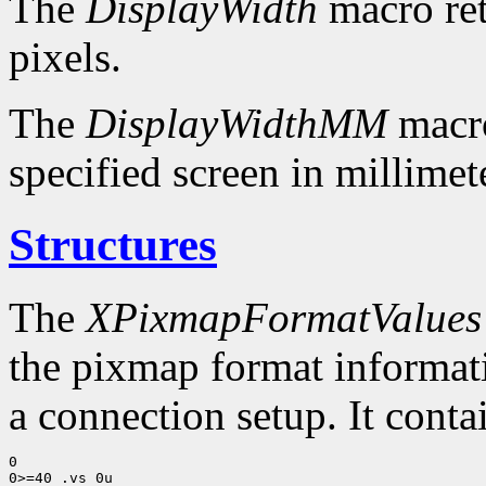
The
DisplayWidth
macro ret
pixels.
The
DisplayWidthMM
macro
specified screen in millimet
Structures
The
XPixmapFormatValues
the pixmap format informatio
a connection setup. It conta
0

0>=40 .vs 0u
