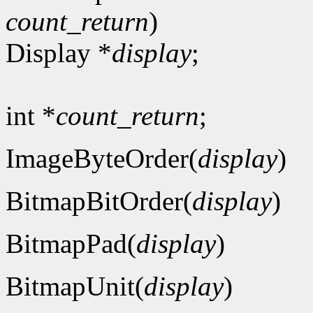
count_return
)
Display *
display
;
int *
count_return
;
ImageByteOrder(
display
)
BitmapBitOrder(
display
)
BitmapPad(
display
)
BitmapUnit(
display
)