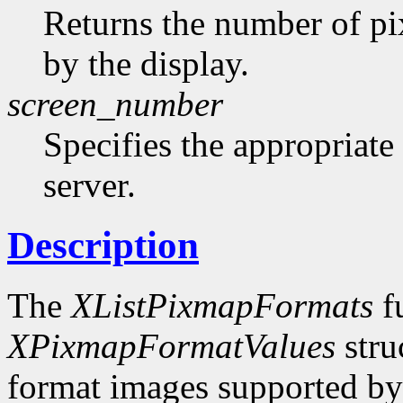
Returns the number of pi
by the display.
screen_number
Specifies the appropriate
server.
Description
The
XListPixmapFormats
fu
XPixmapFormatValues
stru
format images supported by t