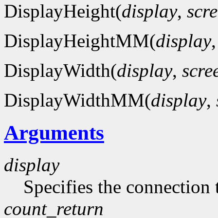
DisplayHeight(
display
,
scr
DisplayHeightMM(
display
DisplayWidth(
display
,
scre
DisplayWidthMM(
display
,
Arguments
display
Specifies the connection 
count_return