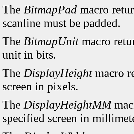
The
BitmapPad
macro retur
scanline must be padded.
The
BitmapUnit
macro retur
unit in bits.
The
DisplayHeight
macro re
screen in pixels.
The
DisplayHeightMM
macr
specified screen in millimet