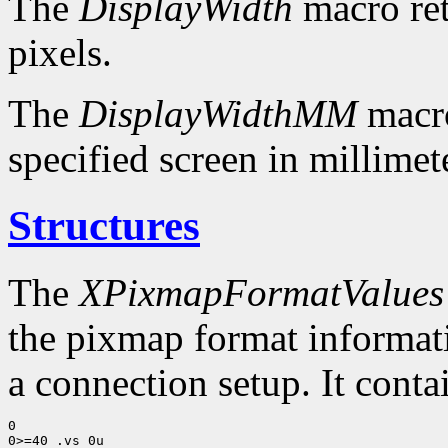
The
DisplayWidth
macro ret
pixels.
The
DisplayWidthMM
macro
specified screen in millimet
Structures
The
XPixmapFormatValues
the pixmap format informatio
a connection setup. It conta
0

0>=40 .vs 0u
