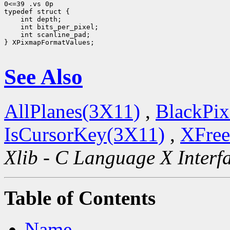
0<=39 .vs 0p

 int scanline_pad;

} XPixmapFormatValues;

See Also
AllPlanes(3X11)
,
BlackPix
IsCursorKey(3X11)
,
XFree
Xlib - C Language X Interf
Table of Contents
Name