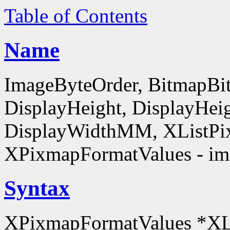
Table of Contents
Name
ImageByteOrder, BitmapBit
DisplayHeight, DisplayHe
DisplayWidthMM, XListPi
XPixmapFormatValues - ima
Syntax
XPixmapFormatValues *XL