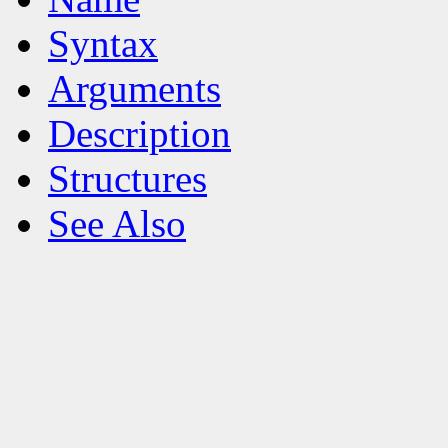
Syntax
Arguments
Description
Structures
See Also