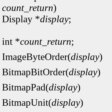
count_return
)
Display *
display
;
int *
count_return
;
ImageByteOrder(
display
)
BitmapBitOrder(
display
)
BitmapPad(
display
)
BitmapUnit(
display
)