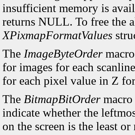
insufficient memory is avai
returns NULL. To free the al
XPixmapFormatValues
stru
The
ImageByteOrder
macro 
for images for each scanlin
for each pixel value in Z fo
The
BitmapBitOrder
macro 
indicate whether the leftmos
on the screen is the least or 