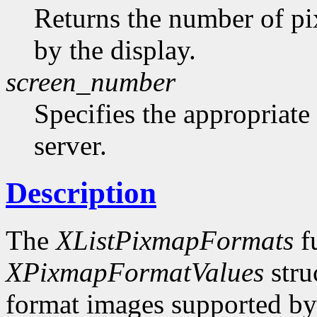
Returns the number of pi
by the display.
screen_number
Specifies the appropriate
server.
Description
The
XListPixmapFormats
fu
XPixmapFormatValues
stru
format images supported by t