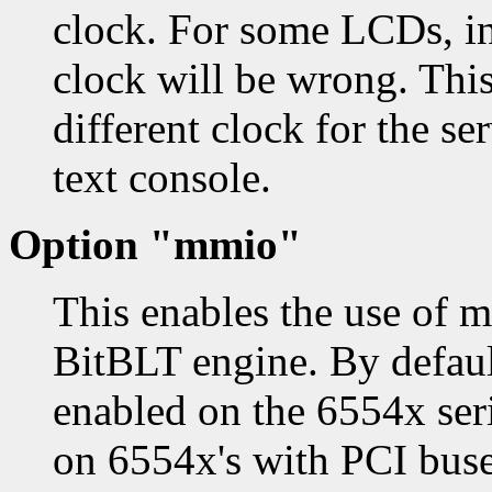
clock. For some LCDs, in
clock will be wrong. This 
different clock for the se
text console.
Option "mmio"
This enables the use of 
BitBLT engine. By defau
enabled on the 6554x seri
on 6554x's with PCI buses