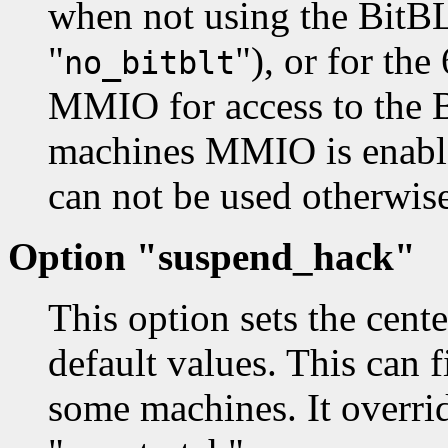
when not using the BitBL
"
"), or for th
no_bitblt
MMIO for access to the 
machines MMIO is enabled
can not be used otherwise
Option "suspend_hack"
This option sets the cente
default values. This can
some machines. It overrid