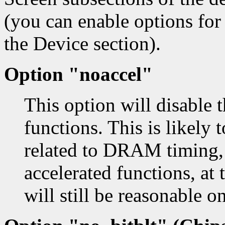
(you can enable options for
the Device section).
Option "noaccel"
This option will disable 
functions. This is likely
related to DRAM timing, 
accelerated functions, at
will still be reasonable 