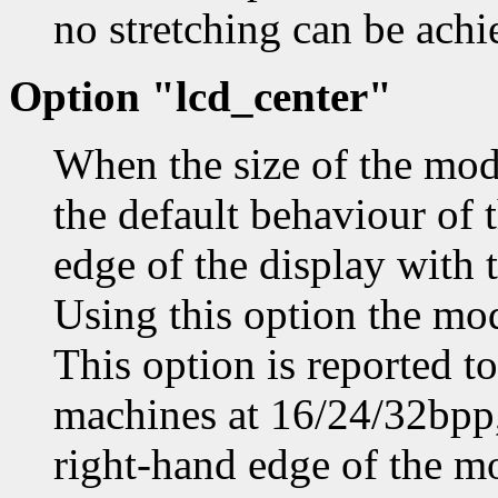
no stretching can be achi
Option "lcd_center"
When the size of the mode
the default behaviour of t
edge of the display with t
Using this option the mod
This option is reported 
machines at 16/24/32bpp, 
right-hand edge of the mo