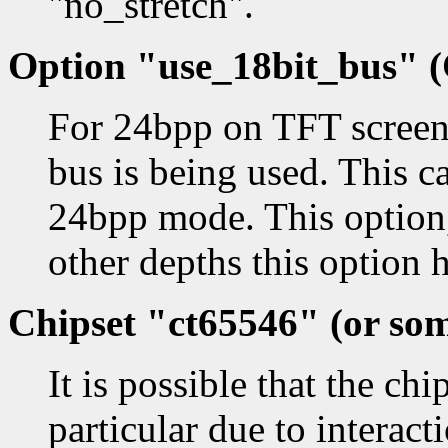
"no_stretch".
Option "use_18bit_bus" (
For 24bpp on TFT screens
bus is being used. This ca
24bpp mode. This option,
other depths this option h
Chipset "ct65546" (or som
It is possible that the ch
particular due to interact