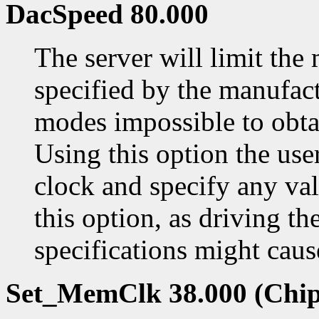
DacSpeed 80.000
The server will limit th
specified by the manufac
modes impossible to obtai
Using this option the us
clock and specify any val
this option, as driving t
specifications might cau
Set_MemClk 38.000 (Chip