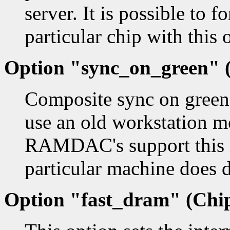
server. It is possible to f
particular chip with this 
Option "sync_on_green" (
Composite sync on green.
use an old workstation m
RAMDAC's support this m
particular machine does 
Option "fast_dram" (Chip