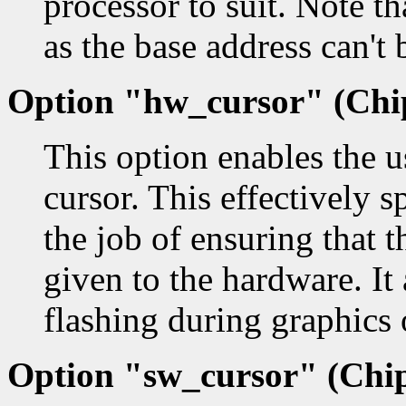
processor to suit. Note th
as the base address can't 
Option "hw_cursor" (Chip
This option enables the u
cursor. This effectively s
the job of ensuring that 
given to the hardware. It 
flashing during graphics 
Option "sw_cursor" (Chip