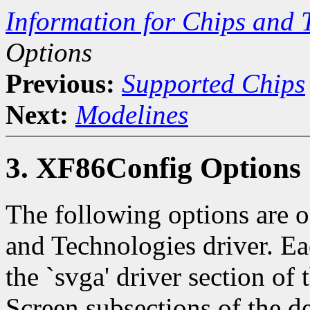
Information for Chips and 
Options
Previous:
Supported Chips
Next:
Modelines
3. XF86Config Options
The following options are of
and Technologies driver. Ea
the `svga' driver section of
Screen subsections of the d