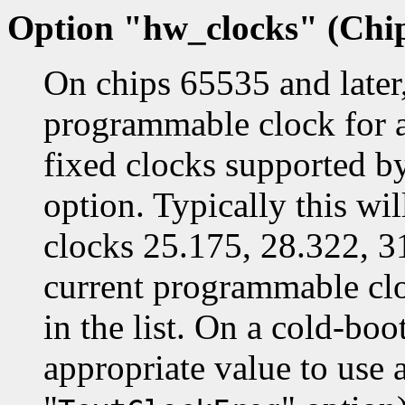
Option "hw_clocks" (Chip
On chips 65535 and later, 
programmable clock for all
fixed clocks supported by
option. Typically this wil
clocks 25.175, 28.322, 
current programmable cloc
in the list. On a cold-bo
appropriate value to use a