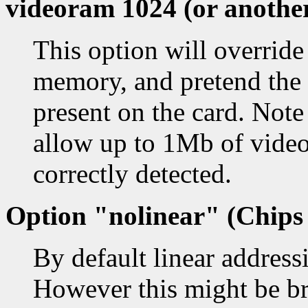
videoram 1024 (or another
This option will override
memory, and pretend the
present on the card. Not
allow up to 1Mb of vide
correctly detected.
Option "nolinear" (Chips 
By default linear address
However this might be b