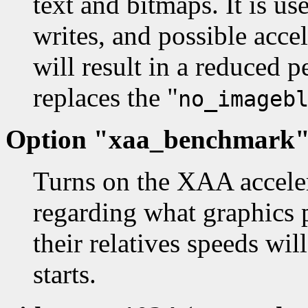
text and bitmaps. It is us
writes, and possible acce
will result in a reduced 
replaces the "
no_imageb
Option "xaa_benchmark" 
Turns on the XAA accele
regarding what graphics p
their relatives speeds wi
starts.