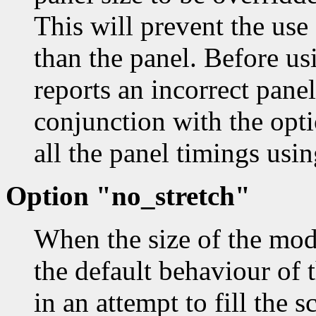
This will prevent the use 
than the panel. Before usi
reports an incorrect panel
conjunction with the opt
all the panel timings usi
Option "no_stretch"
When the size of the mode
the default behaviour of t
in an attempt to fill the s