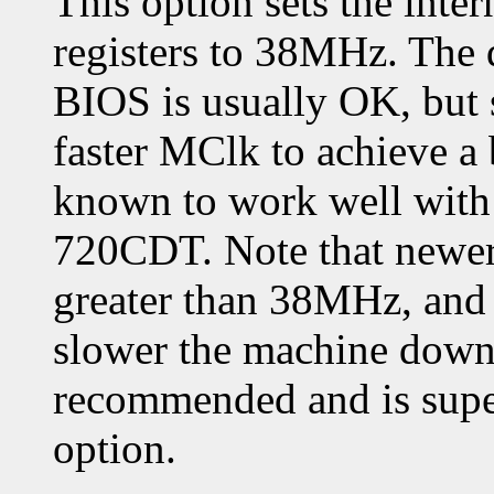
This option sets the in
registers to 38MHz. The 
BIOS is usually OK, but
faster MClk to achieve a
known to work well with 
720CDT. Note that newer
greater than 38MHz, and 
slower the machine down.
recommended and is supe
option.