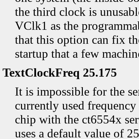
the third clock is unusabl
VClk1 as the programmabl
that this option can fix 
startup that a few machine
TextClockFreq 25.175
It is impossible for the s
currently used frequency 
chip with the ct6554x ser
uses a default value of 