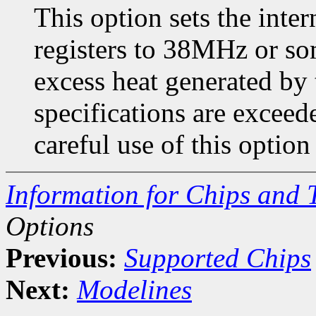
This option sets the in
registers to 38MHz or so
excess heat generated by 
specifications are exce
careful use of this optio
Information for Chips and 
Options
Previous:
Supported Chips
Next:
Modelines