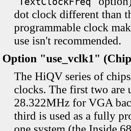
"
" option
TextClockFreq
dot clock different than 
programmable clock makes
use isn't recommended.
Option "use_vclk1" (Chip
The HiQV series of chip
clocks. The first two are
28.322MHz for VGA backw
third is used as a fully 
one system (the Inside 