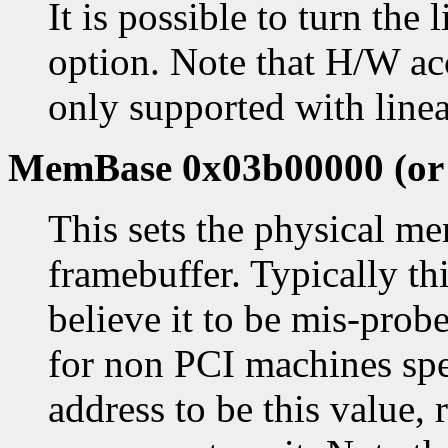
It is possible to turn the 
option. Note that H/W ac
only supported with linea
MemBase 0x03b00000 (or a
This sets the physical me
framebuffer. Typically thi
believe it to be mis-prob
for non PCI machines spec
address to be this value