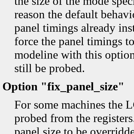
the size of the mode spec
reason the default behavio
panel timings already ins
force the panel timings t
modeline with this option
still be probed.
Option "fix_panel_size"
For some machines the LC
probed from the registers
panel size to be overridd