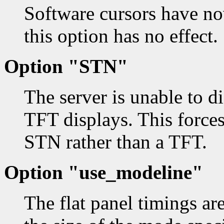
Software cursors have no
this option has no effect.
Option "STN"
The server is unable to 
TFT displays. This forces 
STN rather than a TFT.
Option "use_modeline"
The flat panel timings are