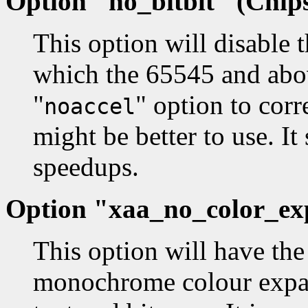
Option "no_bitblt" (Chips
This option will disable 
which the 65545 and abov
"
" option to corr
noaccel
might be better to use. It 
speedups.
Option "xaa_no_color_exp
This option will have the 
monochrome colour expansi