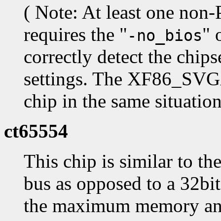
( Note: At least one non
requires the "
" 
-no_bios
correctly detect the chip
settings. The XF86_SVGA 
chip in the same situation
ct65554
This chip is similar to t
bus as opposed to a 32bit 
the maximum memory and