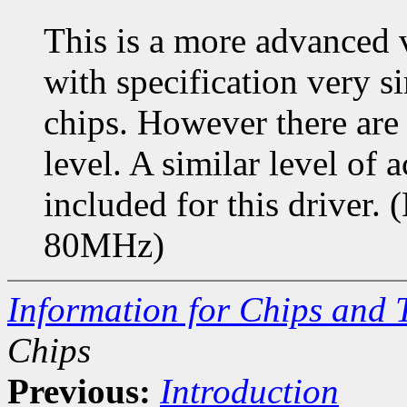
This is a more advanced 
with specification very si
chips. However there are 
level. A similar level of 
included for this drive
80MHz)
Information for Chips and 
Chips
Previous:
Introduction