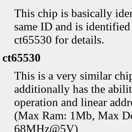
This chip is basically ide
same ID and is identifie
ct65530 for details.
ct65530
This is a very similar ch
additionally has the abil
operation and linear add
(Max Ram: 1Mb, Max D
68MHz@5V)