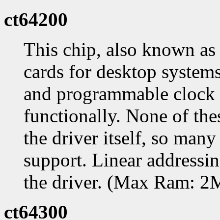
ct64200
This chip, also known as
cards for desktop systems
and programmable clock c
functionally. None of the
the driver itself, so many
support. Linear addressing
the driver. (Max Ram: 
ct64300