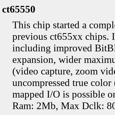
ct65550
This chip started a compl
previous ct655xx chips. 
including improved BitB
expansion, wider maximum
(video capture, zoom vid
uncompressed true color
mapped I/O is possible o
Ram: 2Mb, Max Dclk: