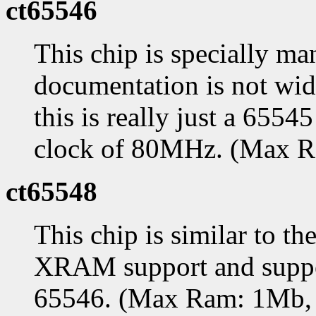
ct65546
This chip is specially ma
documentation is not widel
this is really just a 655
clock of 80MHz. (Max 
ct65548
This chip is similar to th
XRAM support and support
65546. (Max Ram: 1Mb,