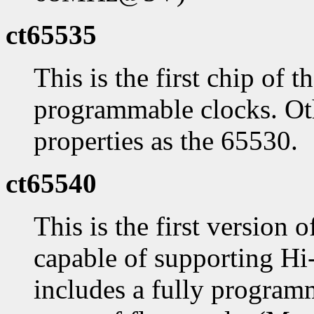
ct65535
This is the first chip of 
programmable clocks. Oth
properties as the 65530.
ct65540
This is the first version 
capable of supporting Hi-
includes a fully program