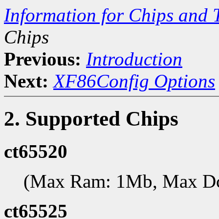
Information for Chips and 
Chips
Previous:
Introduction
Next:
XF86Config Options
2. Supported Chips
ct65520
(Max Ram: 1Mb, Max D
ct65525