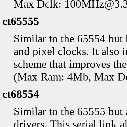
Max Dclk: 100MHz@3.
ct65555
Similar to the 65554 bu
and pixel clocks. It als
scheme that improves th
(Max Ram: 4Mb, Max D
ct68554
Similar to the 65555 but
drivers. This serial link