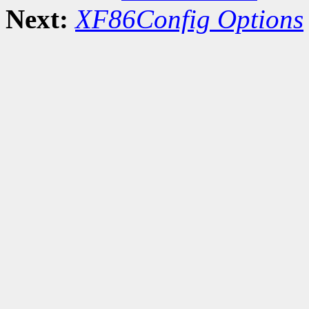
Next:
XF86Config Options