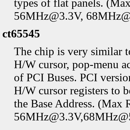
types of flat panels. (
56MHz@3.3V, 68MHz@
ct65545
The chip is very similar 
H/W cursor, pop-menu ac
of PCI Buses. PCI versio
H/W cursor registers t
the Base Address. (Max
56MHz@3.3V,68MHz@