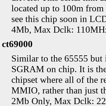
located up to 100m from 
see this chip soon in L
4Mb, Max Dclk: 110MH
ct69000
Similar to the 65555 but
SGRAM on chip. It is the
chipset where all of the r
MMIO, rather than just t
2Mb Only, Max Dclk: 