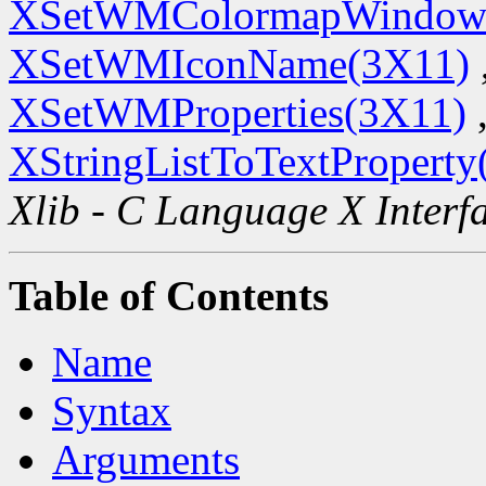
XSetWMColormapWindow
XSetWMIconName(3X11)
XSetWMProperties(3X11)
XStringListToTextProperty
Xlib - C Language X Interf
Table of Contents
Name
Syntax
Arguments