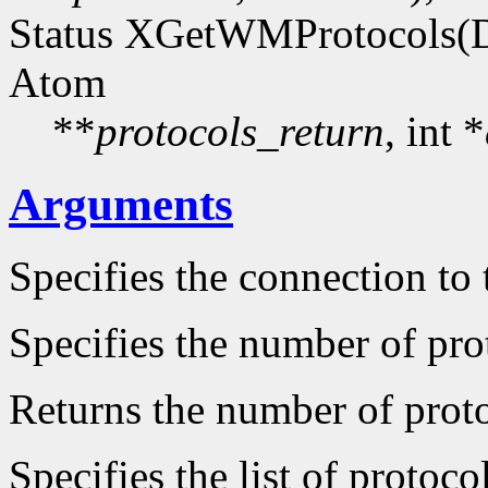
Status XGetWMProtocols(D
Atom
**
protocols_return
, int *
Arguments
Specifies the connection to 
Specifies the number of prot
Returns the number of protoc
Specifies the list of protocol