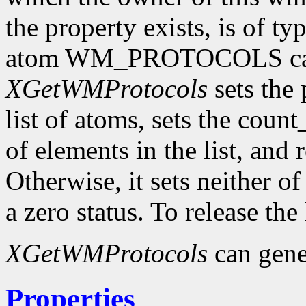
the property exists, is of t
atom WM_PROTOCOLS can 
XGetWMProtocols
sets the 
list of atoms, sets the cou
of elements in the list, and 
Otherwise, it sets neither o
a zero status. To release the
XGetWMProtocols
can gene
Properties