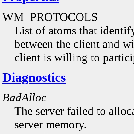
WM_PROTOCOLS
List of atoms that identi
between the client and 
client is willing to partici
Diagnostics
BadAlloc
The server failed to alloc
server memory.