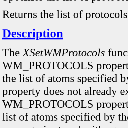
Returns the list of protocols
Description
The
XSetWMProtocols
funct
WM_PROTOCOLS property o
the list of atoms specified 
property does not already e
WM_PROTOCOLS property o
list of atoms specified by t