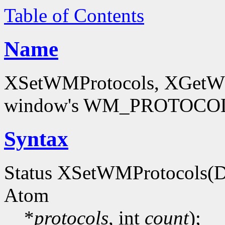
Table of Contents
Name
XSetWMProtocols, XGetWMP
window's WM_PROTOCOLS
Syntax
Status XSetWMProtocols(D
Atom
*
protocols
, int
count
);