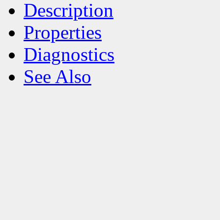
Description
Properties
Diagnostics
See Also