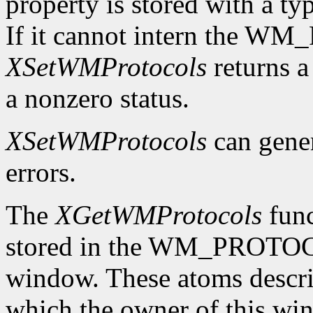
property is stored with a t
If it cannot intern the 
XSetWMProtocols
returns a 
a nonzero status.
XSetWMProtocols
can gene
errors.
The
XGetWMProtocols
func
stored in the WM_PROTOCO
window. These atoms descr
which the owner of this wind