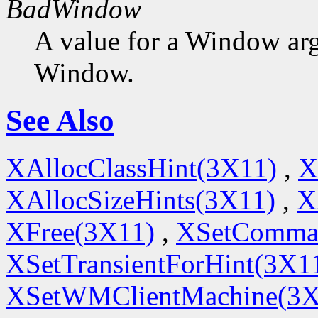
BadWindow
A value for a Window ar
Window.
See Also
XAllocClassHint(3X11)
,
X
XAllocSizeHints(3X11)
,
X
XFree(3X11)
,
XSetComma
XSetTransientForHint(3X1
XSetWMClientMachine(3X