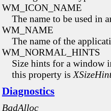
WM_ICON_NAME
The name to be used in a
WM_NAME
The name of the applicat
WM_NORMAL_HINTS
Size hints for a window i
this property is
XSizeHin
Diagnostics
BadAlloc