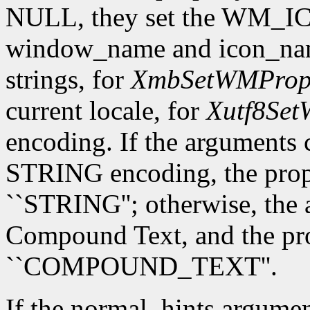
NULL, they set the WM_I
window_name and icon_name
strings, for
XmbSetWMPrope
current locale, for
Xutf8Set
encoding. If the arguments 
STRING encoding, the prope
``STRING''; otherwise, the 
Compound Text, and the prop
``COMPOUND_TEXT''.
If the normal_hints argume