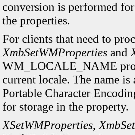
conversion is performed for 
the properties.
For clients that need to proc
XmbSetWMProperties
and
WM_LOCALE_NAME propert
current locale. The name is
Portable Character Encodi
for storage in the property.
XSetWMProperties
,
XmbSet