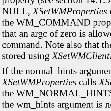
NULL,
XSetWMProperties
the WM_COMMAND property 
that an argc of zero is allow
command. Note also that th
stored using
XSetWMClient
If the normal_hints argume
XSetWMProperties
calls
XS
the WM_NORMAL_HINTS prop
the wm_hints argument is