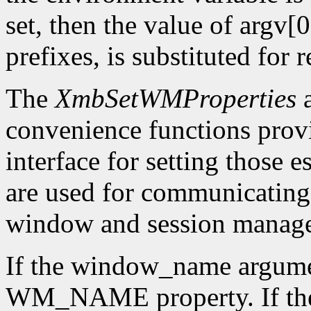
set, then the value of argv[0
prefixes, is substituted for
The
XmbSetWMProperties
convenience functions pro
interface for setting those 
are used for communicating w
window and session manage
If the window_name argume
WM_NAME property. If the