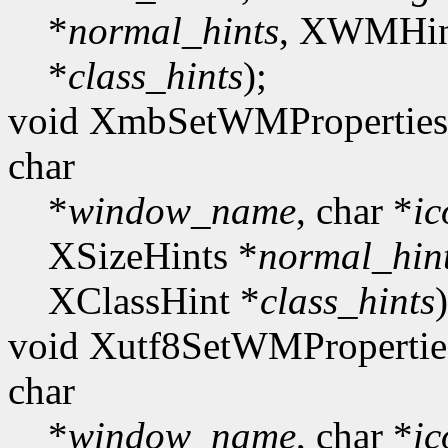
*
normal_hints
, XWMHin
*
class_hints
);
void XmbSetWMProperties(
char
*
window_name
, char *
i
XSizeHints *
normal_hin
XClassHint *
class_hints
)
void Xutf8SetWMPropertie
char
*
window_name
, char *
i