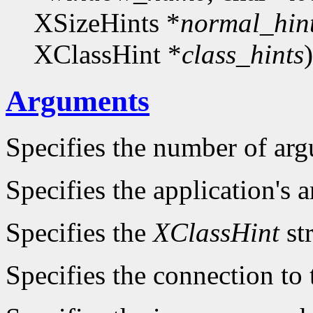
XSizeHints *
normal_hin
XClassHint *
class_hints
)
Arguments
Specifies the number of ar
Specifies the application's a
Specifies the
XClassHint
str
Specifies the connection to 