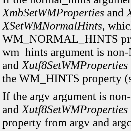
XmbSetWMProperties
and
XSetWMNormalHints
, whic
WM_NORMAL_HINTS property
wm_hints argument is no
and
Xutf8SetWMProperties
the WM_HINTS property (se
If the argv argument is n
and
Xutf8SetWMProperties
property from argv and argc.