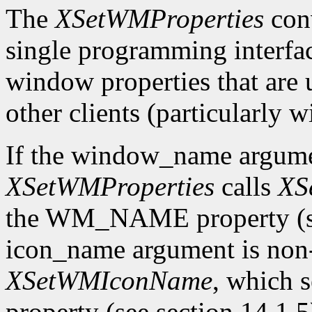
The
XSetWMProperties
conv
single programming interface
window properties that are
other clients (particularly
If the window_name argum
XSetWMProperties
calls
XS
the WM_NAME property (see 
icon_name argument is n
XSetWMIconName
, which
property (see section 14.1.5