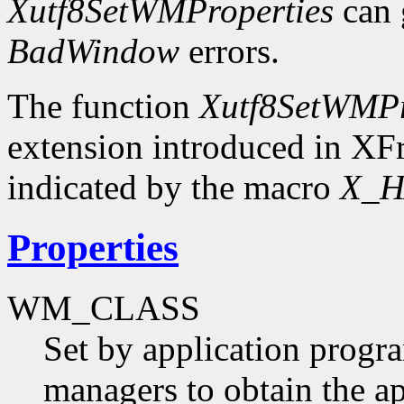
Xutf8SetWMProperties
can 
BadWindow
errors.
The function
Xutf8SetWMPr
extension introduced in XFr
indicated by the macro
X_H
Properties
WM_CLASS
Set by application progr
managers to obtain the ap