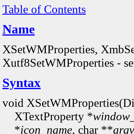
Table of Contents
Name
XSetWMProperties, XmbSe
Xutf8SetWMProperties - set
Syntax
void XSetWMProperties(Di
XTextProperty *
window
*
icon_name
, char **
arg