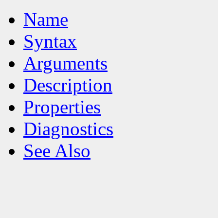
Name
Syntax
Arguments
Description
Properties
Diagnostics
See Also