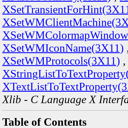
XSetTransientForHint(3X1
XSetWMClientMachine(3X
XSetWMColormapWindow
XSetWMIconName(3X11)
XSetWMProtocols(3X11)
,
XStringListToTextProperty
XTextListToTextProperty(
Xlib - C Language X Interf
Table of Contents