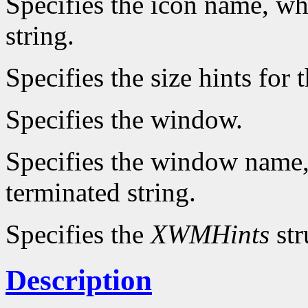
Specifies the icon name, wh
string.
Specifies the size hints for 
Specifies the window.
Specifies the window name,
terminated string.
Specifies the
XWMHints
str
Description