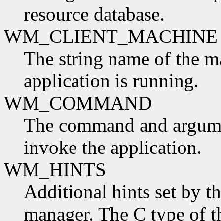
resource database.
WM_CLIENT_MACHINE
The string name of the m
application is running.
WM_COMMAND
The command and argumen
invoke the application.
WM_HINTS
Additional hints set by t
manager. The C type of t