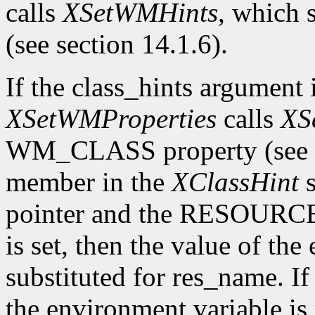
calls
XSetWMHints
, which
(see section 14.1.6).
If the class_hints argumen
XSetWMProperties
calls
XS
WM_CLASS property (see se
member in the
XClassHint
s
pointer and the RESOURC
is set, then the value of the
substituted for res_name. 
the environment variable is 