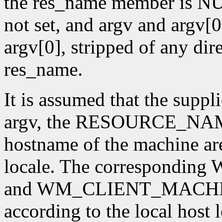
the res_name member is NUL
not set, and argv and argv[0]
argv[0], stripped of any dire
res_name.
It is assumed that the supp
argv, the RESOURCE_NAME 
hostname of the machine are
locale. The correspon
and WM_CLIENT_MACHINE 
according to the local host