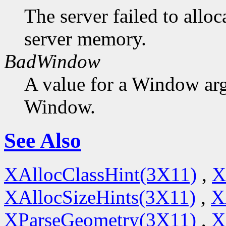
The server failed to alloc
server memory.
BadWindow
A value for a Window ar
Window.
See Also
XAllocClassHint(3X11)
,
X
XAllocSizeHints(3X11)
,
X
XParseGeometry(3X11)
,
X