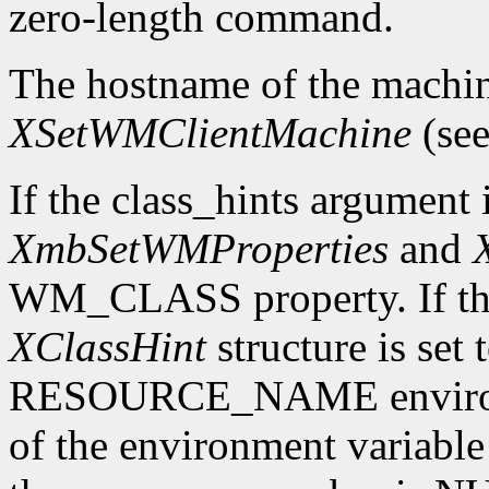
zero-length command.
The hostname of the machin
XSetWMClientMachine
(see
If the class_hints argumen
XmbSetWMProperties
and
WM_CLASS property. If th
XClassHint
structure is set
RESOURCE_NAME environmen
of the environment variable 