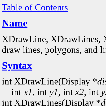
Table of Contents
Name
XDrawLine, XDrawLines, 
draw lines, polygons, and li
Syntax
int XDrawLine(Display *
di
int
x1
, int
y1
, int
x2
, int
y
int XDrawLines(Display *
d