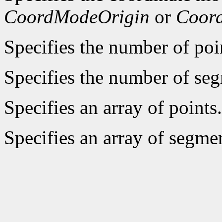
CoordModeOrigin
or
Coor
Specifies the number of poin
Specifies the number of seg
Specifies an array of points.
Specifies an array of segme