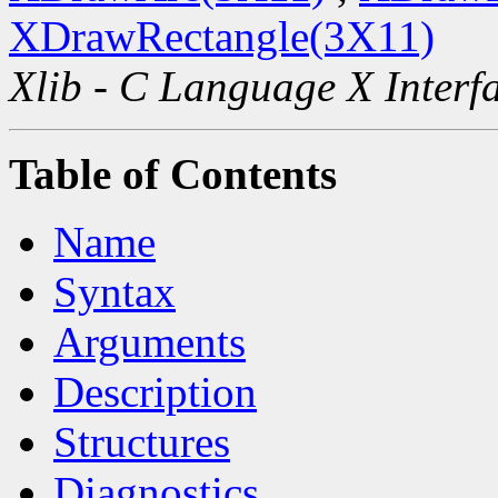
XDrawRectangle(3X11)
Xlib - C Language X Interf
Table of Contents
Name
Syntax
Arguments
Description
Structures
Diagnostics