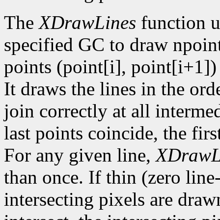
The
XDrawLines
function u
specified GC to draw npoint
points (point[i], point[i+1])
It draws the lines in the orde
join correctly at all intermed
last points coincide, the firs
For any given line,
XDrawL
than once. If thin (zero line
intersecting pixels are draw