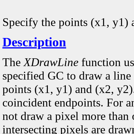
Specify the points (x1, y1) 
Description
The
XDrawLine
function us
specified GC to draw a line 
points (x1, y1) and (x2, y2)
coincident endpoints. For a
not draw a pixel more than on
intersecting pixels are draw