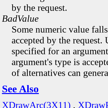
by the request.
BadValue
Some numeric value falls 
accepted by the request. U
specified for an argument
argument's type is accept
of alternatives can generat
See Also
XDrawArc(3X11)
,
XDrawP