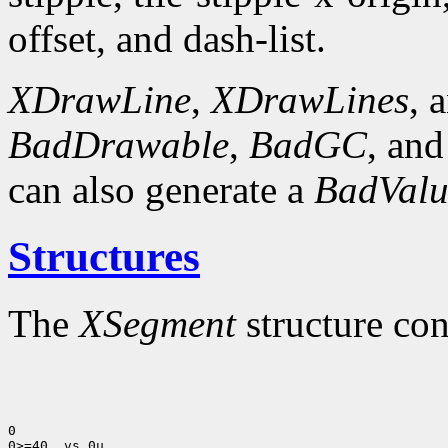
offset, and dash-list.
XDrawLine
,
XDrawLines
, 
BadDrawable
,
BadGC
, an
can also generate a
BadValu
Structures
The
XSegment
structure con
0

0>=40 .vs 0u
