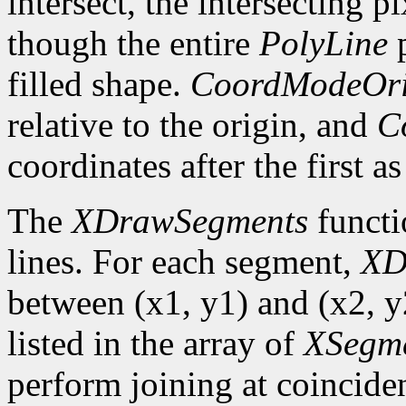
intersect, the intersecting p
though the entire
PolyLine
p
filled shape.
CoordModeOri
relative to the origin, and
C
coordinates after the first as
The
XDrawSegments
functi
lines. For each segment,
XD
between (x1, y1) and (x2, y2
listed in the array of
XSegm
perform joining at coincide