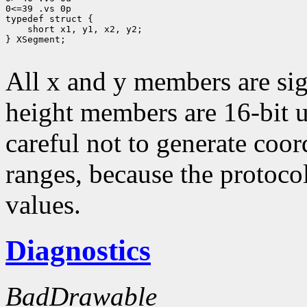
0<=39 .vs 0p

typedef struct {

    short x1, y1, x2, y2;

} XSegment;

All x and y members are sig
height members are 16-bit 
careful not to generate coor
ranges, because the protocol
values.
Diagnostics
BadDrawable