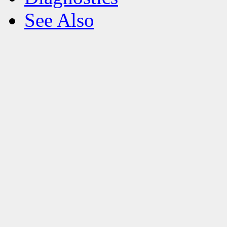
See Also