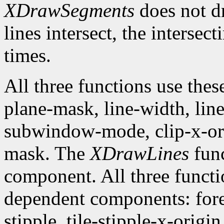
XDrawSegments
does not dr
lines intersect, the intersec
times.
All three functions use the
plane-mask, line-width, line-
subwindow-mode, clip-x-orig
mask. The
XDrawLines
func
component. All three funct
dependent components: fore
stipple, tile-stipple-x-origin