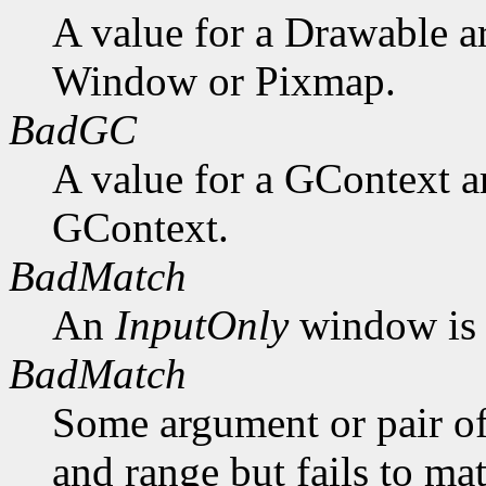
A value for a Drawable a
Window or Pixmap.
BadGC
A value for a GContext a
GContext.
BadMatch
An
InputOnly
window is 
BadMatch
Some argument or pair of
and range but fails to ma