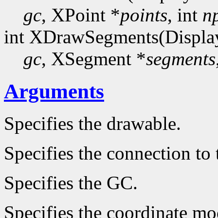
gc
, XPoint *
points
, int
n
int XDrawSegments(Displa
gc
, XSegment *
segments
Arguments
Specifies the drawable.
Specifies the connection to 
Specifies the GC.
Specifies the coordinate mo