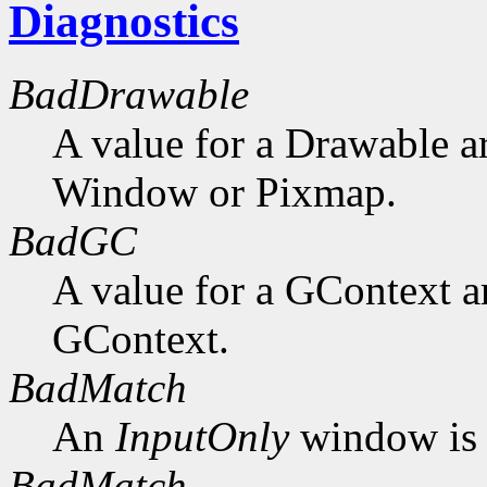
Diagnostics
BadDrawable
A value for a Drawable a
Window or Pixmap.
BadGC
A value for a GContext a
GContext.
BadMatch
An
InputOnly
window is 
BadMatch