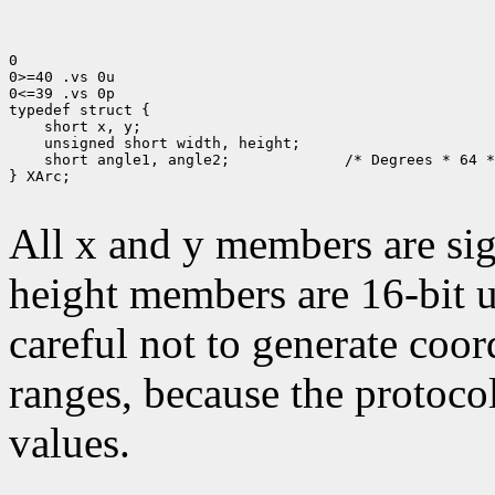
0

0>=40 .vs 0u

0<=39 .vs 0p

typedef struct {

    short x, y;

    unsigned short width, height;

    short angle1, angle2;             /* Degrees * 64 *
} XArc;

All x and y members are sig
height members are 16-bit 
careful not to generate coor
ranges, because the protocol
values.