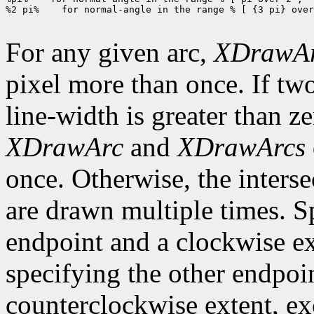
%2 pi%    for normal-angle in the range % [ {3 pi} over
For any given arc,
XDrawA
pixel more than once. If two
line-width is greater than ze
XDrawArc
and
XDrawArcs
once. Otherwise, the interse
are drawn multiple times. S
endpoint and a clockwise ex
specifying the other endpoi
counterclockwise extent, exce