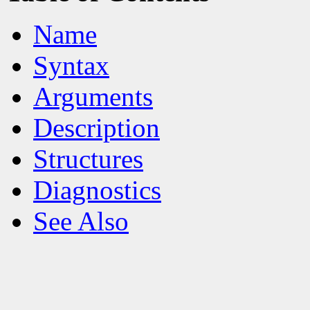
Name
Syntax
Arguments
Description
Structures
Diagnostics
See Also