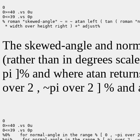
0

0>=40 .vs 0u

0<=39 .vs 0p

% roman "skewed-angle" ~ = ~ atan left ( tan ( roman "n
 * width over height right ) +^ adjust%

The skewed-angle and norma
(rather than in degrees scal
pi ]% and where atan returns
over 2 , ~pi over 2 ] % and a
0

0>=40 .vs 0u

0<=39 .vs 0p

%0%    for normal-angle in the range % [ 0 , ~pi over 2
%pi%    for normal-angle in the range % [ pi over 2 , ~