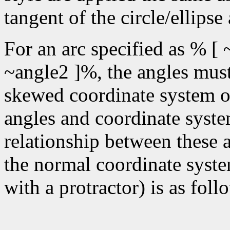
tangent of the circle/ellipse
For an arc specified as % [ 
~angle2 ]%, the angles must 
skewed coordinate system of 
angles and coordinate syste
relationship between these 
the normal coordinate syste
with a protractor) is as foll