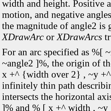
width and height. Positive 
motion, and negative angles
the magnitude of angle2 is 
XDrawArc
or
XDrawArcs
tr
For an arc specified as %[ ~
~angle2 ]%, the origin of t
x +^ {width over 2} , ~y +^
infinitely thin path describin
intersects the horizontal ax
]% and % [ x +^ width , ~y 