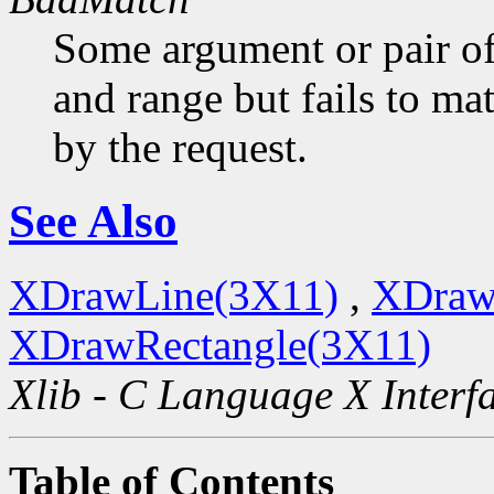
Some argument or pair of
and range but fails to ma
by the request.
See Also
XDrawLine(3X11)
,
XDraw
XDrawRectangle(3X11)
Xlib - C Language X Interf
Table of Contents