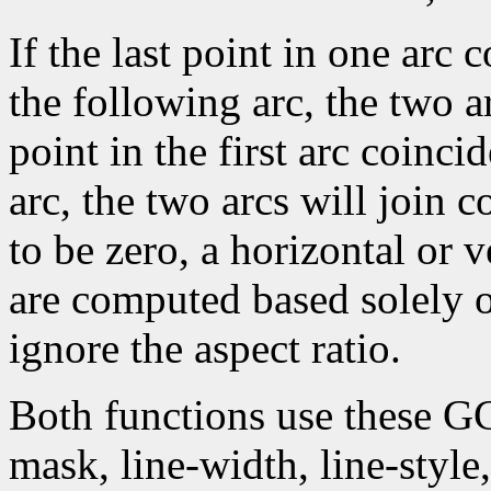
If the last point in one arc c
the following arc, the two arc
point in the first arc coincid
arc, the two arcs will join c
to be zero, a horizontal or 
are computed based solely 
ignore the aspect ratio.
Both functions use these G
mask, line-width, line-style, 