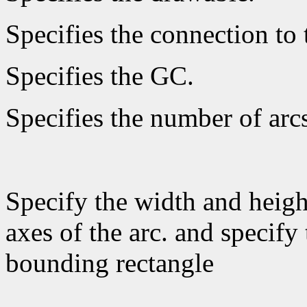
Specifies the connection to 
Specifies the GC.
Specifies the number of arcs
Specify the width and heigh
axes of the arc. and specify 
bounding rectangle