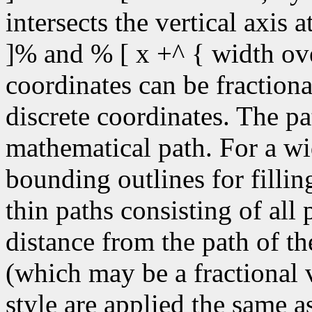
intersects the vertical axis 
]% and % [ x +^ { width ove
coordinates can be fractiona
discrete coordinates. The pa
mathematical path. For a wid
bounding outlines for fillin
thin paths consisting of all
distance from the path of the
(which may be a fractional v
style are applied the same a