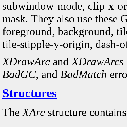
subwindow-mode, clip-x-orig
mask. They also use these
foreground, background, tile,
tile-stipple-y-origin, dash-of
XDrawArc
and
XDrawArcs
BadGC
, and
BadMatch
erro
Structures
The
XArc
structure contains