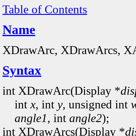
Table of Contents
Name
XDrawArc, XDrawArcs, XArc
Syntax
int XDrawArc(Display *
dis
int
x
, int
y
, unsigned int
angle1
, int
angle2
);
int XDrawArcs(Display *
di