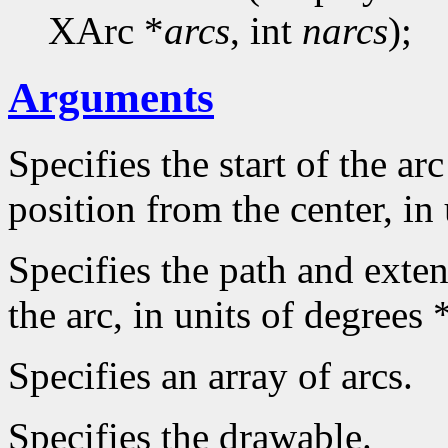
XArc *
arcs
, int
narcs
);
Arguments
Specifies the start of the arc
position from the center, in
Specifies the path and extent
the arc, in units of degrees 
Specifies an array of arcs.
Specifies the drawable.