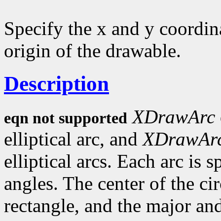
Specify the x and y coordina
origin of the drawable.
Description
XDrawArc
eqn not supported
elliptical arc, and
XDrawAr
elliptical arcs. Each arc is 
angles. The center of the circ
rectangle, and the major an