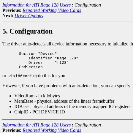
Information for ATI Rage 128 Users
:
Configuration
Previous:
Reported Working Video Cards
Next:
Driver Options
5. Configuration
The driver auto-detects all device information necessary to initialize
       Section "Device"

           Identifier "Rage 128"

           Driver     "r128"

or let
do this for you.
xf86config
However, if you have problems with auto-detection, you can specify:
VideoRam - in kilobytes
MemBase - physical address of the linear framebuffer
IOBase - physical address of the memory mapped IO registers
ChipID - PCI DEVICE ID
Information for ATI Rage 128 Users
:
Configuration
Previous:
Reported Working Video Cards