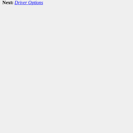
Next:
Driver Options