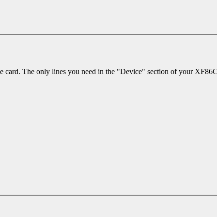
 the card. The only lines you need in the "Device" section of your XF86Co