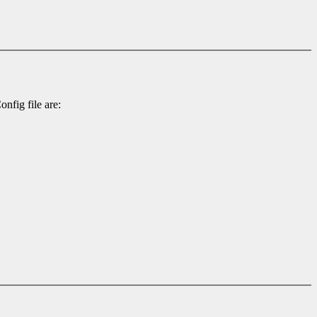
nfig file are: