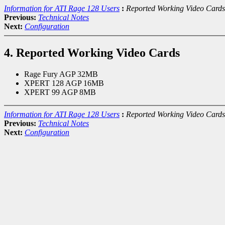
Information for ATI Rage 128 Users
:
Reported Working Video Cards
Previous:
Technical Notes
Next:
Configuration
4. Reported Working Video Cards
Rage Fury AGP 32MB
XPERT 128 AGP 16MB
XPERT 99 AGP 8MB
Information for ATI Rage 128 Users
:
Reported Working Video Cards
Previous:
Technical Notes
Next:
Configuration