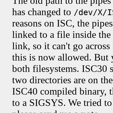
The old path to the pipe
has changed to
/dev/X/I
reasons on ISC, the pipes
linked to a file inside th
link, so it can't go acros
this is now allowed. But
both filesystems. ISC30 s
two directories are on th
ISC40 compiled binary, t
to a SIGSYS. We tried to 