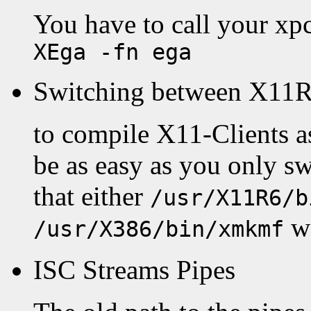
You have to call your xp
XEga -fn ega
Switching between X11R
to compile X11-Clients as
be as easy as you only 
that either
/usr/X11R6/b
wo
/usr/X386/bin/xmkmf
ISC Streams Pipes