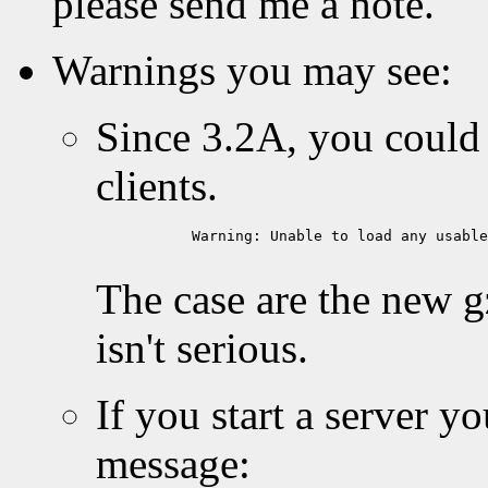
please send me a note.
Warnings you may see:
Since 3.2A, you could
clients.
           Warning: Unable to load any usable
The case are the new g
isn't serious.
If you start a server y
message: