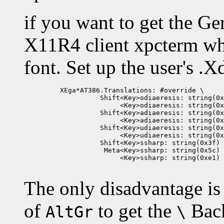
if you want to get the G
X11R4 client xpcterm wh
font. Set up the user's .X
         XEga*AT386.Translations: #override \

                   Shift<Key>odiaeresis: string(0x
                        <Key>odiaeresis: string(0x
                   Shift<Key>adiaeresis: string(0x
                        <Key>adiaeresis: string(0x
                   Shift<Key>udiaeresis: string(0x
                        <Key>udiaeresis: string(0x
                   Shift<Key>ssharp: string(0x3f) 
                    Meta<Key>ssharp: string(0x5c) 
                        <Key>ssharp: string(0xe1)

The only disadvantage is
of
to get the
Back
AltGr
\