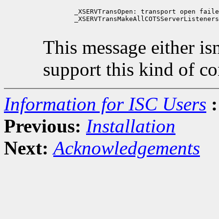
        _XSERVTransOpen: transport open faile
        _XSERVTransMakeAllCOTSServerListeners
This message either isn'
support this kind of c
Information for ISC Users
:
Previous:
Installation
Next:
Acknowledgements