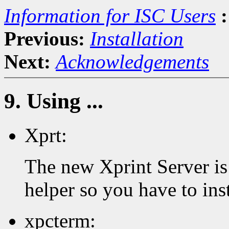
Information for ISC Users
:
Previous:
Installation
Next:
Acknowledgements
9. Using ...
Xprt:
The new Xprint Server is 
helper so you have to inst
xpcterm: