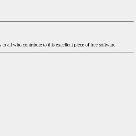
to all who contribute to this excellent piece of free software.