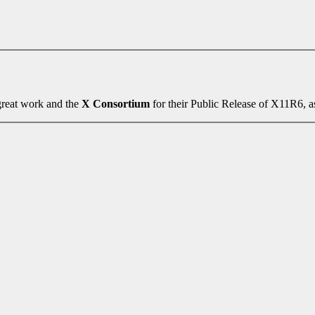
 great work and the
X Consortium
for their Public Release of X11R6, as 