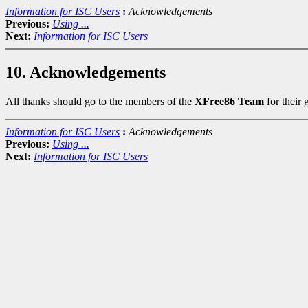
Information for ISC Users
:
Acknowledgements
Previous:
Using ...
Next:
Information for ISC Users
10. Acknowledgements
All thanks should go to the members of the
XFree86 Team
for their
Information for ISC Users
:
Acknowledgements
Previous:
Using ...
Next:
Information for ISC Users