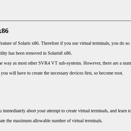
x86
ature of Solaris x86. Therefore if you use virtual terminals, you do so
bility has been removed in Solaris8 x86.
 same way as most other SVR4 VT sub-systems. However, there are a num
you will have to create the necessary devices first, so become root.
 immediately abort your attempt to create virtual terminals, and learn t
reate the maximum allowable number of virtual terminals.