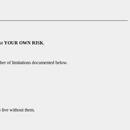
 at
YOUR OWN RISK
.
ber of limitations documented below.
o live without them.