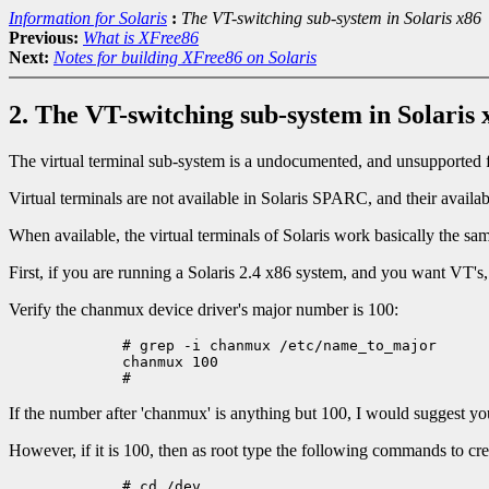
Information for Solaris
:
The VT-switching sub-system in Solaris x86
Previous:
What is XFree86
Next:
Notes for building XFree86 on Solaris
2. The VT-switching sub-system in Solaris 
The virtual terminal sub-system is a undocumented, and unsupported fe
Virtual terminals are not available in Solaris SPARC, and their availa
When available, the virtual terminals of Solaris work basically the
First, if you are running a Solaris 2.4 x86 system, and you want VT's, 
Verify the chanmux device driver's major number is 100:
	# grep -i chanmux /etc/name_to_major

	chanmux 100

If the number after 'chanmux' is anything but 100, I would suggest you
However, if it is 100, then as root type the following commands to c
	# cd /dev
