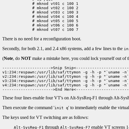
	# mknod vt01 c 100 1

	# mknod vt02 c 100 2

	# mknod vt03 c 100 3

	# mknod vt04 c 100 4

	# mknod vt05 c 100 5

	# mknod vt06 c 100 6

There is no need for a reconfiguration boot.
Secondly, for both 2.1, and 2.4 x86 systems, add a few lines to the
in
(
Note
, do
NOT
make a mistake here, you could lock yourself out of 
--------------------->Snip Snip<-----------------------
v1:234:respawn:/usr/lib/saf/ttymon -g -h -p "`uname -n`
v2:234:respawn:/usr/lib/saf/ttymon -g -h -p "`uname -n`
v3:234:respawn:/usr/lib/saf/ttymon -g -h -p "`uname -n`
v4:234:respawn:/usr/lib/saf/ttymon -g -h -p "`uname -n`
These four lines enable four VT's on Alt-SysReq-F1 through Alt-Sys
Then execute the command '
' to immediately enable the virtual
init q
The keys used for VT switching are as follows:
through
enable VT screens 1-7
Alt-SysReq-F1
Alt-SysReq-F7