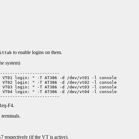
to enable logins on them.
ittab
the system)
------------------------

 VT01 login: " -T AT386 -d /dev/vt01 -l console

 VT02 login: " -T AT386 -d /dev/vt02 -l console

 VT03 login: " -T AT386 -d /dev/vt03 -l console

 VT04 login: " -T AT386 -d /dev/vt04 -l console

Req-F4.
 terminals.
 respectively (if the VT is active).