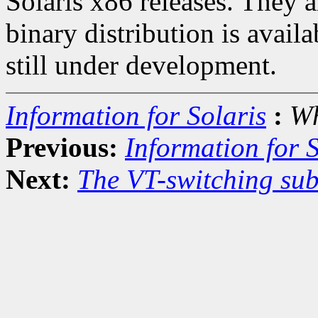
Solaris x86 releases. They 
binary distribution is avail
still under development.
Information for Solaris
:
Wh
Previous:
Information for S
Next:
The VT-switching sub