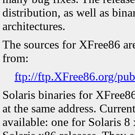
distribution, as well as bin
architectures.
The sources for XFree86 ar
from:
ftp://ftp.XFree86.org/pu
Solaris binaries for XFree8
at the same address. Current
available: one for Solaris 8