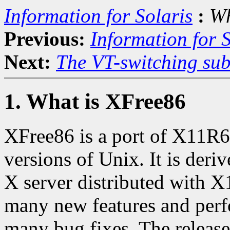
Information for Solaris
:
Wh
Previous:
Information for S
Next:
The VT-switching sub
1. What is XFree86
XFree86 is a port of X11R6.
versions of Unix. It is der
X server distributed with X
many new features and perf
many bug fixes. The release 