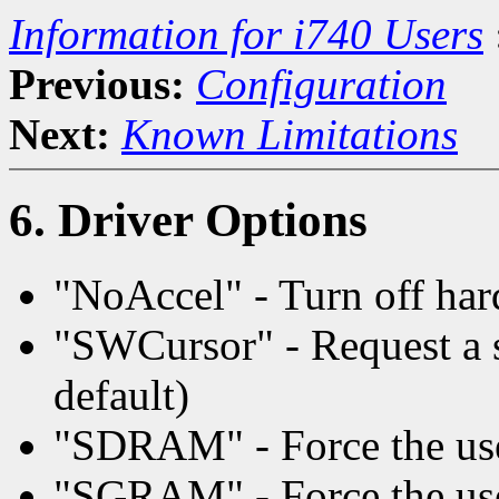
Information for i740 Users
Previous:
Configuration
Next:
Known Limitations
6. Driver Options
"NoAccel" - Turn off har
"SWCursor" - Request a s
default)
"SDRAM" - Force the u
"SGRAM" - Force the u