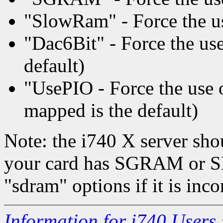
"SlowRam" - Force the us
"Dac6Bit" - Force the use 
default)
"UsePIO - Force the us
mapped is the default)
Note: the i740 X server sho
your card has SGRAM or S
"sdram" options if it is inco
Information for i740 Users