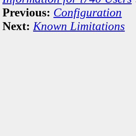
Previous:
Configuration
Next:
Known Limitations