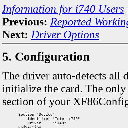
Information for i740 Users
Previous:
Reported Workin
Next:
Driver Options
5. Configuration
The driver auto-detects all 
initialize the card. The onl
section of your XF86Config 
       Section "Device"

           Identifier "Intel i740"

           Driver     "i740"
