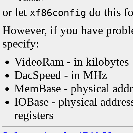
or let
do this f
xf86config
However, if you have probl
specify:
VideoRam - in kilobytes
DacSpeed - in MHz
MemBase - physical addre
IOBase - physical addre
registers