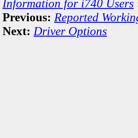
Information for i740 Users
Previous:
Reported Workin
Next:
Driver Options