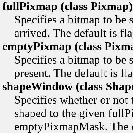
fullPixmap (class
Pixmap)
Specifies a bitmap to b
arrived. The default is fl
emptyPixmap (class
Pixm
Specifies a bitmap to be
present. The default is f
shapeWindow (class
Shap
Specifies whether or not
shaped to the given ful
emptyPixmapMask. The def