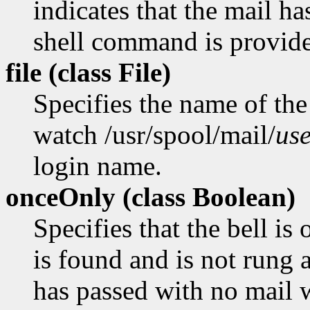
indicates that the mail ha
shell command is provid
file (class
File)
Specifies the name of the 
watch /usr/spool/mail/
us
login name.
onceOnly (class
Boolean)
Specifies that the bell is
is found and is not rung a
has passed with no mail 