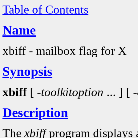
Table of Contents
Name
xbiff - mailbox flag for X
Synopsis
xbiff
[ -
toolkitoption
... ] [
Description
The
xbiff
program displays a