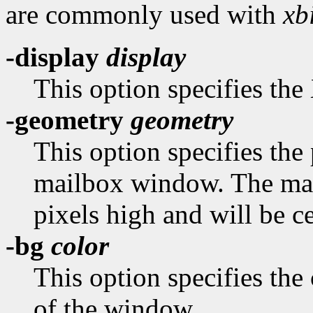
are commonly used with
xbi
-display
display
This option specifies the 
-geometry
geometry
This option specifies the 
mailbox window. The mai
pixels high and will be c
-bg
color
This option specifies the
of the window.