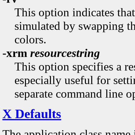
This option indicates tha
simulated by swapping t
colors.
-xrm
resourcestring
This option specifies a re
especially useful for sett
separate command line op
X Defaults
The application class name 