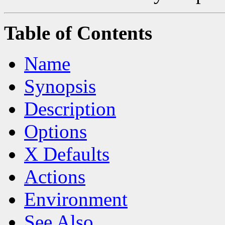
Table of Contents
Name
Synopsis
Description
Options
X Defaults
Actions
Environment
See Also