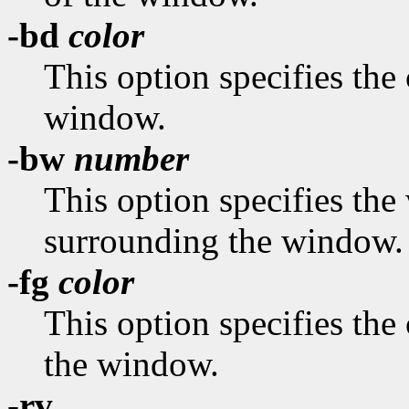
-bd
color
This option specifies the 
window.
-bw
number
This option specifies the 
surrounding the window.
-fg
color
This option specifies the 
the window.
-rv