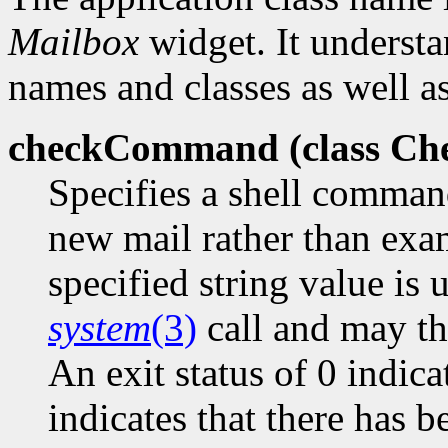
Mailbox
widget. It understa
names and classes as well as
checkCommand (class
Ch
Specifies a shell comman
new mail rather than exa
specified string value is 
system
(3)
call and may the
An exit status of 0 indica
indicates that there has 