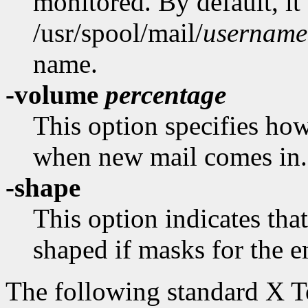
monitored. By default, it
/usr/spool/mail/
username
name.
-volume
percentage
This option specifies how
when new mail comes in.
-shape
This option indicates th
shaped if masks for the e
The following standard X 