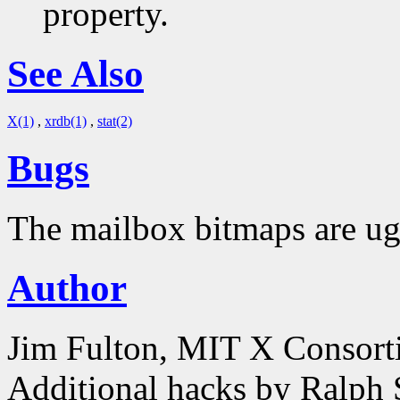
property.
See Also
X(1)
,
xrdb(1)
,
stat(2)
Bugs
The mailbox bitmaps are ug
Author
Jim Fulton, MIT X Consor
Additional hacks by Ralph