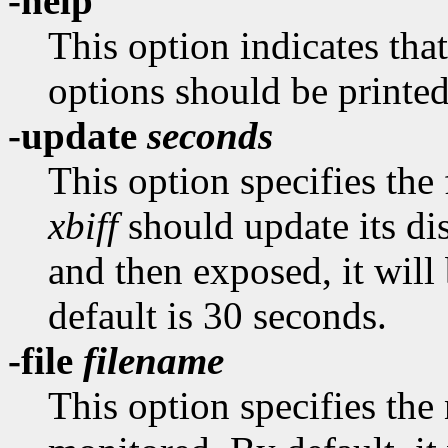
-help
This option indicates tha
options should be printed
-update
seconds
This option specifies the
xbiff
should update its dis
and then exposed, it wil
default is 30 seconds.
-file
filename
This option specifies the