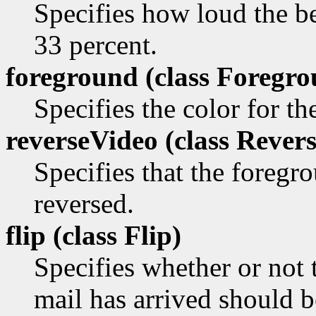
Specifies how loud the be
33 percent.
foreground (class
Foregro
Specifies the color for t
reverseVideo (class
Revers
Specifies that the foreg
reversed.
flip (class
Flip)
Specifies whether or not
mail has arrived should be