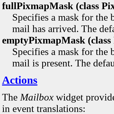
fullPixmapMask (class
Pi
Specifies a mask for the
mail has arrived. The defa
emptyPixmapMask (class
Specifies a mask for the
mail is present. The defau
Actions
The
Mailbox
widget provide
in event translations: