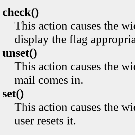
check()
This action causes the w
display the flag appropria
unset()
This action causes the wi
mail comes in.
set()
This action causes the wid
user resets it.