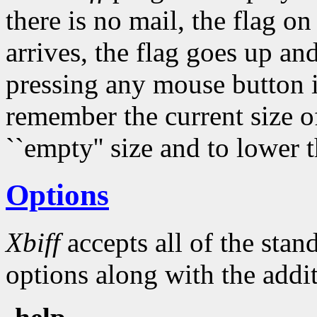
there is no mail, the flag 
arrives, the flag goes up an
pressing any mouse button 
remember the current size of
``empty'' size and to lower t
Options
Xbiff
accepts all of the sta
options along with the addit