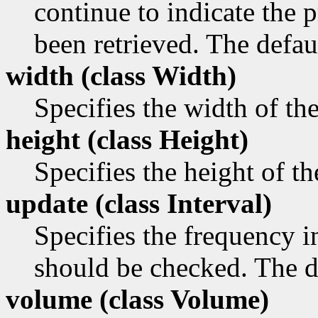
continue to indicate the p
been retrieved. The defaul
width (class
Width)
Specifies the width of th
height (class
Height)
Specifies the height of t
update (class
Interval)
Specifies the frequency i
should be checked. The de
volume (class
Volume)