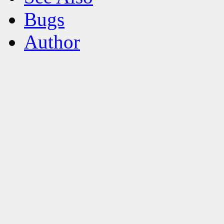
Bugs
Author