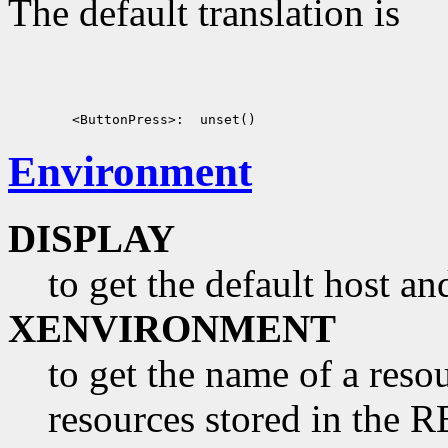
The default translation is
Environment
DISPLAY
to get the default host a
XENVIRONMENT
to get the name of a resou
resources stored in 