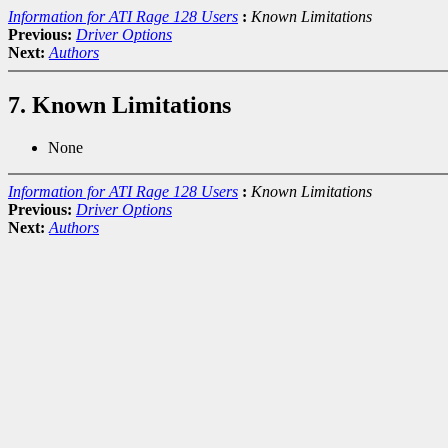
Information for ATI Rage 128 Users
:
Known Limitations
Previous:
Driver Options
Next:
Authors
7. Known Limitations
None
Information for ATI Rage 128 Users
:
Known Limitations
Previous:
Driver Options
Next:
Authors