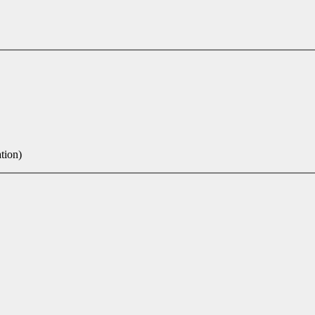
tion)