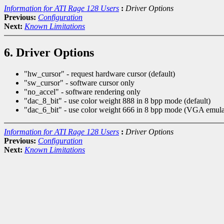
Information for ATI Rage 128 Users
:
Driver Options
Previous:
Configuration
Next:
Known Limitations
6. Driver Options
"hw_cursor" - request hardware cursor (default)
"sw_cursor" - software cursor only
"no_accel" - software rendering only
"dac_8_bit" - use color weight 888 in 8 bpp mode (default)
"dac_6_bit" - use color weight 666 in 8 bpp mode (VGA emula
Information for ATI Rage 128 Users
:
Driver Options
Previous:
Configuration
Next:
Known Limitations