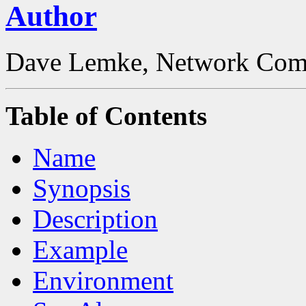
Author
Dave Lemke, Network Comp
Table of Contents
Name
Synopsis
Description
Example
Environment