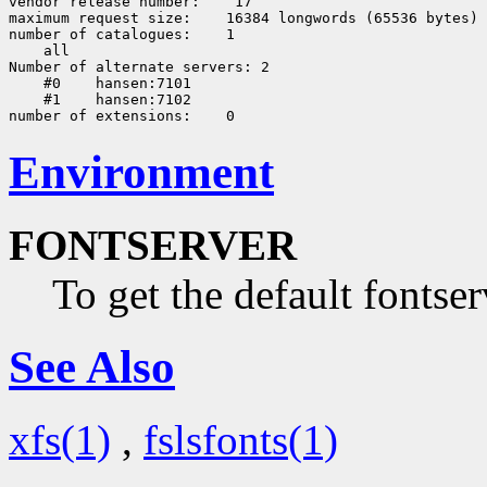
vendor release number:
 17

maximum request size:
 16384 longwords (65536 bytes)

number of catalogues:
 all

Number of alternate servers: 2

    #0
 hansen:7101

    #1
 hansen:7102

number of extensions:
Environment
FONTSERVER
To get the default fontser
See Also
xfs(1)
,
fslsfonts(1)