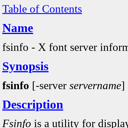
Table of Contents
Name
fsinfo - X font server inform
Synopsis
fsinfo
[-server
servername
]
Description
Fsinfo
is a utility for disp