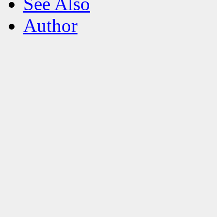
See Also
Author