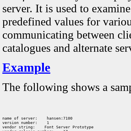
server. It is used to examine
predefined values for vario
communicating between clien
catalogues and alternate serv
Example
The following shows a sam
name of server:
 hansen:7100

version number:
 1

vendor string:
 Font Server Prototype
