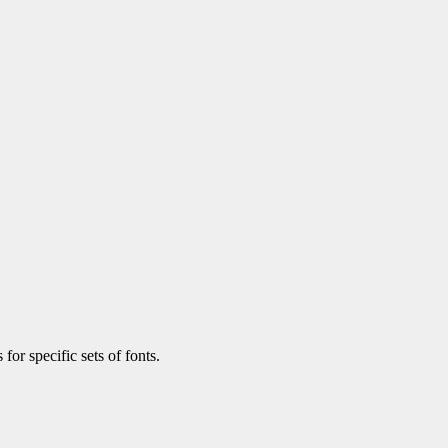
 for specific sets of fonts.