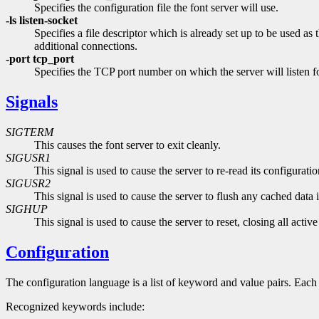
Specifies the configuration file the font server will use.
-ls listen-socket
Specifies a file descriptor which is already set up to be used as
additional connections.
-port tcp_port
Specifies the TCP port number on which the server will listen f
Signals
SIGTERM
This causes the font server to exit cleanly.
SIGUSR1
This signal is used to cause the server to re-read its configuration
SIGUSR2
This signal is used to cause the server to flush any cached data 
SIGHUP
This signal is used to cause the server to reset, closing all acti
Configuration
The configuration language is a list of keyword and value pairs. Each
Recognized keywords include: