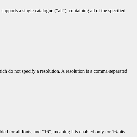
upports a single catalogue ("all"), containing all of the specified
hich do not specify a resolution. A resolution is a comma-separated
led for all fonts, and "16", meaning it is enabled only for 16-bits