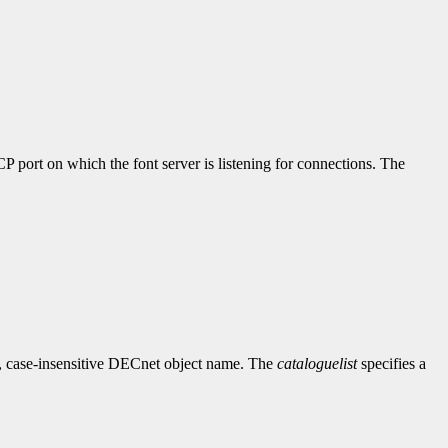
P port on which the font server is listening for connections. The
, case-insensitive DECnet object name. The
cataloguelist
specifies a