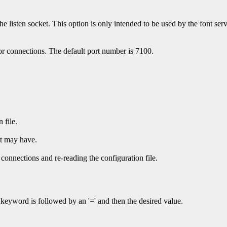
 the listen socket. This option is only intended to be used by the font se
or connections. The default port number is 7100.
 file.
it may have.
ve connections and re-reading the configuration file.
 keyword is followed by an '=' and then the desired value.