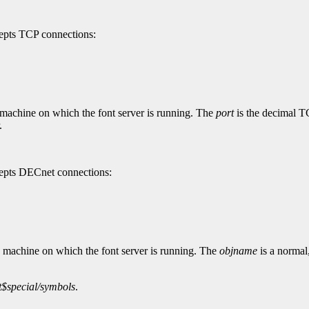
cepts TCP connections:
 machine on which the font server is running. The
port
is the decimal TC
.
ccepts DECnet connections:
e machine on which the font server is running. The
objname
is a normal
t$special/symbols
.