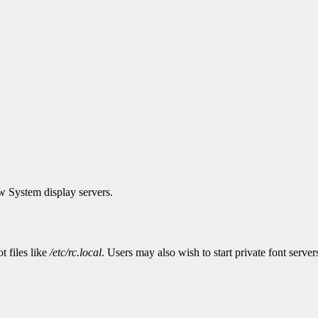
w System display servers.
t files like
/etc/rc.local
. Users may also wish to start private font servers