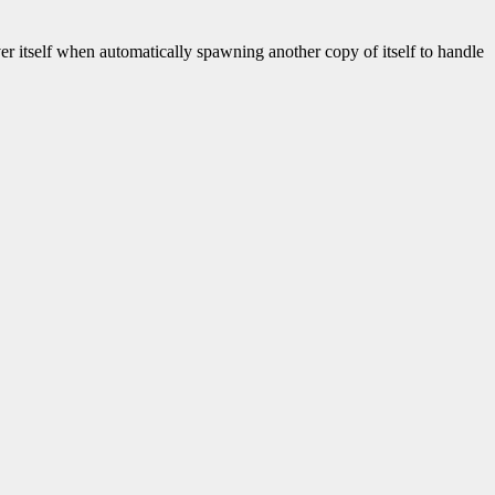
rver itself when automatically spawning another copy of itself to handle