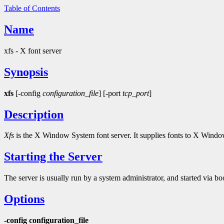
Table of Contents
Name
xfs - X font server
Synopsis
xfs
[-config
configuration_file
] [-port
tcp_port
]
Description
Xfs
is the X Window System font server. It supplies fonts to X Windo
Starting the Server
The server is usually run by a system administrator, and started via boo
Options
-config configuration_file