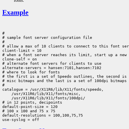
fonts.
Example
#

# sample font server configuration file

#

# allow a max of 10 clients to connect to this font ser
client-limit = 10

# when a font server reaches its limit, start up a new 
clone-self = on

# alternate font servers for clients to use

alternate-servers = hansen:7101,hansen:7102

# where to look for fonts

# the first is a set of Speedo outlines, the second is 
# misc bitmaps and the last is a set of 100dpi bitmaps

#

 /usr/X11R6/lib/X11/fonts/100dpi/

# in 12 points, decipoints

default-point-size = 120

# 100 x 100 and 75 x 75

default-resolutions = 100,100,75,75
