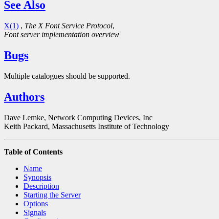
See Also
X(1)
,
The X Font Service Protocol
,
Font server implementation overview
Bugs
Multiple catalogues should be supported.
Authors
Dave Lemke, Network Computing Devices, Inc
Keith Packard, Massachusetts Institute of Technology
Table of Contents
Name
Synopsis
Description
Starting the Server
Options
Signals