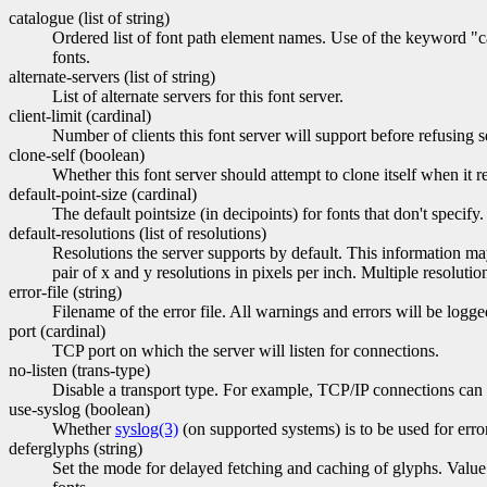
catalogue (list of string)
Ordered list of font path element names. Use of the keyword "cat
fonts.
alternate-servers (list of string)
List of alternate servers for this font server.
client-limit (cardinal)
Number of clients this font server will support before refusing se
clone-self (boolean)
Whether this font server should attempt to clone itself when it re
default-point-size (cardinal)
The default pointsize (in decipoints) for fonts that don't specify.
default-resolutions (list of resolutions)
Resolutions the server supports by default. This information may
pair of x and y resolutions in pixels per inch. Multiple resolut
error-file (string)
Filename of the error file. All warnings and errors will be logge
port (cardinal)
TCP port on which the server will listen for connections.
no-listen (trans-type)
Disable a transport type. For example, TCP/IP connections can b
use-syslog (boolean)
Whether
syslog(3)
(on supported systems) is to be used for erro
deferglyphs (string)
Set the mode for delayed fetching and caching of glyphs. Value i