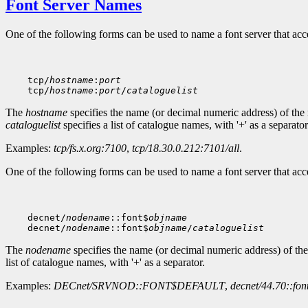
Font Server Names
One of the following forms can be used to name a font server that ac
    tcp/
hostname
:
port
    tcp/
hostname
:
port
/
cataloguelist
The
hostname
specifies the name (or decimal numeric address) of the
cataloguelist
specifies a list of catalogue names, with '+' as a separator
Examples:
tcp/fs.x.org:7100
,
tcp/18.30.0.212:7101/all
.
One of the following forms can be used to name a font server that a
    decnet/
nodename
::font$
objname
    decnet/
nodename
::font$
objname
/
cataloguelist
The
nodename
specifies the name (or decimal numeric address) of th
list of catalogue names, with '+' as a separator.
Examples:
DECnet/SRVNOD::FONT$DEFAULT
,
decnet/44.70::fon