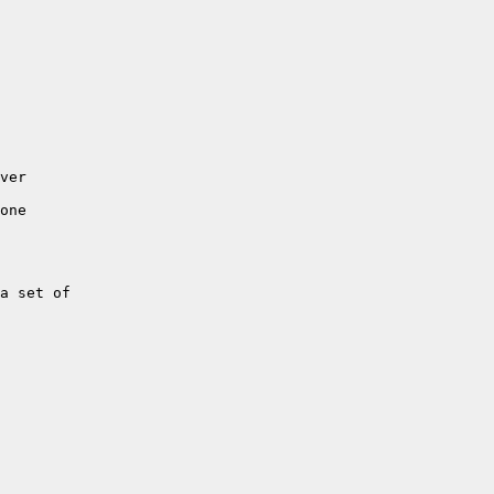
ver

one

a set of 
