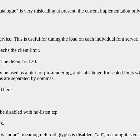
alogue" is very misleading at present, the current implementation only s
rvice. This is useful for tuning the load on each individual font server.
achs the client-limit.
 The default is 120.
 be used as a hint for pre-rendering, and substituted for scaled fonts w
ions are separated by commas.
d here.
e disabled with no-listen tcp
rs.
s "none", meaning deferred glyphs is disabled, "all", meaning it is enab