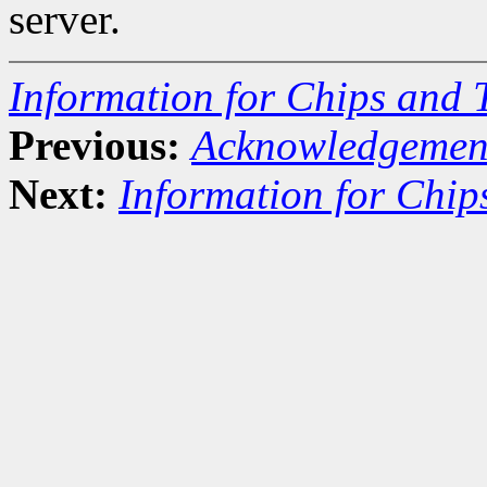
server.
Information for Chips and 
Previous:
Acknowledgemen
Next:
Information for Chip