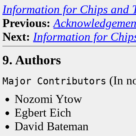
Information for Chips and 
Previous:
Acknowledgemen
Next:
Information for Chip
9. Authors
(In no
Major Contributors
Nozomi Ytow
Egbert Eich
David Bateman