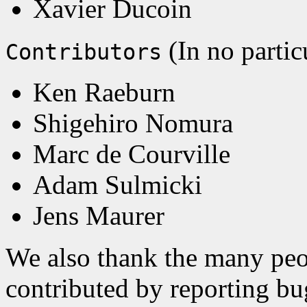
Xavier Ducoin
(In no partic
Contributors
Ken Raeburn
Shigehiro Nomura
Marc de Courville
Adam Sulmicki
Jens Maurer
We also thank the many peo
contributed by reporting bug