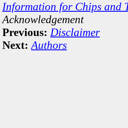
Information for Chips and 
Acknowledgement
Previous:
Disclaimer
Next:
Authors