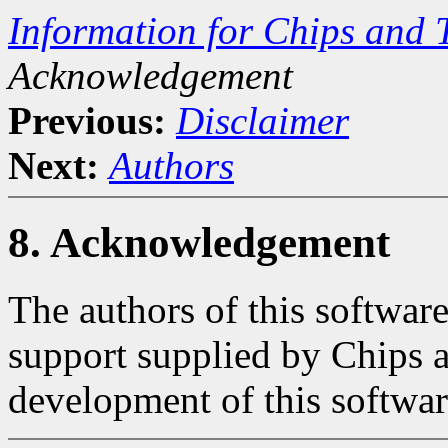
Information for Chips and 
Acknowledgement
Previous:
Disclaimer
Next:
Authors
8. Acknowledgement
The authors of this softwar
support supplied by Chips 
development of this softwar