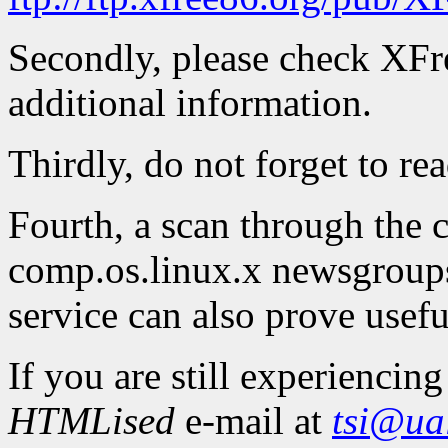
Secondly, please check XFre
additional information.
Thirdly, do not forget to re
Fourth, a scan through the
comp.os.linux.x newsgroups
service can also prove usefu
If you are still experienci
HTMLised
e-mail at
tsi@ua