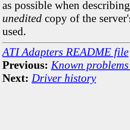
as possible when describing
unedited
copy of the server
used.
ATI Adapters README file
Previous:
Known problems 
Next:
Driver history