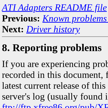
ATI Adapters README file
Previous:
Known problems 
Next:
Driver history
8. Reporting problems
If you are experiencing pro
recorded in this document, f
latest current release of th
server's log (usually found 
ftp://ftp.xfree86.org/pub/X