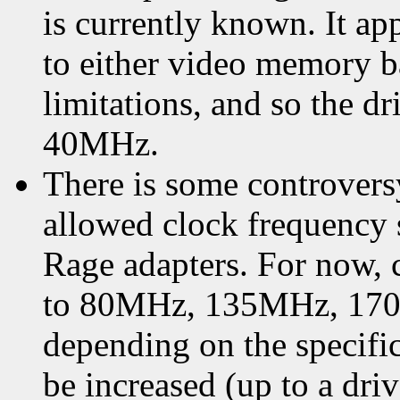
is currently known. It ap
to either video memor
limitations, and so the dr
40MHz.
There is some controver
allowed clock frequency
Rage adapters. For now, c
to 80MHz, 135MHz, 17
depending on the specific
be increased (up to a dr