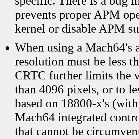
specific. There is a bug in
prevents proper APM oper
kernel or disable APM sup
When using a Mach64's ac
resolution must be less 
CRTC further limits the v
than 4096 pixels, or to le
based on 18800-x's (wit
Mach64 integrated contro
that cannot be circumven