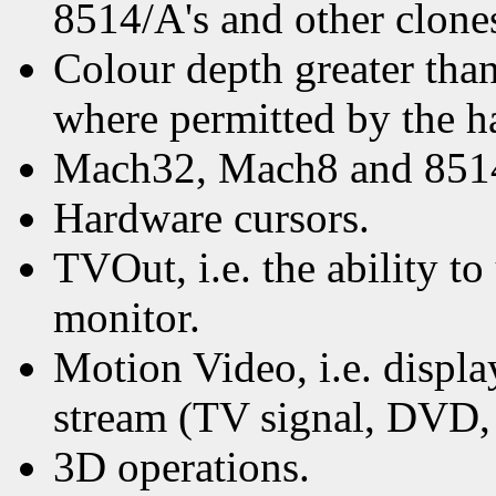
8514/A's and other clone
Colour depth greater than
where permitted by the h
Mach32, Mach8 and 851
Hardware cursors.
TVOut, i.e. the ability to
monitor.
Motion Video, i.e. displ
stream (TV signal, DVD, e
3D operations.