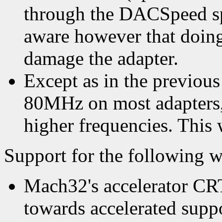
through the DACSpeed sp
aware however that doing
damage the adapter.
Except as in the previous 
80MHz on most adapters,
higher frequencies. This w
Support for the following wi
Mach32's accelerator CRTC
towards accelerated supp