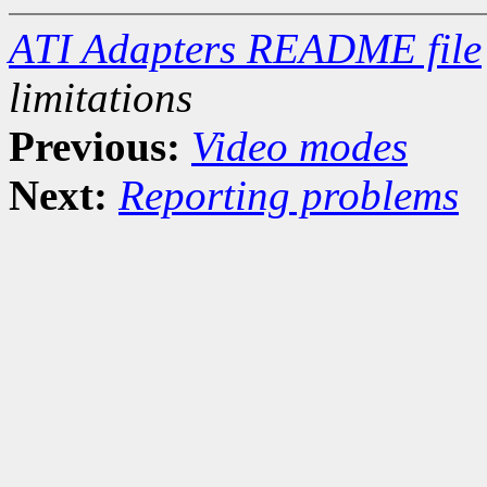
ATI Adapters README file
limitations
Previous:
Video modes
Next:
Reporting problems