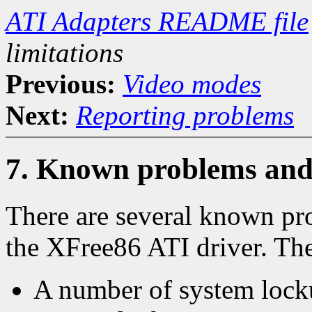
ATI Adapters README file
limitations
Previous:
Video modes
Next:
Reporting problems
7. Known problems and 
There are several known pro
the XFree86 ATI driver. Th
A number of system lock