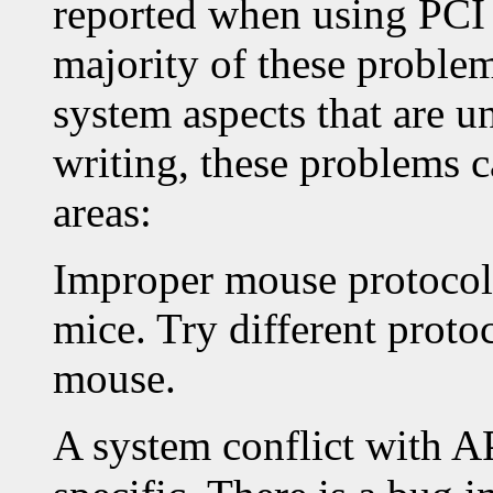
reported when using PCI
majority of these proble
system aspects that are un
writing, these problems c
areas:
Improper mouse protocol 
mice. Try different proto
mouse.
A system conflict with A