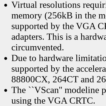
Virtual resolutions requ
memory (256kB in the mo
supported by the VGA 
adapters. This is a hardwa
circumvented.
Due to hardware limitati
supported by the accele
88800CX, 264CT and 264
The ``VScan'' modeline p
using the VGA CRTC.