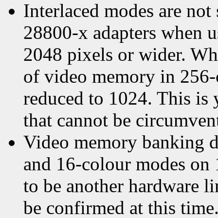
Interlaced modes are not
28800-x adapters when usi
2048 pixels or wider. W
of video memory in 256-c
reduced to 1024. This is 
that cannot be circumven
Video memory banking d
and 16-colour modes on 
to be another hardware li
be confirmed at this time