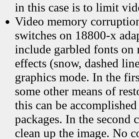
in this case is to limit 
Video memory corruption 
switches on 18800-x ada
include garbled fonts on 
effects (snow, dashed lines
graphics mode. In the fir
some other means of resto
this can be accomplished 
packages. In the second c
clean up the image. No c