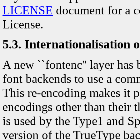
LICENSE
document for a c
License.
5.3. Internationalisation 
A new ``fontenc'' layer has 
font backends to use a com
This re-encoding makes it po
encodings other than their t
is used by the Type1 and Sp
version of the TrueType ba