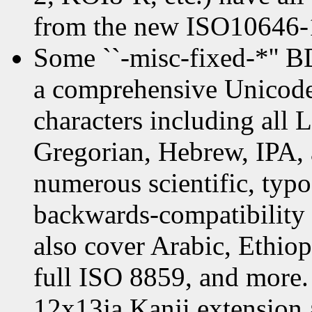
from the new ISO10646-1
Some ``-misc-fixed-*'' 
a comprehensive Unicode 
characters including all 
Gregorian, Hebrew, IPA, 
numerous scientific, typo
backwards-compatibility 
also cover Arabic, Ethio
full ISO 8859, and more. 
12x13ja Kanji extension a