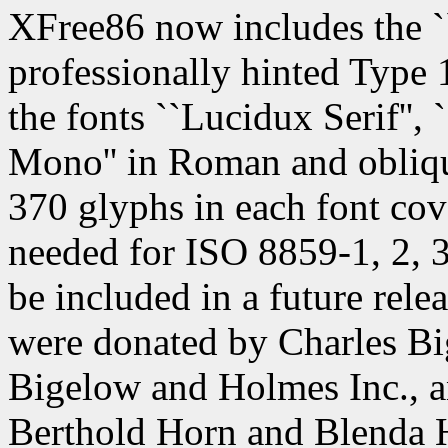
XFree86 now includes the `
professionally hinted Type 1
the fonts ``Lucidux Serif'',
Mono'' in Roman and obliqu
370 glyphs in each font co
needed for ISO 8859-1, 2, 3,
be included in a future rele
were donated by Charles B
Bigelow and Holmes Inc., a
Berthold Horn and Blenda 