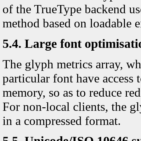
of the TrueType backend use
method based on loadable 
5.4. Large font optimisati
The glyph metrics array, whi
particular font have access 
memory, so as to reduce r
For non-local clients, the g
in a compressed format.
5.5. Unicode/ISO 10646 s