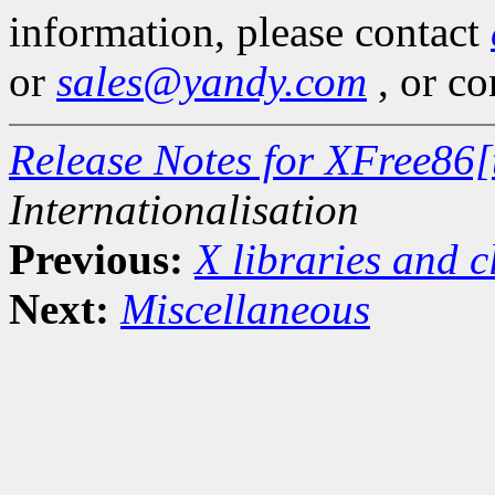
information, please contact
or
sales@yandy.com
, or co
Release Notes for XFree86[
Internationalisation
Previous:
X libraries and c
Next:
Miscellaneous