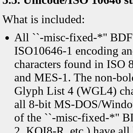
What is included:
All ``-misc-fixed-*'' BDF
ISO10646-1 encoding and 
characters found in ISO
and MES-1. The non-bold
Glyph List 4 (WGL4) char
all 8-bit MS-DOS/Window
of the ``-misc-fixed-*''
2, KOI8-R, etc.) have all