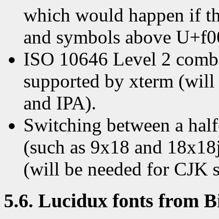
which would happen if the
and symbols above U+f00
ISO 10646 Level 2 combin
supported by xterm (will 
and IPA).
Switching between a half
(such as 9x18 and 18x18j
(will be needed for CJK s
5.6. Lucidux fonts from 