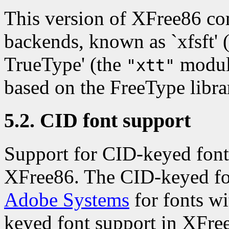
This version of XFree86 c
backends, known as `xfsft' 
TrueType' (the
module
"xtt"
based on the FreeType libra
5.2. CID font support
Support for CID-keyed fonts
XFree86. The CID-keyed fo
Adobe Systems
for fonts wi
keyed font support in XFr