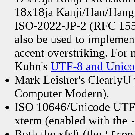
18x18ja Kanji/Han/Hangul
ISO-2022-JP-2 (RFC 1554
also be used to implemen
accent overstriking. For
Kuhn's
UTF-8 and Unic
Mark Leisher's ClearlyU p
Computer Modern).
ISO 10646/Unicode UTF-
xterm (enabled with the
Both the xfsft (the
"free