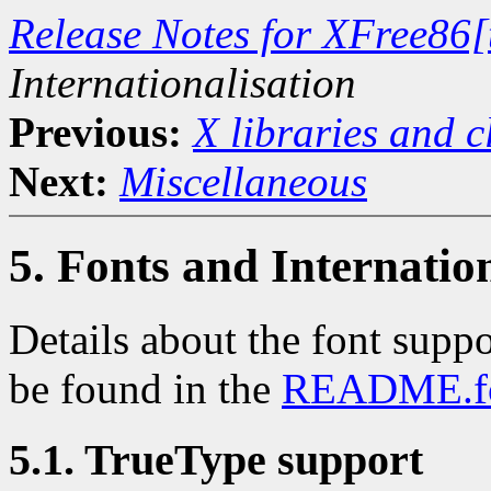
Release Notes for XFree86[
Internationalisation
Previous:
X libraries and c
Next:
Miscellaneous
5. Fonts and Internatio
Details about the font suppo
be found in the
README.fo
5.1. TrueType support