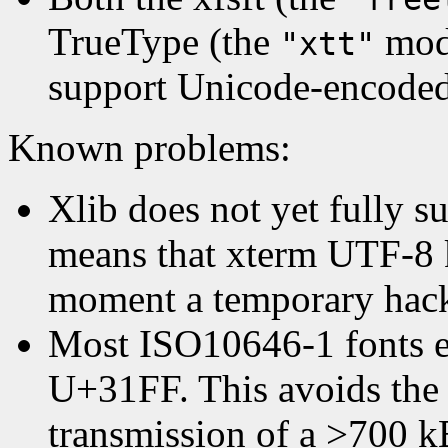
TrueType (the
modu
"xtt"
support Unicode-encoded
Known problems:
Xlib does not yet fully s
means that xterm UTF-8 k
moment a temporary hac
Most ISO10646-1 fonts e
U+31FF. This avoids the i
transmission of a >700 k