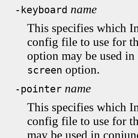
name
-keyboard
This specifies which I
config file to use for 
option may be used in
option.
screen
name
-pointer
This specifies which I
config file to use for t
may be used in conjun