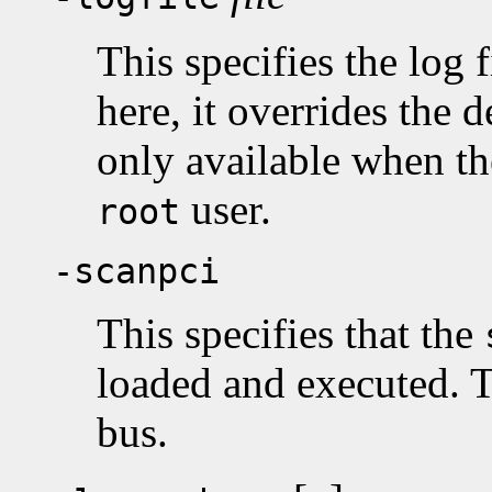
This specifies the log
here, it overrides the d
only available when the
user.
root
-scanpci
This specifies that the
loaded and executed. T
bus.