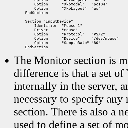
    Option      "XkbModel"   "pc104"

    Option      "XkbLayout"  "us"

EndSection

Section "InputDevice"

    Identifier  "Mouse 1"

    Driver      "mouse"

    Option      "Protocol"   "PS/2"

    Option      "Device"     "/dev/mouse"

    Option	"SampleRate" "80"

The Monitor section is 
difference is that a set 
internally in the server, a
necessary to specify any 
section. There is also a 
used to define a set of m