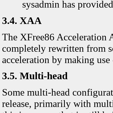
sysadmin has provided
3.4. XAA
The XFree86 Acceleration 
completely rewritten from s
acceleration by making use
3.5. Multi-head
Some multi-head configurati
release, primarily with mu