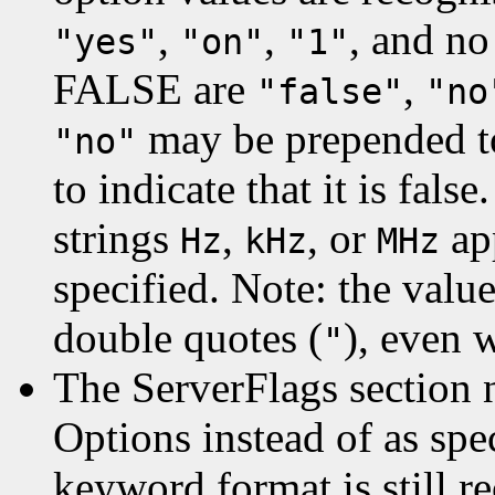
,
,
, and no
"yes"
"on"
"1"
FALSE are
,
"false"
"no
may be prepended t
"no"
to indicate that it is fal
strings
,
, or
ap
Hz
kHz
MHz
specified. Note: the valu
double quotes (
), even 
"
The ServerFlags section 
Options instead of as spe
keyword format is still r