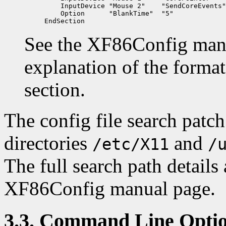
    InputDevice "Mouse 2"    "SendCoreEvents"

    Option      "BlankTime"  "5"

See the XF86Config man 
explanation of the forma
section.
The config file search patc
directories
and
/etc/X11
/
The full search path details
XF86Config manual page.
3.3. Command Line Opti