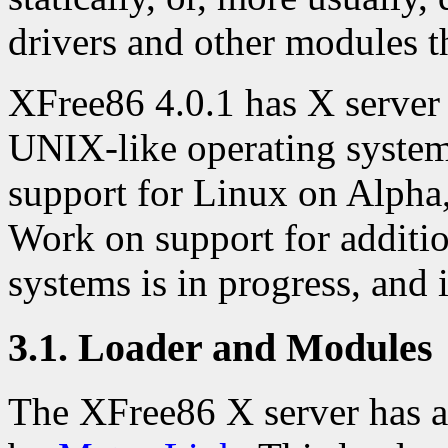
drivers and other modules t
XFree86 4.0.1 has X server
UNIX-like operating systems
support for Linux on Alpha
Work on support for additio
systems is in progress, and i
3.1. Loader and Modules
The XFree86 X server has a 