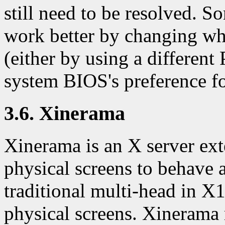
still need to be resolved. 
work better by changing whi
(either by using a different
system BIOS's preference fo
3.6. Xinerama
Xinerama is an X server ext
physical screens to behave a
traditional multi-head in X
physical screens. Xinerama 