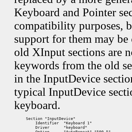
Keyboard and Pointer sect
compatibility purposes, 
support for them may be 
old XInput sections are 
keywords from the old se
in the InputDevice secti
typical InputDevice sect
keyboard.
Section "InputDevice"

    Identifier  "Keyboard 1"

    Driver      "keyboard"

    Option      "AutoRepeat" "500 5"
