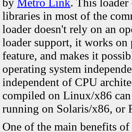
by
Metro Link
. This loader
libraries in most of the co
loader doesn't rely on an o
loader support, it works on 
feature, and makes it possib
operating system independen
independent of CPU archite
compiled on Linux/x86 can 
running on Solaris/x86, or
One of the main benefits of