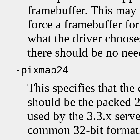
framebuffer. This may 
force a framebuffer for
what the driver choose
there should be no need
-pixmap24
This specifies that the
should be the packed 2
used by the 3.3.x serve
common 32-bit format.