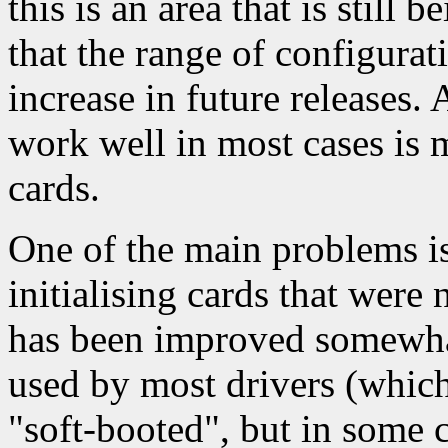
this is an area that is still
that the range of configurat
increase in future releases.
work well in most cases is 
cards.
One of the main problems is 
initialising cards that were 
has been improved somewhat
used by most drivers (which
"soft-booted", but in some c