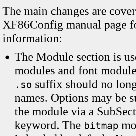
The main changes are covere
XF86Config manual page f
information:
The Module section is us
modules and font modules
suffix should no long
.so
names. Options may be s
the module via a SubSect
keyword. The
mod
bitmap