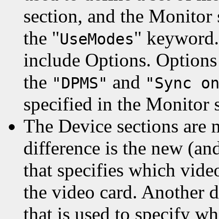
section, and the Monitor
the "
" keyword.
UseModes
include Options. Options 
the
and
"DPMS"
"Sync o
specified in the Monitor 
The Device sections are
difference is the new (a
that specifies which vide
the video card. Another 
that is used to specify w