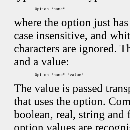
where the option just has
case insensitive, and whi
characters are ignored. T
and a value:
The value is passed transp
that uses the option. Com
boolean, real, string and
option values are recog