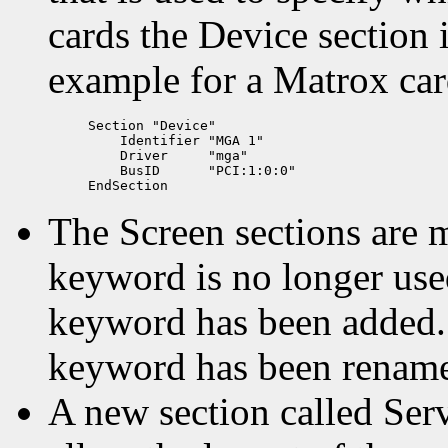
cards the Device section i
example for a Matrox car
Section "Device"

    Identifier "MGA 1"

    Driver     "mga"

    BusID      "PCI:1:0:0"

The Screen sections are 
keyword is no longer use
keyword has been added.
keyword has been rename
A new section called Ser