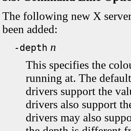
The following new X serve
been added:
n
-depth
This specifies the colo
running at. The default
drivers support the va
drivers also support t
drivers may also suppo
the depth is different f