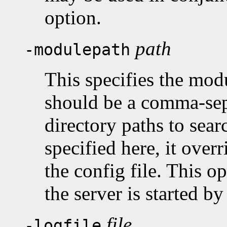
option.
path
-modulepath
This specifies the mod
should be a comma-sepa
directory paths to sea
specified here, it overr
the config file. This o
the server is started b
file
-logfile