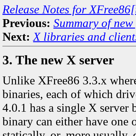
Release Notes for XFree86[
Previous:
Summary of new f
Next:
X libraries and client
3. The new X server
Unlike XFree86 3.3.x where 
binaries, each of which dri
4.0.1 has a single X server 
binary can either have one 
statically, or, more usually