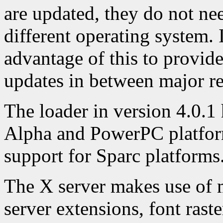
are updated, they do not ne
different operating system. 
advantage of this to provid
updates in between major re
The loader in version 4.0.1 
Alpha and PowerPC platform
support for Sparc platforms
The X server makes use of 
server extensions, font raste