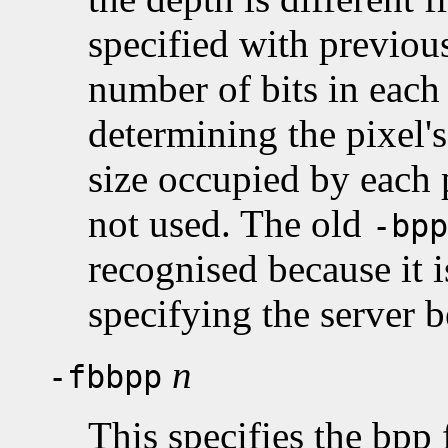
specified with previous
number of bits in each 
determining the pixel's
size occupied by each p
not used. The old
-bpp
recognised because it 
specifying the server 
n
-fbbpp
This specifies the bpp 