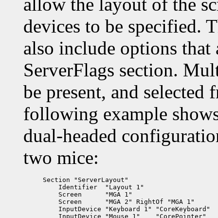
allow the layout of the sc
devices to be specified.
also include options that
ServerFlags section. Mul
be present, and selected
following example shows 
dual-headed configuratio
two mice:
Section "ServerLayout"

    Identifier  "Layout 1"

    Screen      "MGA 1"

    Screen      "MGA 2" RightOf "MGA 1"

    InputDevice "Keyboard 1" "CoreKeyboard"

    InputDevice "Mouse 1"    "CorePointer"
