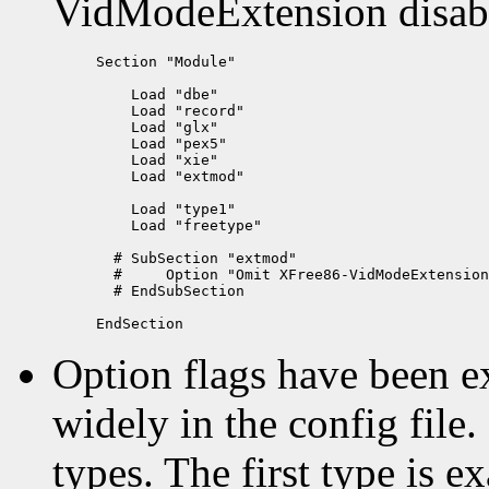
VidModeExtension disab
Section "Module"

    Load "dbe"

    Load "record"

    Load "glx"

    Load "pex5"

    Load "xie"

    Load "extmod"

    Load "type1"

    Load "freetype"

  # SubSection "extmod"

  #     Option "Omit XFree86-VidModeExtension
  # EndSubSection

Option flags have been 
widely in the config file
types. The first type is e