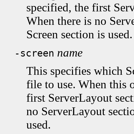
specified, the first Se
When there is no Serve
Screen section is used.
name
-screen
This specifies which S
file to use. When this o
first ServerLayout sect
no ServerLayout section
used.