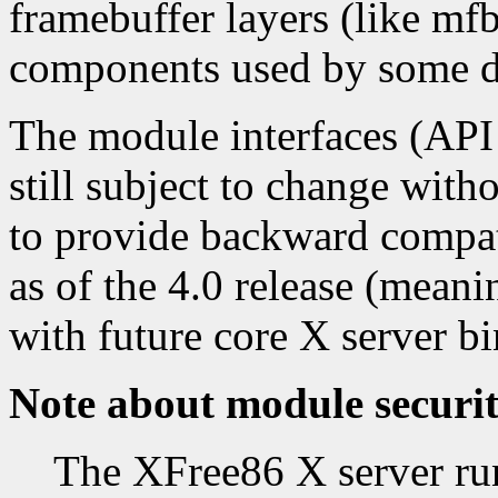
framebuffer layers (like mfb,
components used by some d
The module interfaces (API 
still subject to change with
to provide backward compati
as of the 4.0 release (mean
with future core X server bi
Note about module securi
The XFree86 X server runs