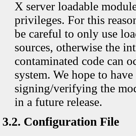
X server loadable module
privileges. For this reas
be careful to only use lo
sources, otherwise the in
contaminated code can o
system. We hope to have
signing/verifying the mod
in a future release.
3.2. Configuration File