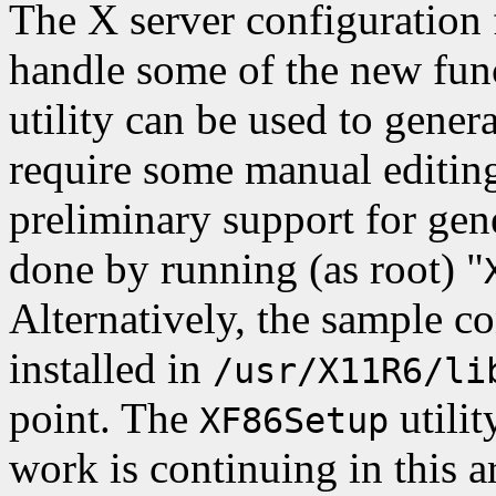
The X server configuration 
handle some of the new fun
utility can be used to genera
require some manual editing
preliminary support for gene
done by running (as root) "
Alternatively, the sample co
installed in
/usr/X11R6/li
point. The
utilit
XF86Setup
work is continuing in this a