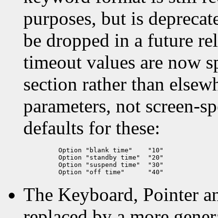
purposes, but is deprecate
be dropped in a future r
timeout values are now sp
section rather than elsew
parameters, not screen-sp
defaults for these:
    Option "blank time"    "10"

    Option "standby time"  "20"

    Option "suspend time"  "30"

The Keyboard, Pointer a
replaced by a more gener