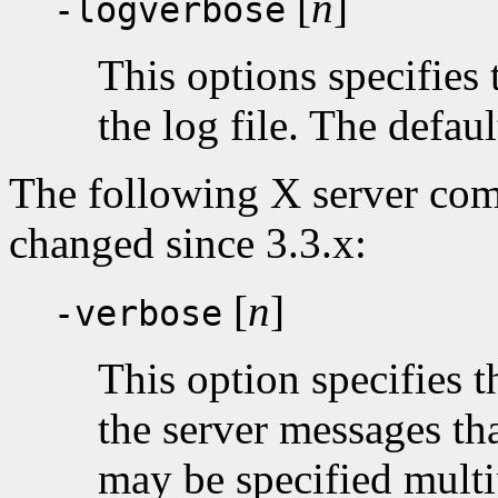
[
n
]
-logverbose
This options specifies 
the log file. The default
The following X server com
changed since 3.3.x:
[
n
]
-verbose
This option specifies t
the server messages that
may be specified multi