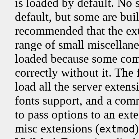
is loaded by default. No 
default, but some are built
recommended that the ex
range of small miscellane
loaded because some com
correctly without it. Th
load all the server exten
fonts support, and a co
to pass options to an exte
misc extensions (
extmod