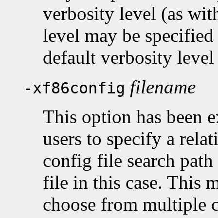
verbosity level (as wit
level may be specified
default verbosity level 
filename
-xf86config
This option has been e
users to specify a rela
config file search path
file in this case. This 
choose from multiple co