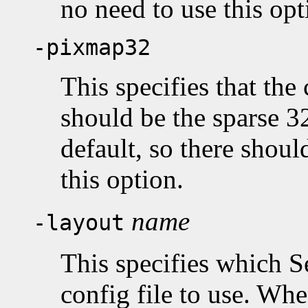
no need to use this opt
-pixmap32
This specifies that the
should be the sparse 32
default, so there shou
this option.
name
-layout
This specifies which S
config file to use. Whe