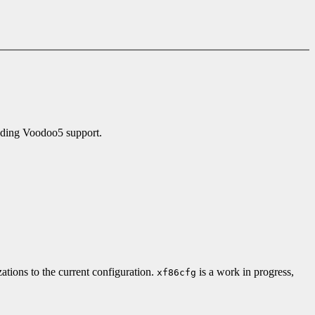
uding Voodoo5 support.
zations to the current configuration.
is a work in progress,
xf86cfg