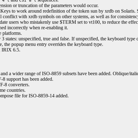
 4 t
CSI 8 t
tension or truncation of the parameters would occur.
eys to work around redefinition of the token sun by xrdb on Solaris.
 conflict with xrdb symbols on other systems, as well as for consistenc
e users who mistakenly use $TERM set to vt100, to reduce the effect o
oned incorrectly when re-enabling it.
 platforms.
 3 states: unspecified, true and false. If unspecified, the keyboard typ
ise, the popup menu entry overrides the keyboard type.
d IRIX 6.5.
and a wider range of ISO-8859 subsets have been added. Oblique/itali
-8 support has been added.
F-8 converters.
me countries.
Compose file for ISO-8859-14 added.