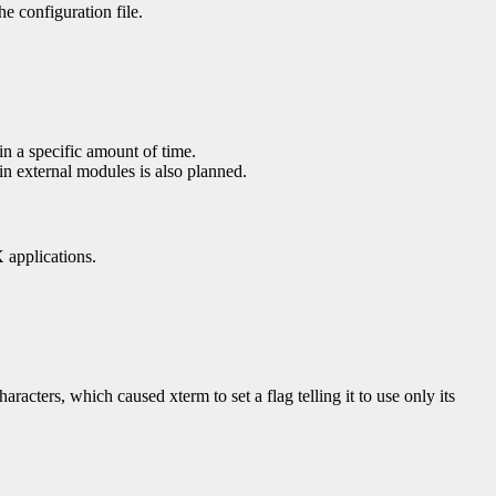
e configuration file.
in a specific amount of time.
in external modules is also planned.
X applications.
cters, which caused xterm to set a flag telling it to use only its