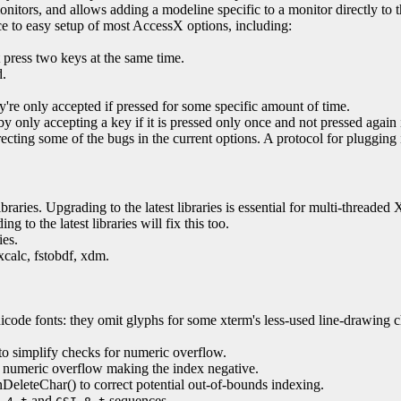
nitors, and allows adding a modeline specific to a monitor directly to th
ce to easy setup of most AccessX options, including:
t press two keys at the same time.
d.
y're only accepted if pressed for some specific amount of time.
 only accepting a key if it is pressed only once and not pressed again 
cting some of the bugs in the current options. A protocol for plugging 
raries. Upgrading to the latest libraries is essential for multi-threaded 
 to the latest libraries will fix this too.
ies.
xcalc, fstobdf, xdm.
de fonts: they omit glyphs for some xterm's less-used line-drawing chara
to simplify checks for numeric overflow.
t numeric overflow making the index negative.
nDeleteChar() to correct potential out-of-bounds indexing.
and
sequences.