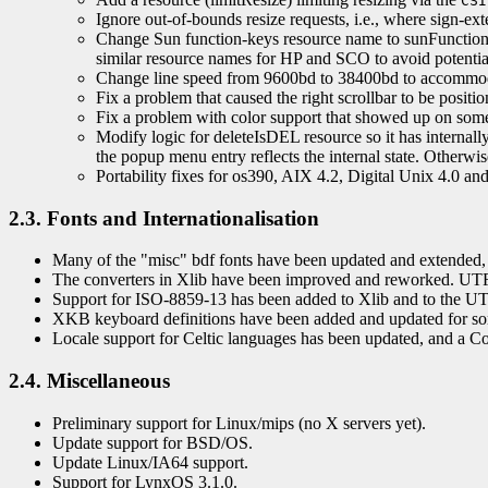
CSI
Ignore out-of-bounds resize requests, i.e., where sign-ex
Change Sun function-keys resource name to sunFunctionK
similar resource names for HP and SCO to avoid potential
Change line speed from 9600bd to 38400bd to accommodat
Fix a problem that caused the right scrollbar to be positi
Fix a problem with color support that showed up on some
Modify logic for deleteIsDEL resource so it has internally
the popup menu entry reflects the internal state. Otherw
Portability fixes for os390, AIX 4.2, Digital Unix 4.0 an
2.3. Fonts and Internationalisation
Many of the "misc" bdf fonts have been updated and extended, 
The converters in Xlib have been improved and reworked. UTF
Support for ISO-8859-13 has been added to Xlib and to the UT
XKB keyboard definitions have been added and updated for so
Locale support for Celtic languages has been updated, and a 
2.4. Miscellaneous
Preliminary support for Linux/mips (no X servers yet).
Update support for BSD/OS.
Update Linux/IA64 support.
Support for LynxOS 3.1.0.