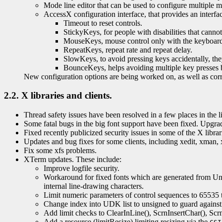
Mode line editor that can be used to configure multiple mo
AccessX configuration interface, that provides an interfa
Timeout to reset controls.
StickyKeys, for people with disabilities that canno
MouseKeys, mouse control only with the keyboar
RepeatKeys, repeat rate and repeat delay.
SlowKeys, to avoid pressing keys accidentally, the
BounceKeys, helps avoiding multiple key presses by
New configuration options are being worked on, as well as corre
2.2. X libraries and clients.
Thread safety issues have been resolved in a few places in the lib
Some fatal bugs in the big font support have been fixed. Upgrading
Fixed recently publicized security issues in some of the X librar
Updates and bug fixes for some clients, including xedit, xman, 
Fix some xfs problems.
XTerm updates. These include:
Improve logfile security.
Workaround for fixed fonts which are generated from Unico
internal line-drawing characters.
Limit numeric parameters of control sequences to 65535 
Change index into UDK list to unsigned to guard agains
Add limit checks to ClearInLine(), ScrnInsertChar(), Scr
Add a resource (limitResize) limiting resizing via the