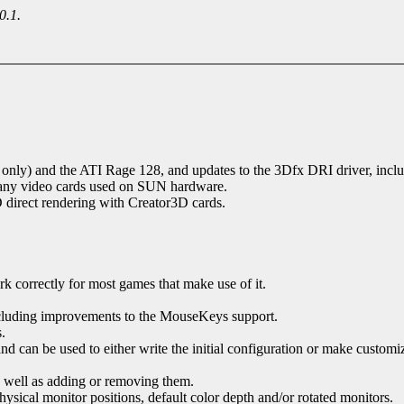
0.1.
nly) and the ATI Rage 128, and updates to the 3Dfx DRI driver, incl
many video cards used on SUN hardware.
 direct rendering with Creator3D cards.
correctly for most games that make use of it.
uding improvements to the MouseKeys support.
.
nd can be used to either write the initial configuration or make customi
s well as adding or removing them.
ysical monitor positions, default color depth and/or rotated monitors.