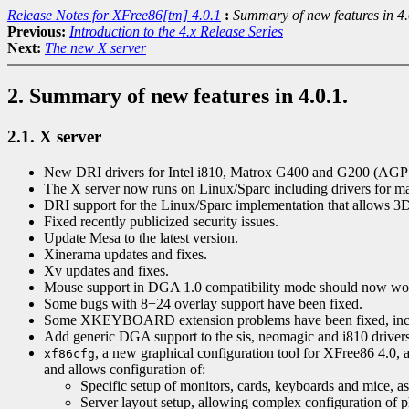
Release Notes for XFree86[tm] 4.0.1
:
Summary of new features in 4.
Previous:
Introduction to the 4.x Release Series
Next:
The new X server
2. Summary of new features in 4.0.1.
2.1. X server
New DRI drivers for Intel i810, Matrox G400 and G200 (AGP o
The X server now runs on Linux/Sparc including drivers for 
DRI support for the Linux/Sparc implementation that allows 3D
Fixed recently publicized security issues.
Update Mesa to the latest version.
Xinerama updates and fixes.
Xv updates and fixes.
Mouse support in DGA 1.0 compatibility mode should now work 
Some bugs with 8+24 overlay support have been fixed.
Some XKEYBOARD extension problems have been fixed, incl
Add generic DGA support to the sis, neomagic and i810 drivers
, a new graphical configuration tool for XFree86 4.0, a
xf86cfg
and allows configuration of:
Specific setup of monitors, cards, keyboards and mice, a
Server layout setup, allowing complex configuration of ph