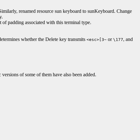
 Similarly, renamed resource sun keyboard to sunKeyboard. Change
y.
f padding associated with this terminal type.
e determines whether the Delete key transmits
or
, and
<esc>[3~
\177
c versions of some of them have also been added.