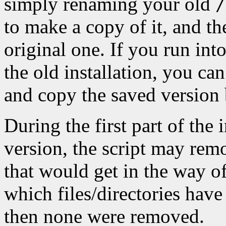
simply renaming your old
/
to make a copy of it, and the
original one. If you run int
the old installation, you ca
and copy the saved version 
During the first part of the 
version, the script may remo
that would get in the way of 
which files/directories have
then none were removed.