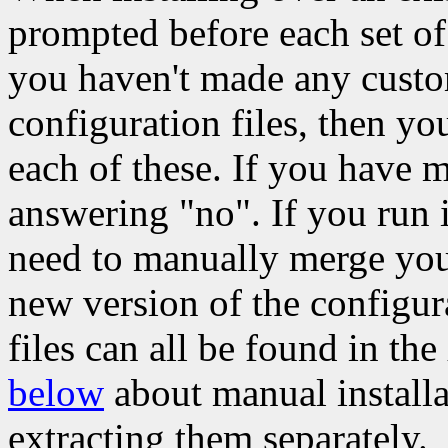
prompted before each set of c
you haven't made any custom
configuration files, then yo
each of these. If you have 
answering "no". If you run 
need to manually merge your
new version of the configura
files can all be found in the
below
about manual installa
extracting them separately.