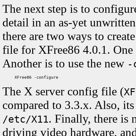
The next step is to configur
detail in an as-yet unwritte
there are two ways to create
file for XFree86 4.0.1. One 
Another is to use the new
-
The X server config file (
XF
compared to 3.3.x. Also, its
. Finally, there i
/etc/X11
driving video hardware, and 