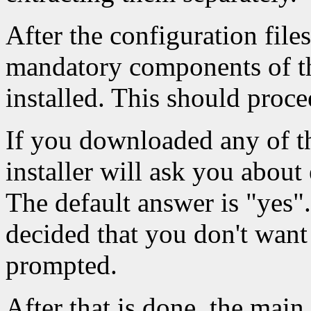
After the configuration file
mandatory components of the
installed. This should proce
If you downloaded any of t
installer will ask you about 
The default answer is "yes".
decided that you don't want
prompted.
After that is done, the main 