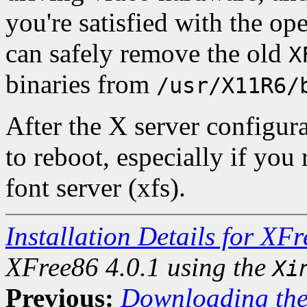
you're satisfied with the op
can safely remove the old
X
binaries from
/usr/X11R6/
After the X server configura
to reboot, especially if you
font server (xfs).
Installation Details for XF
XFree86 4.0.1 using the
Xi
Previous:
Downloading the