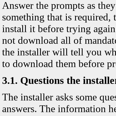
Answer the prompts as they
something that is required, t
install it before trying agai
not download all of mandato
the installer will tell you 
to download them before pr
3.1. Questions the install
The installer asks some que
answers. The information h