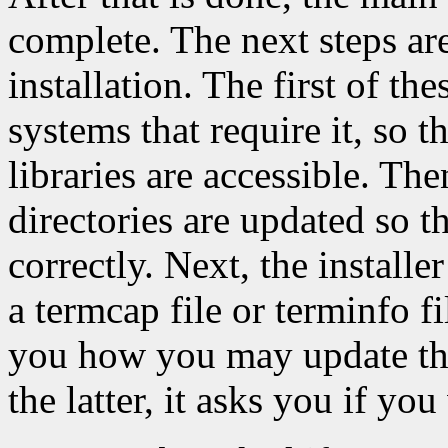
complete. The next steps are
installation. The first of the
systems that require it, so t
libraries are accessible. Th
directories are updated so t
correctly. Next, the installe
a termcap file or terminfo file
you how you may update the e
the latter, it asks you if yo