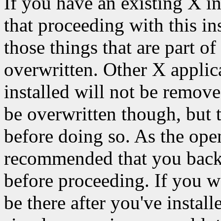
If you have an existing X in
that proceeding with this ins
those things that are part of
overwritten. Other X applic
installed will not be remov
be overwritten though, but 
before doing so. As the open
recommended that you backu
before proceeding. If you wa
be there after you've instal