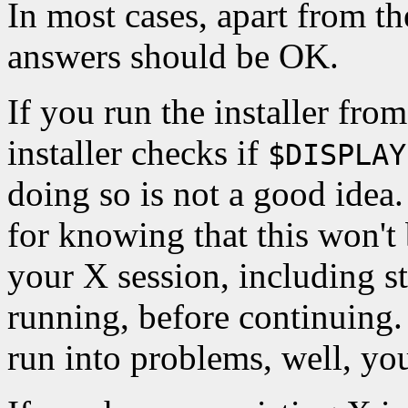
In most cases, apart from the
answers should be OK.
If you run the installer fro
installer checks if
$DISPLAY
doing so is not a good idea
for knowing that this won't
your X session, including st
running, before continuing.
run into problems, well, y