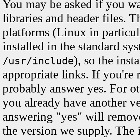
You may be asked if you wan
libraries and header files
platforms (Linux in particul
installed in the standard sy
), so the insta
/usr/include
appropriate links. If you'r
probably answer yes. For oth
you already have another ver
answering "yes" will remove 
the version we supply. The i