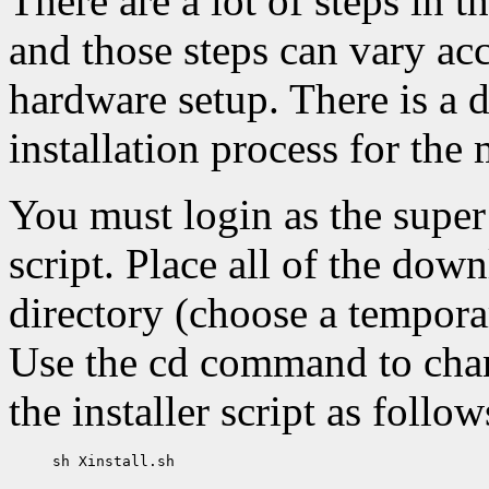
There are a lot of steps in t
and those steps can vary ac
hardware setup. There is a 
installation process for t
You must login as the super u
script. Place all of the down
directory (choose a tempora
Use the cd command to chang
the installer script as follow