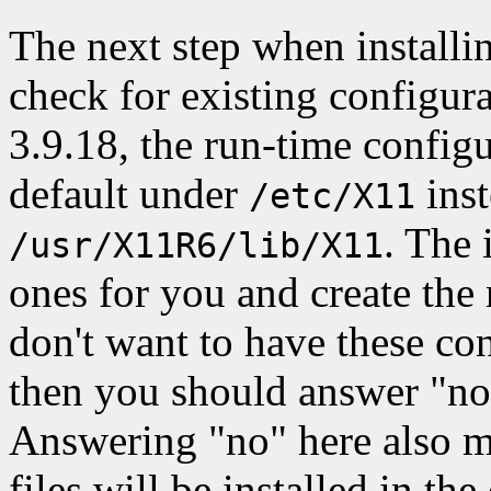
The next step when installin
check for existing configur
3.9.18, the run-time configur
default under
inst
/etc/X11
. The 
/usr/X11R6/lib/X11
ones for you and create the
don't want to have these co
then you should answer "no
Answering "no" here also m
files will be installed in the