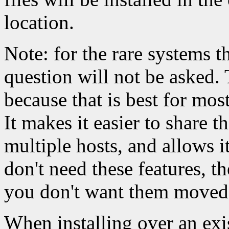
location.
Note: for the rare systems t
question will not be asked. 
because that is best for most
It makes it easier to share t
multiple hosts, and allows i
don't need these features, t
you don't want them moved
When installing over an exi