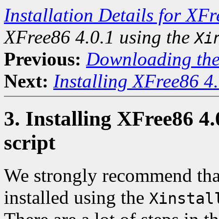
Installation Details for XF
XFree86 4.0.1 using the
Xi
Previous:
Downloading the
Next:
Installing XFree86 4
3. Installing XFree86 4.
script
We strongly recommend that
installed using the
Xinstal