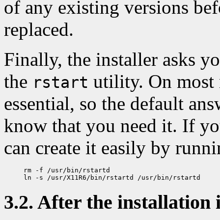
of any existing versions bef
replaced.
Finally, the installer asks y
the
utility. On most 
rstart
essential, so the default an
know that you need it. If yo
can create it easily by runni
rm -f /usr/bin/rstartd

3.2. After the installation