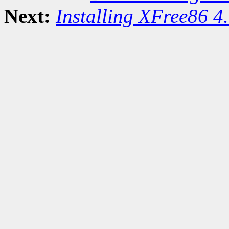
Next:
Installing XFree86 4