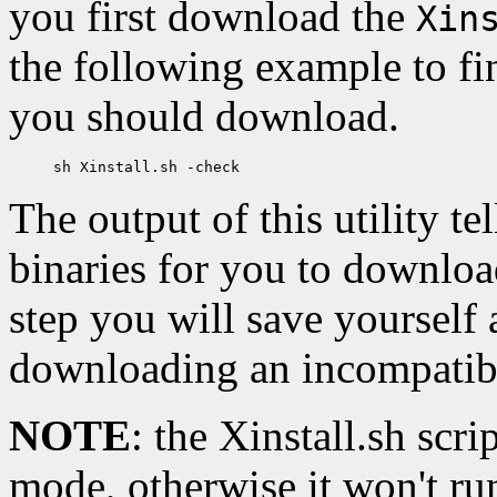
you first download the
Xin
the following example to fi
you should download.
The output of this utility te
binaries for you to download
step you will save yourself
downloading an incompatibl
NOTE
: the Xinstall.sh sc
mode, otherwise it won't run 