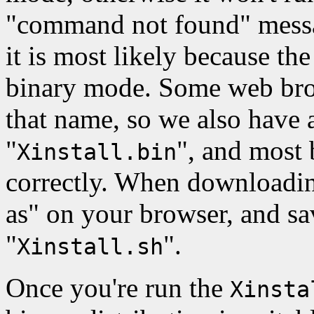
"command not found" messag
it is most likely because th
binary mode. Some web brows
that name, so we also have a
"
", and most
Xinstall.bin
correctly. When downloading
as" on your browser, and sa
"
".
Xinstall.sh
Once you're run the
Xinsta