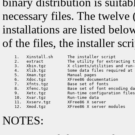
binary distribution is suita
necessary files. The twelve 
installations are listed bel
of the files, the installer sc
1.   Xinstall.sh      The installer script

2.   extract          The utility for extracting t
3.   Xbin.tgz         X clients/utilities and run-
4.   Xlib.tgz         Some data files required at 
5.   Xman.tgz         Manual pages

6.   Xdoc.tgz         XFree86 documentation

7.   Xfnts.tgz        Base set of fonts

8.   Xfenc.tgz        Base set of font encoding da
9.   Xetc.tgz         Run-time configuration files

10.  Xvar.tgz         Run-time data

11.  Xxserv.tgz       XFree86 X server

NOTES: