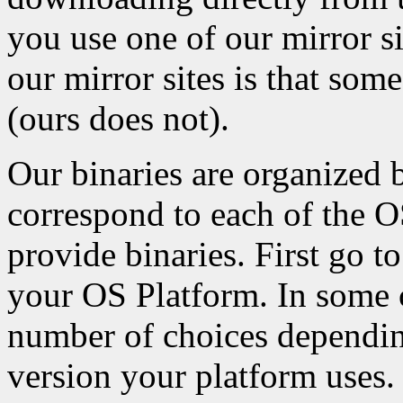
you use one of our mirror s
our mirror sites is that som
(ours does not).
Our binaries are organized 
correspond to each of the 
provide binaries. First go to
your OS Platform. In some c
number of choices depending
version your platform uses.