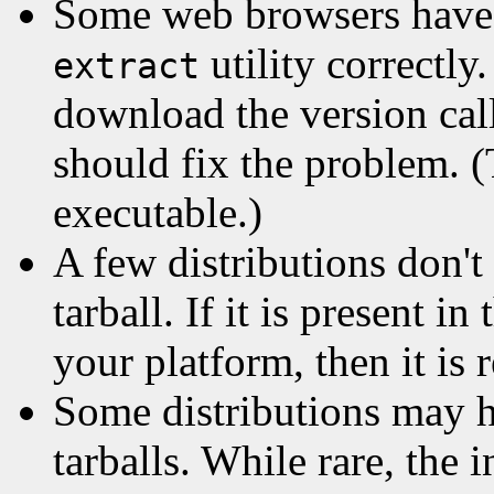
Some web browsers have
utility correctly
extract
download the version ca
should fix the problem.
executable.)
A few distributions don't
tarball. If it is present in
your platform, then it is 
Some distributions may 
tarballs. While rare, the i