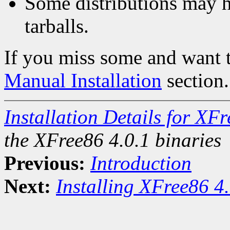
Some distributions may h
tarballs.
If you miss some and want to
Manual Installation
section.
Installation Details for XF
the XFree86 4.0.1 binaries
Previous:
Introduction
Next:
Installing XFree86 4