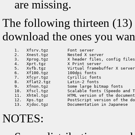
are missing.
The following thirteen (13) 
download the ones you want 
1.   Xfsrv.tgz        Font server

2.   Xnest.tgz        Nested X server

3.   Xprog.tgz        X header files, config files
4.   Xprt.tgz         X Print server

5.   Xvfb.tgz         Virtual framebuffer X server

6.   Xf100.tgz        100dpi fonts

7.   Xfcyr.tgz        Cyrillic fonts

8.   Xflat2.tgz       Latin-2 fonts

9.   Xfnon.tgz        Some large bitmap fonts

10.  Xfscl.tgz        Scalable fonts (Speedo and T
11.  Xhtml.tgz        HTML version of the document
12.  Xps.tgz          PostScript version of the do
NOTES: