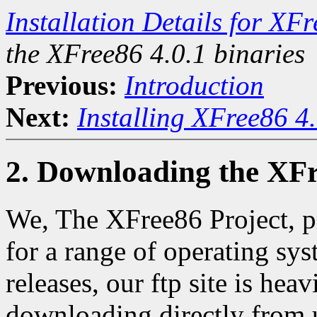
Installation Details for XF
the XFree86 4.0.1 binaries
Previous:
Introduction
Next:
Installing XFree86 4
2. Downloading the XFr
We, The XFree86 Project, p
for a range of operating sy
releases, our ftp site is hea
downloading directly from 