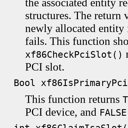
the associated entity re
structures. The return 
newly allocated entity
fails. This function sh
xf86CheckPciSlot()
PCI slot.
Bool xf86IsPrimaryPci
This function returns
T
PCI device, and
FALSE
int xf86ClaimIsaSlot(