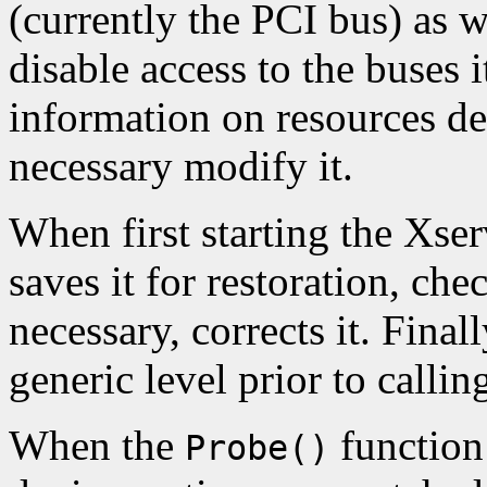
(currently the PCI bus) as w
disable access to the buses i
information on resources de
necessary modify it.
When first starting the Xserv
saves it for restoration, chec
necessary, corrects it. Finall
generic level prior to callin
When the
function 
Probe()