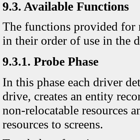
9.3. Available Functions
The functions provided for 
in their order of use in the d
9.3.1. Probe Phase
In this phase each driver det
drive, creates an entity reco
non-relocatable resources a
resources to screens.