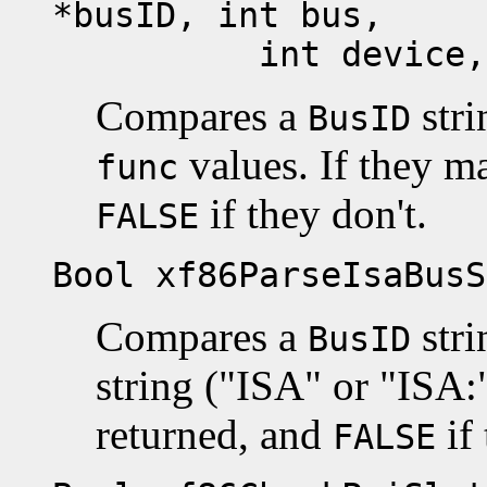
*busID, int bus,
int device, in
Compares a
stri
BusID
values. If they m
func
if they don't.
FALSE
Bool xf86ParseIsaBusS
Compares a
stri
BusID
string ("ISA" or "ISA:
returned, and
if 
FALSE