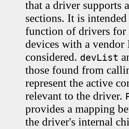
that a driver supports 
sections. It is intended
function of drivers fo
devices with a vendor
considered.
a
devList
those found from call
represent the active co
relevant to the driver.
provides a mapping be
the driver's internal ch