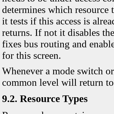
determines which resource t
it tests if this access is alr
returns. If not it disables t
fixes bus routing and enables
for this screen.
Whenever a mode switch or 
common level will return t
9.2. Resource Types