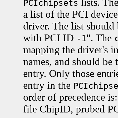
lists. Th
PCIchipsets
a list of the PCI devic
driver. The list should
with PCI ID
". The
-1
mapping the driver's in
names, and should be 
entry. Only those entr
entry in the
PCIchips
order of precedence is:
file ChipID, probed PC