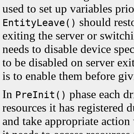
used to set up variables prio
should resto
EntityLeave()
exiting the server or switchi
needs to disable device spec
to be disabled on server exi
is to enable them before gi
In
phase each dri
PreInit()
resources it has registered 
and take appropriate action 