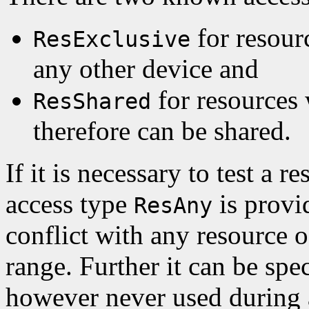
for resour
ResExclusive
any other device and
for resources
ResShared
therefore can be shared.
If it is necessary to test a 
access type
is provid
ResAny
conflict with any resource of
range. Further it can be spe
however never used during 