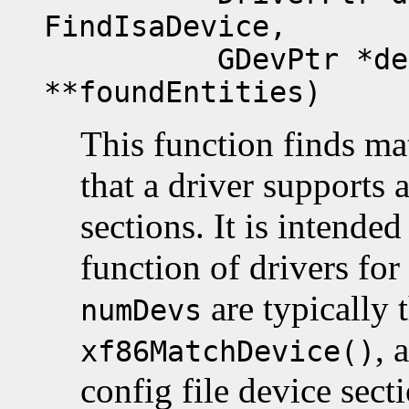
FindIsaDevice,
GDevPtr *devList
**foundEntities)
This function finds m
that a driver supports 
sections. It is intended
function of drivers fo
are typically 
numDevs
, 
xf86MatchDevice()
config file device secti