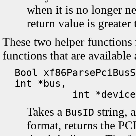
when it is no longer n
return value is greater 
These two helper functions 
functions that are available 
Bool xf86ParsePciBusS
int *bus,
int *device, i
Takes a
string, a
BusID
format, returns the PC