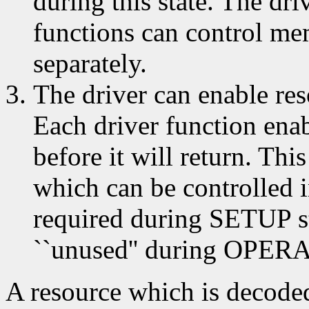
during this state. The dri
functions can control me
separately.
The driver can enable res
Each driver function ena
before it will return. Thi
which can be controlled 
required during SETUP st
``unused'' during OPERA
A resource which is decod