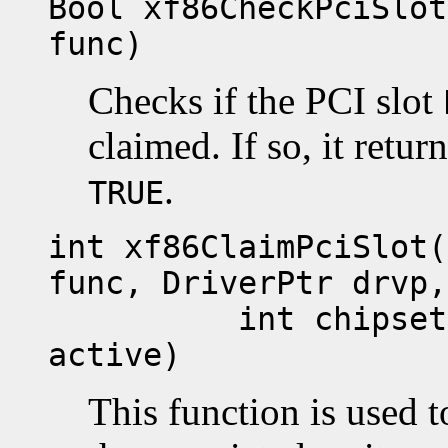
Bool xf86CheckPciSlot
func)
Checks if the PCI slot
claimed. If so, it retur
.
TRUE
int xf86ClaimPciSlot(
func, DriverPtr drvp,
int chipset, GD
active)
This function is used t