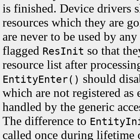
is finished. Device drivers s
resources which they are goi
are never to be used by any
flagged
so that th
ResInit
resource list after processin
should disab
EntityEnter()
which are not registered as
handled by the generic acce
The difference to
EntityIn
called once during lifetime o