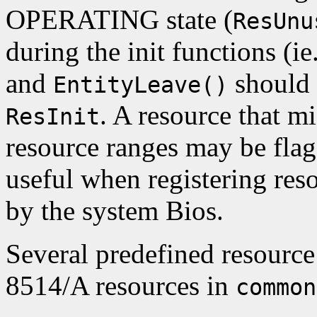
OPERATING state (
ResUnu
during the init functions (ie
and
should 
EntityLeave()
. A resource that m
ResInit
resource ranges may be fla
useful when registering res
by the system Bios.
Several predefined resource
8514/A resources in
common