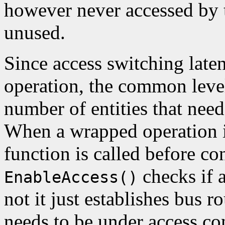
however never accessed by 
unused.
Since access switching late
operation, the common leve
number of entities that nee
When a wrapped operation i
function is called before con
checks if a
EnableAccess()
not it just establishes bus r
needs to be under access co