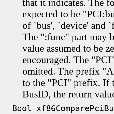
that it indicates. The f
expected to be "PCI:b
of `bus', `device' and `
The ":func" part may b
value assumed to be zer
encouraged. The "PCI"
omitted. The prefix "A
to the "PCI" prefix. If 
BusID, the return valu
Bool xf86ComparePciBu