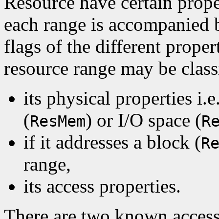
Resource have certain prope
each range is accompanied b
flags of the different proper
resource range may be class
its physical properties i.
(
) or I/O space (
ResMem
R
if it addresses a block (
R
range,
its access properties.
There are two known access