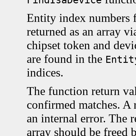
Entity index numbers 
returned as an array v
chipset token and devi
are found in the
Entit
indices.
The function return va
confirmed matches. A 
an internal error. The 
array should be freed 