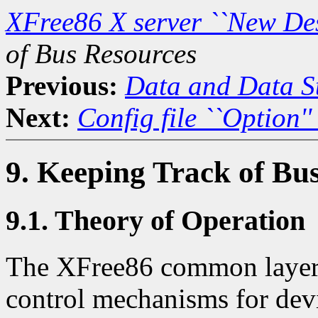
XFree86 X server ``New De
of Bus Resources
Previous:
Data and Data St
Next:
Config file ``Option''
9. Keeping Track of Bu
9.1. Theory of Operation
The XFree86 common layer 
control mechanisms for devi