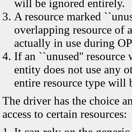
will be ignored entirely.
A resource marked ``unuse
overlapping resource of an
actually in use during 
If an ``unused'' resource
entity does not use any ot
entire resource type will b
The driver has the choice a
access to certain resources:
It can rely on the generic