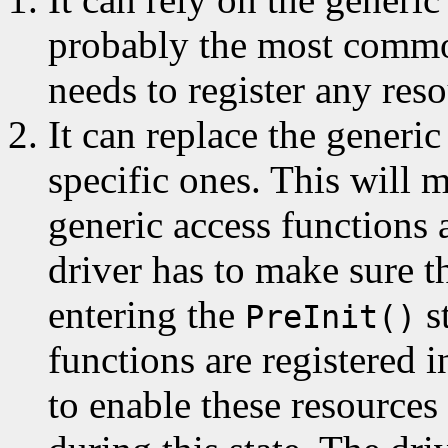
probably the most common
needs to register any reso
It can replace the generic
specific ones. This will 
generic access functions a
driver has to make sure t
entering the
s
PreInit()
functions are registered 
to enable these resources 