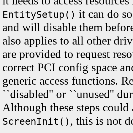
it needs to access resources
it can do so
EntitySetup()
and will disable them befor
also applies to all other dri
are provided to request reso
correct PCI config space an
generic access functions. 
``disabled'' or ``unused''
Although these steps could 
, this is not d
ScreenInit()