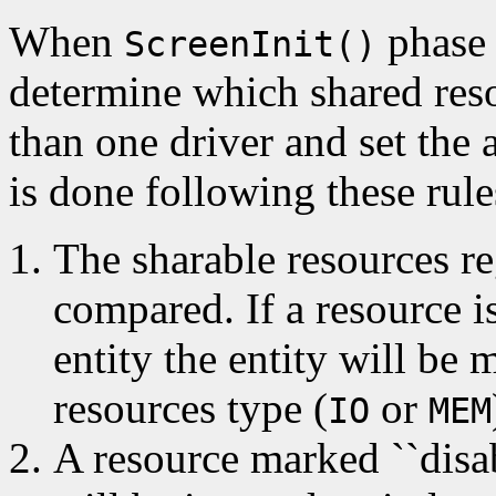
When
phase 
ScreenInit()
determine which shared res
than one driver and set the 
is done following these rule
The sharable resources re
compared. If a resource i
entity the entity will be 
resources type (
or
IO
MEM
A resource marked ``dis