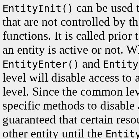
can be used t
EntityInit()
that are not controlled by t
functions. It is called prior 
an entity is active or not. 
and
EntityEnter()
Entity
level will disable access to 
level. Since the common le
specific methods to disable 
guaranteed that certain res
other entity until the
Entit