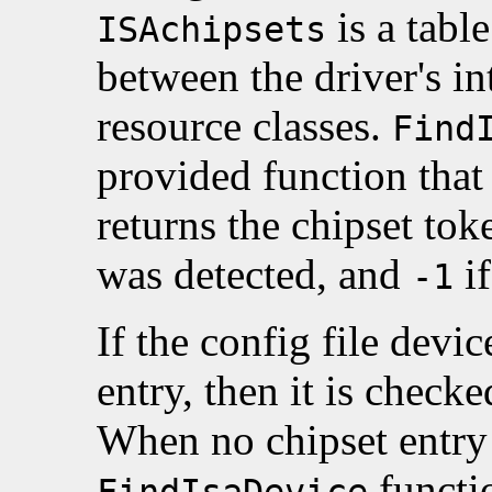
is a tabl
ISAchipsets
between the driver's in
resource classes.
Find
provided function that
returns the chipset to
was detected, and
if
-1
If the config file devic
entry, then it is check
When no chipset entry 
functio
FindIsaDevice