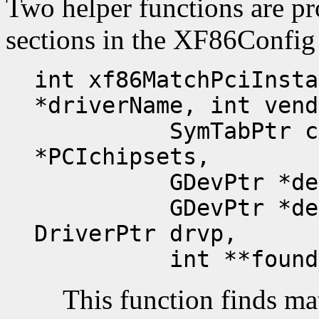
Two helper functions are p
sections in the XF86Config f
int xf86MatchPciInsta
*driverName, int vend
SymTabPtr chips
*PCIchipsets,
GDevPtr *devLis
GDevPtr *devLis
DriverPtr drvp,
int **foundEnt
This function finds m