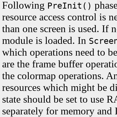
Following
phase
PreInit()
resource access control is n
than one screen is used. If
module is loaded. In
Scree
which operations need to b
are the frame buffer operati
the colormap operations. An
resources which might be
state should be set to use R
separately for memory and 