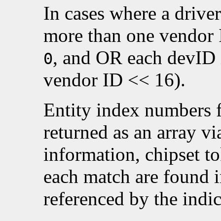
In cases where a drive
more than one vendor 
, and OR each devID i
0
vendor ID << 16).
Entity index numbers 
returned as an array v
information, chipset t
each match are found 
referenced by the indic