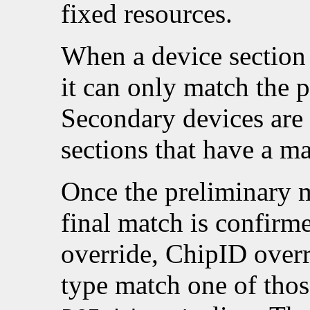
fixed resources.
When a device section
it can only match the 
Secondary devices are
sections that have a m
Once the preliminary 
final match is confirm
override, ChipID overr
type match one of thos