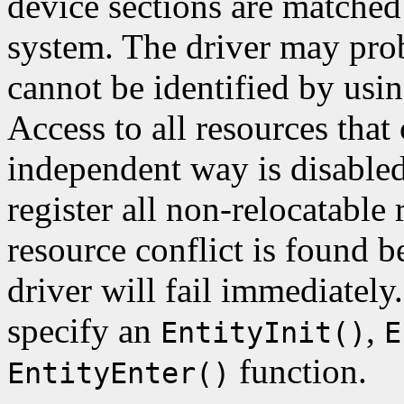
device sections are matched
system. The driver may probe
cannot be identified by usi
Access to all resources that
independent way is disable
register all non-relocatable r
resource conflict is found 
driver will fail immediately
specify an
,
EntityInit()
E
function.
EntityEnter()