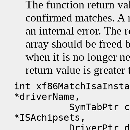
The function return va
confirmed matches. A 
an internal error. The 
array should be freed 
when it is no longer n
return value is greater 
int xf86MatchIsaInsta
*driverName,
SymTabPtr chips
*ISAchipsets,
DriverPtr drvp,