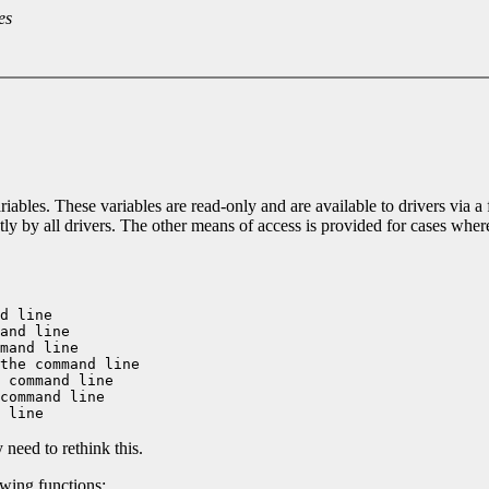
es
iables. These variables are read-only and are available to drivers via a
ntly by all drivers. The other means of access is provided for cases wher
d line

and line

mand line

the command line

 command line

command line

need to rethink this.
owing functions: