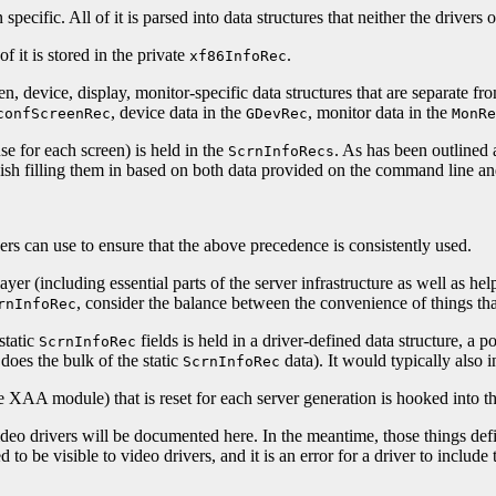
 specific. All of it is parsed into data structures that neither the driver
f it is stored in the private
.
xf86InfoRec
een, device, display, monitor-specific data structures that are separate fr
, device data in the
, monitor data in the
confScreenRec
GDevRec
MonRe
e for each screen) is held in the
. As has been outlined
ScrnInfoRecs
nish filling them in based on both data provided on the command line and
vers can use to ensure that the above precedence is consistently used.
r (including essential parts of the server infrastructure as well as help
, consider the balance between the convenience of things that
rnInfoRec
static
fields is held in a driver-defined data structure, a p
ScrnInfoRec
 does the bulk of the static
data). It would typically also i
ScrnInfoRec
he XAA module) that is reset for each server generation is hooked into t
 video drivers will be documented here. In the meantime, those things def
o be visible to video drivers, and it is an error for a driver to include t