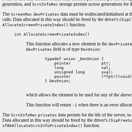
generation, and
storage persists across generations for th
ScrnInfoRec
The
data must be reallocated/initialised at
ScreenRec
devPrivates
calls. Data allocated in this way should be freed by the driver's
ChipC
function.
AllocateScreenPrivateIndex()
int AllocateScreenPrivateIndex()
This function allocates a new element in the
devPrivate
field is of type
:
devPrivates
DevUnion
        typedef union _DevUnion {

            pointer             ptr;

            long                val;

            unsigned long       uval;

            pointer             (*fptr)(void)
        } DevUnion;

which allows the element to be used for any of the above t
This function will return
when there is an error alloca
-1
The
data persists for the life of the server,
ScrnInfoRec
privates
Data allocated in this way should be freed by the driver's
ChipFreeS
function.
xf86AllocateScrnInfoPrivateIndex()