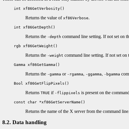
int xf86GetVerbosity()
Returns the value of
.
xf86Verbose
int xf86GetDepth()
Returns the
command line setting. If not set on 
-depth
rgb xf86GetWeight()
Returns the
command line setting. If not set on
-weight
Gamma xf86GetGamma()
Returns the
or
,
,
comm
-gamma
-rgamma
-ggamma
-bgamma
Bool xf86GetFlipPixels()
Returns
if
is present on the command
TRUE
-flippixels
const char *xf86GetServerName()
Returns the name of the X server from the command line
8.2. Data handling