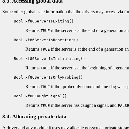
8.3. Accessing global data
Some other global state information that the drivers may access via fun
Bool xf86ServerIsExiting()
Returns
if the server is at the end of a generation a
TRUE
Bool xf86ServerIsResetting()
Returns
if the server is at the end of a generation an
TRUE
Bool xf86ServerIsInitialising()
Returns
if the server is at the beginning of a generat
TRUE
Bool xf86ServerIsOnlyProbing()
Returns
if the -probeonly command line flag was s
TRUE
Bool xf86CaughtSignal()
Returns
if the server has caught a signal, and
TRUE
FALS
8.4. Allocating private data
A driver and any module it uses may allocate per-screen private storag