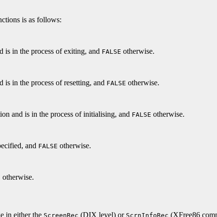
ctions is as follows:
nd is in the process of exiting, and
otherwise.
FALSE
d is in the process of resetting, and
otherwise.
FALSE
ion and is in the process of initialising, and
otherwise.
FALSE
pecified, and
otherwise.
FALSE
otherwise.
E
e in either the
(DIX level) or
(XFree86 commo
ScreenRec
ScrnInfoRec