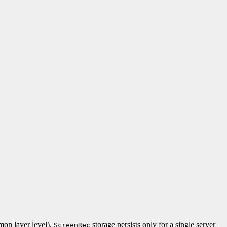
n layer level).
storage persists only for a single server
ScreenRec