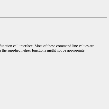
 function call interface. Most of these command line values are
e the supplied helper functions might not be appropriate.