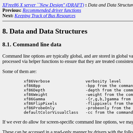
XFree86 X server ``New Design'' (DRAFT)
:
Data and Data Structur
Previous:
Recommended driver functions
Next:
Keeping Track of Bus Resources
8. Data and Data Structures
8.1. Command line data
Command line options are typically global, and are stored in global var
processed via helper functions to ensure that they are treated consiste
Some of them are:
    xf86Verbose               verbosity level

    xf86Bpp                   -bpp from the comman
    xf86Depth                 -depth from the comm
    xf86Weight                -weight from the com
    xf86Gamma                 -{r,g,b,}gamma from 
    xf86FlipPixels            -flippixels from the
    xf86ProbeOnly             -probeonly from the 
If we ever do allow for screen-specific command line options, we may 
These can be accessed in a read-only manner by drivers with the foll