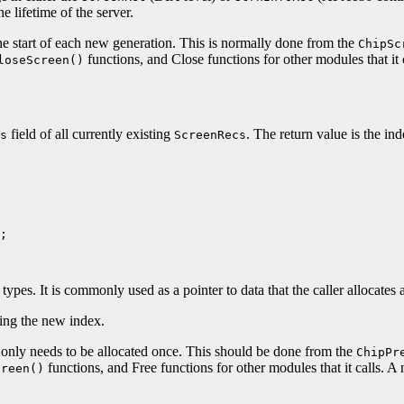
e lifetime of the server.
 the start of each new generation. This is normally done from the
ChipSc
functions, and Close functions for other modules that it
loseScreen()
field of all currently existing
. The return value is the in
s
ScreenRecs
;

ypes. It is commonly used as a pointer to data that the caller allocates 
ting the new index.
 so only needs to be allocated once. This should be done from the
ChipPr
functions, and Free functions for other modules that it calls. 
creen()