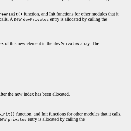
function, and Init functions for other modules that it
reenInit()
 calls. A new
entry is allocated by calling the
devPrivates
dex of this new element in the
array. The
devPrivates
after the new index has been allocated.
function, and Init functions for other modules that it calls.
eInit()
A new
entry is allocated by calling the
privates