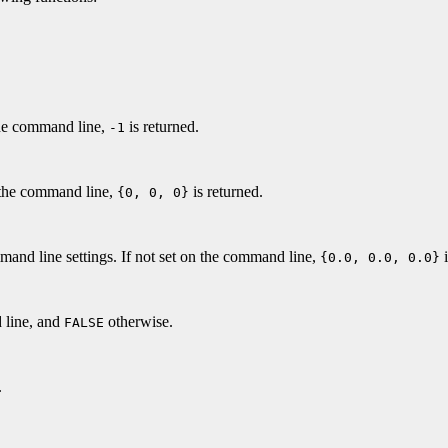
the command line,
is returned.
-1
 the command line,
is returned.
{0, 0, 0}
and line settings. If not set on the command line,
i
{0.0, 0.0, 0.0}
 line, and
otherwise.
FALSE
.