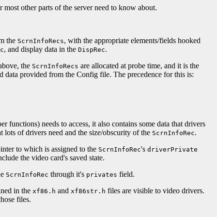
s or most other parts of the server need to know about.
om the
, with the appropriate elements/fields hooked
ScrnInfoRecs
, and display data in the
.
c
DispRec
 above, the
are allocated at probe time, and it is the
ScrnInfoRecs
 data provided from the Config file. The precedence for this is:
er functions) needs to access, it also contains some data that drivers
 lots of drivers need and the size/obscurity of the
.
ScrnInfoRec
ointer to which is assigned to the
's
ScrnInfoRec
driverPrivate
nclude the video card's saved state.
he
through it's
field.
ScrnInfoRec
privates
ined in the
and
files are visible to video drivers.
xf86.h
xf86str.h
hose files.