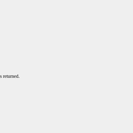
s returned.