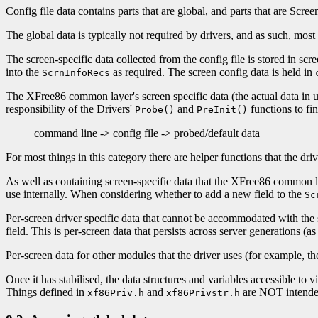
Config file data contains parts that are global, and parts that are Screen
The global data is typically not required by drivers, and as such, most o
The screen-specific data collected from the config file is stored in scr
into the
as required. The screen config data is held in
ScrnInfoRecs
The XFree86 common layer's screen specific data (the actual data in us
responsibility of the Drivers'
and
functions to fi
Probe()
PreInit()
command line -> config file -> probed/default data
For most things in this category there are helper functions that the dri
As well as containing screen-specific data that the XFree86 common laye
use internally. When considering whether to add a new field to the
Sc
Per-screen driver specific data that cannot be accommodated with the 
field. This is per-screen data that persists across server generations (as
Per-screen data for other modules that the driver uses (for example, t
Once it has stabilised, the data structures and variables accessible to
Things defined in
and
are NOT intended t
xf86Priv.h
xf86Privstr.h