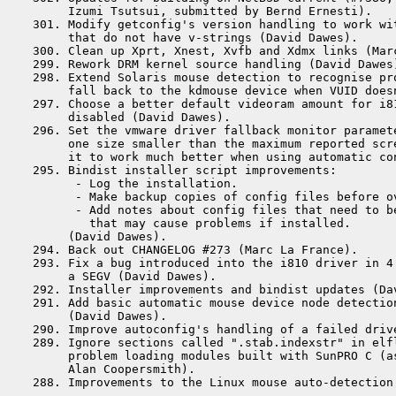
      Izumi Tsutsui, submitted by Bernd Ernesti).

 301. Modify getconfig's version handling to work wit
      that do not have v-strings (David Dawes).

 300. Clean up Xprt, Xnest, Xvfb and Xdmx links (Marc
 299. Rework DRM kernel source handling (David Dawes)
 298. Extend Solaris mouse detection to recognise pro
      fall back to the kdmouse device when VUID doesn
 297. Choose a better default videoram amount for i81
      disabled (David Dawes).

 296. Set the vmware driver fallback monitor paramete
      one size smaller than the maximum reported scre
      it to work much better when using automatic co
 295. Bindist installer script improvements:

       - Log the installation.

       - Make backup copies of config files before ov
       - Add notes about config files that need to be
         that may cause problems if installed.

      (David Dawes).

 294. Back out CHANGELOG #273 (Marc La France).

 293. Fix a bug introduced into the i810 driver in 4.
      a SEGV (David Dawes).

 292. Installer improvements and bindist updates (Dav
 291. Add basic automatic mouse device node detection
      (David Dawes).

 290. Improve autoconfig's handling of a failed driv
 289. Ignore sections called ".stab.indexstr" in elfl
      problem loading modules built with SunPRO C (as
      Alan Coopersmith).
