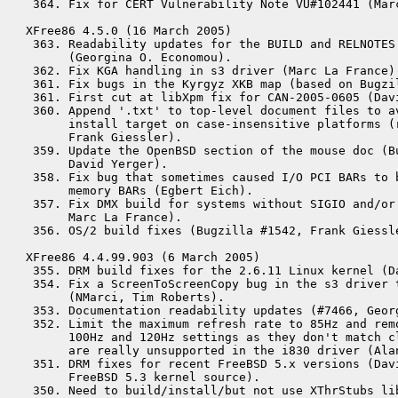
 364. Fix for CERT Vulnerability Note VU#102441 (Marc
XFree86 4.5.0 (16 March 2005)

 363. Readability updates for the BUILD and RELNOTES 
      (Georgina O. Economou).

 362. Fix KGA handling in s3 driver (Marc La France).
 361. Fix bugs in the Kyrgyz XKB map (based on Bugzi
 361. First cut at libXpm fix for CAN-2005-0605 (Davi
 360. Append '.txt' to top-level document files to av
      install target on case-insensitive platforms (r
      Frank Giessler).

 359. Update the OpenBSD section of the mouse doc (Bu
      David Yerger).

 358. Fix bug that sometimes caused I/O PCI BARs to b
      memory BARs (Egbert Eich).

 357. Fix DMX build for systems without SIGIO and/or 
      Marc La France).

 356. OS/2 build fixes (Bugzilla #1542, Frank Giessle
XFree86 4.4.99.903 (6 March 2005)

 355. DRM build fixes for the 2.6.11 Linux kernel (Da
 354. Fix a ScreenToScreenCopy bug in the s3 driver t
      (NMarci, Tim Roberts).

 353. Documentation readability updates (#7466, Georg
 352. Limit the maximum refresh rate to 85Hz and remo
      100Hz and 120Hz settings as they don't match cl
      are really unsupported in the i830 driver (Alan
 351. DRM fixes for recent FreeBSD 5.x versions (Davi
      FreeBSD 5.3 kernel source).

 350. Need to build/install/but not use XThrStubs lib