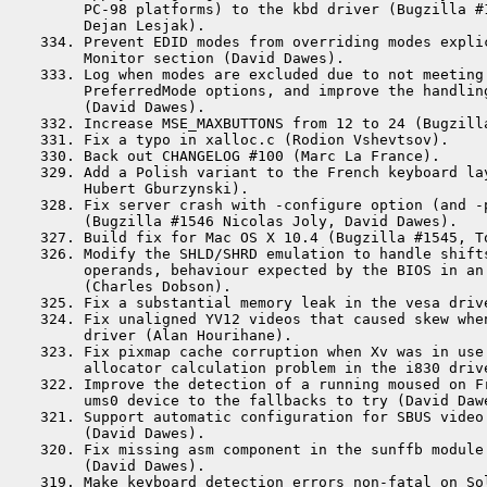
      PC-98 platforms) to the kbd driver (Bugzilla #1
      Dejan Lesjak).

 334. Prevent EDID modes from overriding modes explic
      Monitor section (David Dawes).

 333. Log when modes are excluded due to not meeting 
      PreferredMode options, and improve the handling
      (David Dawes).

 332. Increase MSE_MAXBUTTONS from 12 to 24 (Bugzilla
 331. Fix a typo in xalloc.c (Rodion Vshevtsov).

 330. Back out CHANGELOG #100 (Marc La France).

 329. Add a Polish variant to the French keyboard lay
      Hubert Gburzynski).

 328. Fix server crash with -configure option (and -p
      (Bugzilla #1546 Nicolas Joly, David Dawes).

 327. Build fix for Mac OS X 10.4 (Bugzilla #1545, To
 326. Modify the SHLD/SHRD emulation to handle shifts
      operands, behaviour expected by the BIOS in an 
      (Charles Dobson).

 325. Fix a substantial memory leak in the vesa drive
 324. Fix unaligned YV12 videos that caused skew when
      driver (Alan Hourihane).

 323. Fix pixmap cache corruption when Xv was in use 
      allocator calculation problem in the i830 drive
 322. Improve the detection of a running moused on Fr
      ums0 device to the fallbacks to try (David Dawe
 321. Support automatic configuration for SBUS video 
      (David Dawes).

 320. Fix missing asm component in the sunffb module 
      (David Dawes).

 319. Make keyboard detection errors non-fatal on Sol