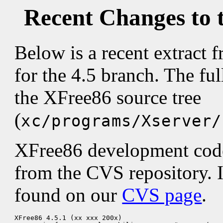
Recent Changes to 
Below is a recent extract
for the 4.5 branch. The fu
the XFree86 source tree
(
xc/programs/Xserver/
XFree86 development code 
from the CVS repository. 
found on our
CVS page
.
XFree86 4.5.1 (xx xxx 200x)
