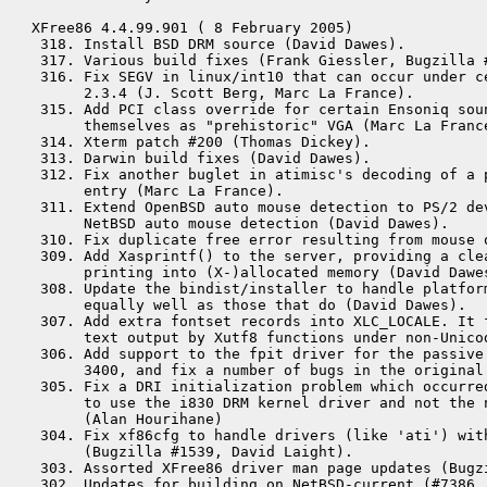
XFree86 4.4.99.901 ( 8 February 2005)

 318. Install BSD DRM source (David Dawes).

 317. Various build fixes (Frank Giessler, Bugzilla #
 316. Fix SEGV in linux/int10 that can occur under ce
      2.3.4 (J. Scott Berg, Marc La France).

 315. Add PCI class override for certain Ensoniq sou
      themselves as "prehistoric" VGA (Marc La France
 314. Xterm patch #200 (Thomas Dickey).

 313. Darwin build fixes (David Dawes).

 312. Fix another buglet in atimisc's decoding of a p
      entry (Marc La France).

 311. Extend OpenBSD auto mouse detection to PS/2 dev
      NetBSD auto mouse detection (David Dawes).

 310. Fix duplicate free error resulting from mouse o
 309. Add Xasprintf() to the server, providing a clea
      printing into (X-)allocated memory (David Dawes
 308. Update the bindist/installer to handle platfor
      equally well as those that do (David Dawes).

 307. Add extra fontset records into XLC_LOCALE. It 
      text output by Xutf8 functions under non-Unicod
 306. Add support to the fpit driver for the passive 
      3400, and fix a number of bugs in the original 
 305. Fix a DRI initialization problem which occurred
      to use the i830 DRM kernel driver and not the n
      (Alan Hourihane)

 304. Fix xf86cfg to handle drivers (like 'ati') with
      (Bugzilla #1539, David Laight).

 303. Assorted XFree86 driver man page updates (Bugz
 302. Updates for building on NetBSD-current (#7386, 