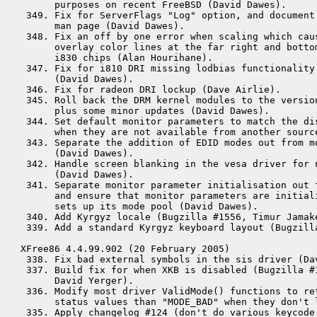
      purposes on recent FreeBSD (David Dawes).

 349. Fix for ServerFlags "Log" option, and document 
      man page (David Dawes).

 348. Fix an off by one error when scaling which caus
      overlay color lines at the far right and bottom
      i830 chips (Alan Hourihane).

 347. Fix for i810 DRI missing lodbias functionality 
      (David Dawes).

 346. Fix for radeon DRI lockup (Dave Airlie).

 345. Roll back the DRM kernel modules to the version
      plus some minor updates (David Dawes).

 344. Set default monitor parameters to match the dis
      when they are not available from another source
 343. Separate the addition of EDID modes out from mo
      (David Dawes).

 342. Handle screen blanking in the vesa driver for n
      (David Dawes).

 341. Separate monitor parameter initialisation out f
      and ensure that monitor parameters are initial
      sets up its mode pool (David Dawes).

 340. Add Kyrgyz locale (Bugzilla #1556, Timur Jamake
 339. Add a standard Kyrgyz keyboard layout (Bugzilla
XFree86 4.4.99.902 (20 February 2005)

 338. Fix bad external symbols in the sis driver (Dav
 337. Build fix for when XKB is disabled (Bugzilla #1
      David Yerger).

 336. Modify most driver ValidMode() functions to ret
      status values than "MODE_BAD" when they don't 
 335. Apply changelog #124 (don't do various keycode 