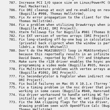
 787. Increase PCI I/O space size on Linux/PowerPC (B
      Paul Mackerras).

 786. Fix DRI cleanup at exit and re-enabling on rese
      (Bugzilla #998, Thomas Hellström).

 785. Fix Xv error propagation to the client for the
      Thomas Hellström).

 784. Fix a problem when utilizing DrawArrays when in
      (Bugzilla #1142, DRI Project).

 783. Xterm followup fix for Bugzilla #981 (Thomas Di
 782. Fix EXT version of vertex arrays (DRI Project).
 781. Fix long-standing off-by-one bug in calculating
      (private) back cliprect when the window is part
      libdri.a (Keith Whitwell)

 780. Don't do the MGAISBUSY() loop in MGAStormSync()
      because this reportedly results in an infinite 
      David Dawes, reported by Phil ??? and Stéphane 
 779. Make sure the r128 driver enables the hsync and
      programming a video mode (Bugzilla #935, Kevin 
 778. Fix Multitexture problems with vertex arrays an
      (Bugzilla #1092, DRI Project).

 777. Fix SecondaryColor & FogColor when indirect ren
      DRI Project).

 776. Fix build failures on Mac OS X 10.1.x (Torrey T
 775. Fix a timing problem in the nsc driver that pre
      working in some cases (Bugzilla #840, Hansrued
 774. Via driver workaround to handle setting WC for 
      initially only part of it has WC set (Bugzilla 
 773. Fix the XAA clipping flags for the via driver, 
      drawing problem seen with OpenOffice Calc (Bugz
      Thomas Hellström).
