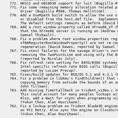
 772. HKSCS and GB18030 support for luit (Bugzilla #1
 771. Fix some remaining memory allocation related pr
      driver (Bugzilla #998, Thomas Hellström).

 770. Add a UseRpath build switch to allow the use of
      or disabled from the host.def file.  Implemente
      The default settings remains as before (David D
 769. Add a root window property called XFree86_VT th
      that the XFree86 server is running on (Andrew A
      Samuel Thibault).

 768. Fix a problem where root window properties regi
      xf86RegisterRootWindowProperty() are not re-reg
      regeneration (David Dawes, reported by Samuel T
 767. Fix xtest failures for the savage driver's zero
      removing the TwoPointLine and using only the Br
      (reported by Nicolas Joly).

 766. Fix refresh rate setting for 845G/856G systems 
      Intel-specific refresh rate BIOS calls (Bugzill
      reported by Lucian Precup).

 765. Fixes/build updates for BSD/OS 5.1 and 4.3.1 (
 764. Fix a problem in libXmu's FindChildren() that c
      copying memory from outside the bounds of an ar
      John Tillman).

 763. Add missing TimerCallback in trident_video.c to
      This could account for many peoples lockups wi
      Also, add a Wait for vsync when programming vi
      (Yukun Chen, Alan Hourihane).

 762. Fix a lockup problem on Trident Blade3D engines
      on PCI Retry. Also sync the engine on CloseScre