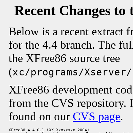
Recent Changes to 
Below is a recent extract
for the 4.4 branch. The fu
the XFree86 source tree
(
xc/programs/Xserver/
XFree86 development code 
from the CVS repository. 
found on our
CVS page
.
XFree86 4.4.0.1 (XX Xxxxxxxx 2004)
