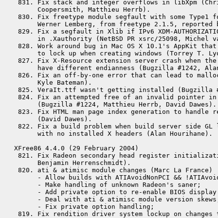
 831. Fix stack and integer overflows in libXpm (Chri
      Coopersmith, Matthieu Herrb). 

 830. Fix freetype module segfault with some Type1 fo
      Werner Lemberg, from freetype 2.1.5, reported b
 829. Fix a segfault in Xlib if IPv6 XDM-AUTHORIZATIO
      in .Xauthority (NetBSD PR xsrc/25098, Michel va
 828. Work around bug in Mac OS X 10.1's AppKit that 
      to lock up when creating windows (Torrey T. Lyo
 827. Fix X-Resource extension server crash when the 
      have different endianness (Bugzilla #1242, Alan
 826. Fix an off-by-one error that can lead to mallo
      Kyle Bateman).

 825. VeraIt.ttf wasn't getting installed (Bugzilla #
 824. Fix an attempted free of an invalid pointer in
      (Bugzilla #1224, Matthieu Herrb, David Dawes).

 823. Fix HTML man page index generation to handle re
      (David Dawes).

 822. Fix a build problem when build server side GL l
      with no installed X headers (Alan Hourihane).

XFree86 4.4.0 (29 February 2004)

 821. Fix Radeon secondary head register initializati
      Benjamin Herrenschmidt).

 820. ati & atimisc module changes (Marc La France)

      - Allow builds with ATIAvoidNonPCI && !ATIAvoid
      - Make handling of unknown Radeon's saner;

      - Add private option to re-enable BIOS display 
      - Deal with ati & atimisc module version skews;
      - Fix private option handling;

 819. Fix rendition driver system lockup on changes t