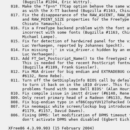
      (Bugzilla #1204, Eric Wittry).

 818. Make the "fp=n" TTCap option behave the same wi
      as with the X-TT backend (Bugzilla #1163, Chisa
 817. Fix the disappearance of the RAW_ASCENT, RAW_DE
      and RAW_POINT_SIZE properties for the FreeType 
      Chisato Yamauchi).

 816. Fix a FreeType backend problem with the font as
      incorrect with some fonts (Bugzilla #1163, Chi
      Michael Lampe).

 815. Fix for detection of hardwired panel for the vi
      Luc Verhaegen, reported by Johannes Specht).

 814. Fix missing ';' in via_driver.c hidden by an e
      Luc Verhaegen).

 813. Add FT_Get_Postscript_Name() to the freetype2 e
      This is needed for the recent PostScript fontna
      (Bugzilla #1189, Frank Giessler).

 812. Fix MGA driver for big endian and EXTRADEBUG co
      #6132, Rene Rebe).

 811. Turn off the GetDisplayInfo BIOS call by defaul
      to turn it back on in the i810 driver. This fix
      problems found with some Dell BIOS' (Alan Houri
 810. Fix compile issue in imstt driver (#6140, Rene 
 809. Only reset primary head of a Radeon (#6133, Ren
 808. Fix big-endian typo in xf86CopyYUV12ToPacked (#
 807. Fix neomagic white screen/lockup bug introduced
      #1179, #1157, David Dawes).

 806. Fixing DPMS: let modification of DPMS timeout t
      don't activate DPMS when disabled (Egbert Eich)
XFree86 4.3.99.903 (15 February 2004)
