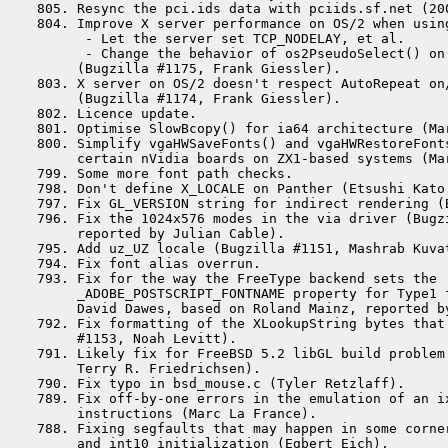
 805. Resync the pci.ids data with pciids.sf.net (200
 804. Improve X server performance on OS/2 when using
       - Let the server set TCP_NODELAY, et al.

       - Change the behavior of os2PseudoSelect() on 
      (Bugzilla #1175, Frank Giessler).

 803. X server on OS/2 doesn't respect AutoRepeat on
      (Bugzilla #1174, Frank Giessler).

 802. Licence update.

 801. Optimise SlowBcopy() for ia64 architecture (Mar
 800. Simplify vgaHWSaveFonts() and vgaHWRestoreFont
      certain nVidia boards on ZX1-based systems (Mar
 799. Some more font path checks.

 798. Don't define X_LOCALE on Panther (Etsushi Kato 
 797. Fix GL_VERSION string for indirect rendering (
 796. Fix the 1024x576 modes in the via driver (Bugzi
      reported by Julian Cable).

 795. Add uz_UZ locale (Bugzilla #1151, Mashrab Kuvat
 794. Fix font alias overrun.

 793. Fix for the way the FreeType backend sets the

      _ADOBE_POSTSCRIPT_FONTNAME property for Type1 f
      David Dawes, based on Roland Mainz, reported by
 792. Fix formatting of the XLookupString bytes that 
      #1153, Noah Levitt).

 791. Likely fix for FreeBSD 5.2 libGL build problem
      Terry R. Friedrichsen).

 790. Fix typo in bsd_mouse.c (Tyler Retzlaff).

 789. Fix off-by-one errors in the emulation of an i
      instructions (Marc La France).

 788. Fixing segfaults that may happen in some corner
      and int10 initialization (Egbert Eich).
