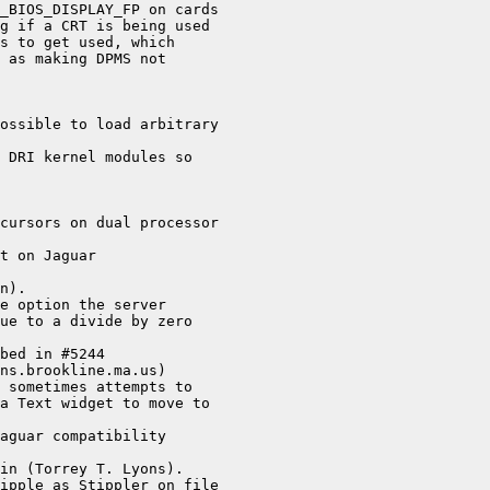
_BIOS_DISPLAY_FP on cards

g if a CRT is being used

s to get used, which

 as making DPMS not

ossible to load arbitrary

 DRI kernel modules so

cursors on dual processor

t on Jaguar

n).

e option the server

ue to a divide by zero

bed in #5244

ns.brookline.ma.us)

 sometimes attempts to

a Text widget to move to

aguar compatibility

in (Torrey T. Lyons).

ipple as Stippler on file
