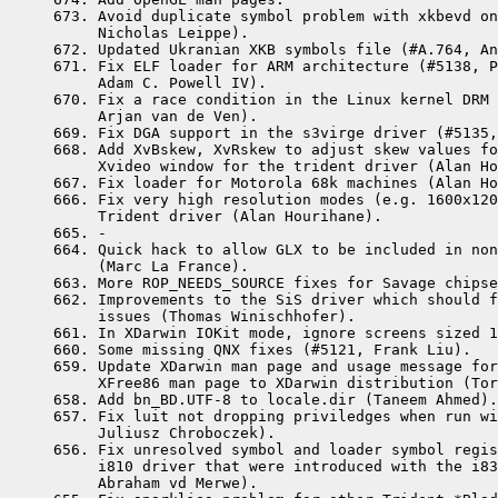
 673. Avoid duplicate symbol problem with xkbevd on
      Nicholas Leippe).

 672. Updated Ukranian XKB symbols file (#A.764, An
 671. Fix ELF loader for ARM architecture (#5138, P
      Adam C. Powell IV).

 670. Fix a race condition in the Linux kernel DRM 
      Arjan van de Ven).

 669. Fix DGA support in the s3virge driver (#5135,
 668. Add XvBskew, XvRskew to adjust skew values fo
      Xvideo window for the trident driver (Alan Ho
 667. Fix loader for Motorola 68k machines (Alan Ho
 666. Fix very high resolution modes (e.g. 1600x120
      Trident driver (Alan Hourihane).

 665. -

 664. Quick hack to allow GLX to be included in non
      (Marc La France).

 663. More ROP_NEEDS_SOURCE fixes for Savage chipse
 662. Improvements to the SiS driver which should f
      issues (Thomas Winischhofer).

 661. In XDarwin IOKit mode, ignore screens sized 1
 660. Some missing QNX fixes (#5121, Frank Liu).

 659. Update XDarwin man page and usage message for
      XFree86 man page to XDarwin distribution (Tor
 658. Add bn_BD.UTF-8 to locale.dir (Taneem Ahmed).
 657. Fix luit not dropping priviledges when run wi
      Juliusz Chroboczek).

 656. Fix unresolved symbol and loader symbol regis
      i810 driver that were introduced with the i83
      Abraham vd Merwe).   
