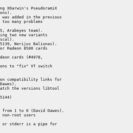
ng XDarwin's PseudoramiX

ons).

 was added in the previous

 too many problems

5, Arabeyes team).

ing two new variants

scal).

5139, Nerijus Baliunas).

or Radeon 8500 cards

deon cards (#4978,

ons to "fix" VT switch

on compatibility links for

Dawes).

atch the versions libtool

5144)

 from 1 to 0 (David Dawes).

 non-root users

 or stderr is a pipe for
