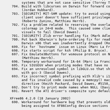
      systems that are not case sensitive (Torrey T
 704. Build with libcurses on Darwin for forward co
      (Jordan Hubbard).

 703. [SECURITY] MIT-SHM update: try to avoid using
      client user doesn't have sufficient privilege
      (Roberto Zunino, Matthieu Herrb).

 702. Fix a problem related to reserving the overla
      colormap in 24+8 mode.  This caused some clie
      visuals to fail (David Dawes).

 701. [SECURITY] Zlib error handling fix (Mark Adle
 700. Put back XDarwin's byte-ordering fix for read
      Darwin x86 that was inadvertently dropped (Ro
 699. Fix for `hostname` issue on Linux (Marc La Fr
 698. Fix startx script for ksh (Philip B. Bruce).

 697. Fix Emulate3Buttons for wsmouse protocol on N
      (Matthieu Herrb).

 696. Temporary workaround for IA-64 (Marc La Franc
 695. Fix SIGSEGV when printing modes that have no 
 694. Fix an unresolved symbol in libGLU.so that sh
      with gcc-3 (David Dawes).

 693. Fix incorrect symbol prefixing with Xlib's i1
      and fix invalid code caused by a memcpy() mac
      directive (Keith Packard, David Dawes, #5150,
 692. Don't try to print mode names when NULL (Davi
 691. Revert the ATI driver's composite sync defaul
XFree86 4.2.0 (18 January 2002)

 690. Workaround for hardware bug that prevents old
      being assigned to XF86Config device sections 