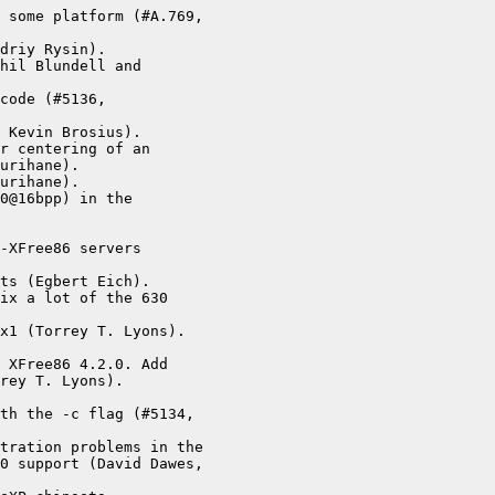
 some platform (#A.769,

driy Rysin).

hil Blundell and

code (#5136,

 Kevin Brosius).

r centering of an

urihane).

urihane).

0@16bpp) in the

-XFree86 servers

ts (Egbert Eich).

ix a lot of the 630

x1 (Torrey T. Lyons).

 XFree86 4.2.0. Add

rey T. Lyons).



th the -c flag (#5134,

tration problems in the

0 support (David Dawes,
