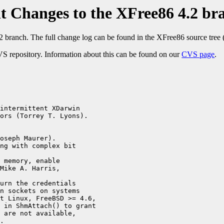
t Changes to the XFree86 4.2 br
2 branch. The full change log can be found in the XFree86 source tree 
S repository. Information about this can be found on our
CVS page
.
intermittent XDarwin

ors (Torrey T. Lyons).

oseph Maurer).

ng with complex bit

 memory, enable 

Mike A. Harris, 

urn the credentials 

n sockets on systems 

t Linux, FreeBSD >= 4.6, 

 in ShmAttach() to grant 

 are not available, 

.
