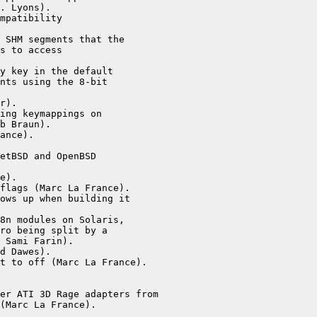
. Lyons).

mpatibility

 SHM segments that the

s to access

y key in the default

nts using the 8-bit

r).

ing keymappings on

b Braun).

ance).

etBSD and OpenBSD

e).

flags (Marc La France).

ows up when building it

8n modules on Solaris,

ro being split by a

 Sami Farin).

d Dawes).

t to off (Marc La France).

er ATI 3D Rage adapters from

(Marc La France).
