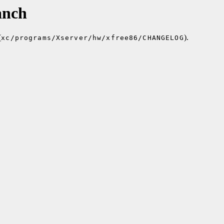
anch
(
).
xc/programs/Xserver/hw/xfree86/CHANGELOG