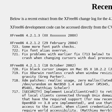
Recen
Below is a recent extract from the XFree86 change log for the 4.
XFree86 development code can be accessed directly from the CV
XFree86 4.2.1.3 (XX Xxxxxxxx 200X)

XFree86 4.2.1.2 (29 February 2004)

 723. Some more font path checks.

 722. Fix font alias overrun.

 721. Fix problems with earlier fix (713 below) to 
      crash when changing cursors with dual process
XFree86 4.2.1.1 (18 October 2002)

 720. Fix black cursor images on Mac OS X 10.2.2 (J
 719. Fix XDarwin rootless crash when window resizi
      gravity (Greg Parker).

 718. Xdm patches: realloc usage, zero malloc()ated
      /dev/urandom on NetBSD 1.4 and later (#5345, 
      #5401, Matthias Scheler)

 717. [SECURITY] Implement LocalClientCred() to ret
      of local clients connected through Unix domai
      that have the required support (for now recen
      OpenBSD >= 3.0 are implemented), and use that
      access to the client. When client credentials
      require world accessibility. (Matthieu Herrb)