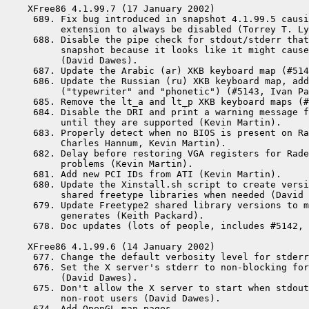
XFree86 4.1.99.7 (17 January 2002)

 689. Fix bug introduced in snapshot 4.1.99.5 causi
      extension to always be disabled (Torrey T. Ly
 688. Disable the pipe check for stdout/stderr that
      snapshot because it looks like it might cause
      (David Dawes).

 687. Update the Arabic (ar) XKB keyboard map (#514
 686. Update the Russian (ru) XKB keyboard map, add
      ("typewriter" and "phonetic") (#5143, Ivan Pa
 685. Remove the lt_a and lt_p XKB keyboard maps (#
 684. Disable the DRI and print a warning message f
      until they are supported (Kevin Martin).

 683. Properly detect when no BIOS is present on Ra
      Charles Hannum, Kevin Martin).

 682. Delay before restoring VGA registers for Rade
      problems (Kevin Martin).

 681. Add new PCI IDs from ATI (Kevin Martin).

 680. Update the Xinstall.sh script to create versi
      shared freetype libraries when needed (David 
 679. Update Freetype2 shared library versions to m
      generates (Keith Packard).

 678. Doc updates (lots of people, includes #5142, 
XFree86 4.1.99.6 (14 January 2002)

 677. Change the default verbosity level for stderr
 676. Set the X server's stderr to non-blocking for
      (David Dawes).

 675. Don't allow the X server to start when stdout
      non-root users (David Dawes).

 674. Add OpenGL man pages.
