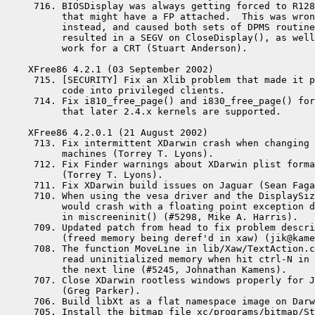
 716. BIOSDisplay was always getting forced to R128
      that might have a FP attached.  This was wron
      instead, and caused both sets of DPMS routine
      resulted in a SEGV on CloseDisplay(), as well
      work for a CRT (Stuart Anderson).

XFree86 4.2.1 (03 September 2002)

 715. [SECURITY] Fix an Xlib problem that made it p
      code into privileged clients.

 714. Fix i810_free_page() and i830_free_page() for
      that later 2.4.x kernels are supported.

XFree86 4.2.0.1 (21 August 2002)

 713. Fix intermittent XDarwin crash when changing 
      machines (Torrey T. Lyons).

 712. Fix Finder warnings about XDarwin plist forma
      (Torrey T. Lyons).

 711. Fix XDarwin build issues on Jaguar (Sean Faga
 710. When using the vesa driver and the DisplaySiz
      would crash with a floating point exception d
      in miscreeninit() (#5298, Mike A. Harris).

 709. Updated patch from head to fix problem descri
      (freed memory being deref'd in xaw) (jik@kame
 708. The function MoveLine in lib/Xaw/TextAction.c
      read uninitialized memory when hit ctrl-N in 
      the next line (#5245, Johnathan Kamens).

 707. Close XDarwin rootless windows properly for J
      (Greg Parker).

 706. Build libXt as a flat namespace image on Darw
 705. Install the bitmap file xc/programs/bitmap/St