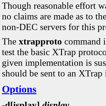
Though reasonable effort wa
no claims are made as to the 
non-DEC servers for this p
The
xtrapproto
command is 
test the basic XTrap protoco
given implementation is suspe
should be sent to an XTrap
Options
-d[isplay]
display