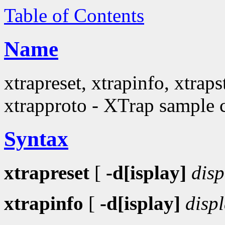
Table of Contents
Name
xtrapreset, xtrapinfo, xtraps
xtrapproto - XTrap sample c
Syntax
xtrapreset
[
-d[isplay]
disp
xtrapinfo
[
-d[isplay]
disp