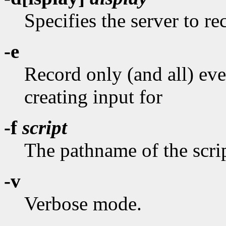
Specifies the server to r
-e
Record only (and all) ev
creating input for
-f
script
The pathname of the scrip
-v
Verbose mode.