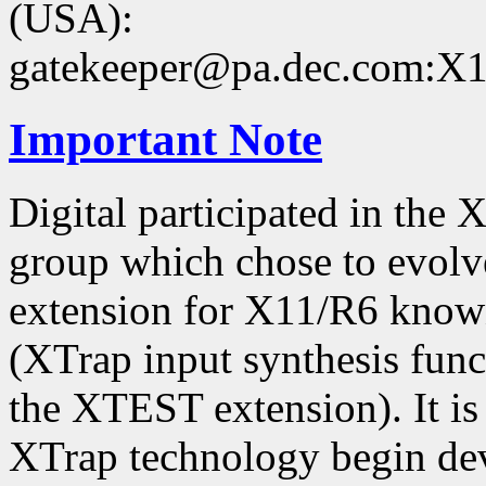
(USA):
gatekeeper@pa.dec.com:X11
Important Note
Digital participated in the
group which chose to evolv
extension for X11/R6 kno
(XTrap input synthesis func
the XTEST extension). It is 
XTrap technology begin dev