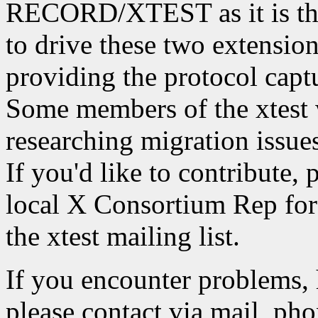
RECORD/XTEST as it is the
to drive these two extension
providing the protocol captu
Some members of the xtest 
researching migration iss
If you'd like to contribute, 
local X Consortium Rep for 
the xtest mailing list.
If you encounter problems, 
please contact via mail, phon