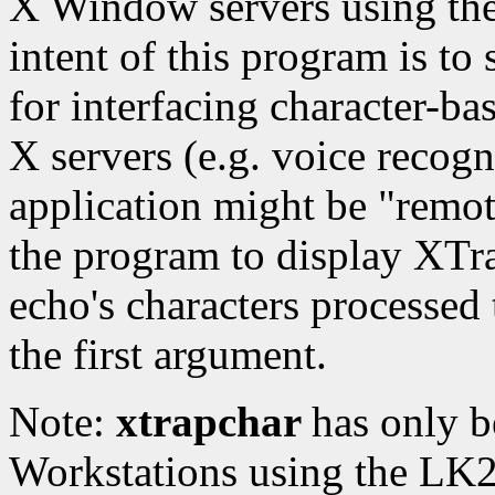
X Window servers using the
intent of this program is to
for interfacing character-ba
X servers (e.g. voice recog
application might be "remot
the program to display XTr
echo's characters processed t
the first argument.
Note:
xtrapchar
has only b
Workstations using the LK