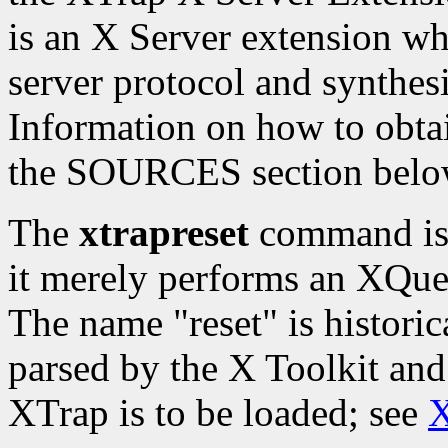
is an X Server extension whi
server protocol and synthesi
Information on how to obtai
the SOURCES section belo
The
xtrapreset
command is t
it merely performs an XQue
The name "reset" is histori
parsed by the X Toolkit and
XTrap is to be loaded; see
X