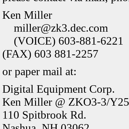
Ken Miller
miller@zk3.dec.com
(VOICE) 603-881-6221
(FAX) 603 881-2257
or paper mail at:
Digital Equipment Corp.
Ken Miller @ ZKO3-3/Y2
110 Spitbrook Rd.
Nashua, NH 03062