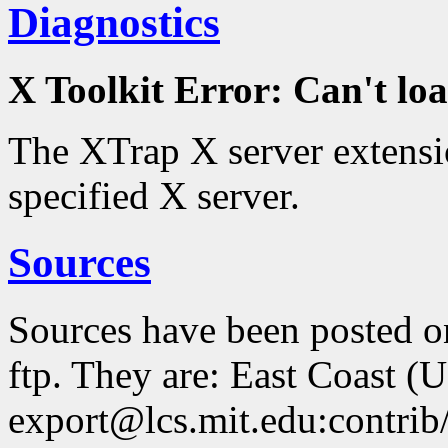
Diagnostics
X Toolkit Error: Can't 
The XTrap X server extensio
specified X server.
Sources
Sources have been posted 
ftp. They are: East Coast (
export@lcs.mit.edu:contrib