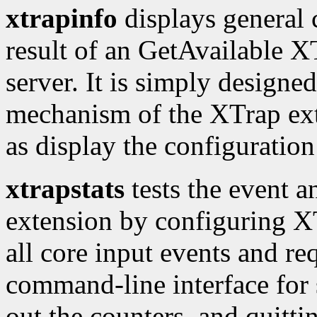
xtrapinfo
displays general 
result of an GetAvailable XT
server. It is simply designed
mechanism of the XTrap exte
as display the configuration 
xtrapstats
tests the event a
extension by configuring XTr
all core input events and req
command-line interface for 
out the counters, and quitti