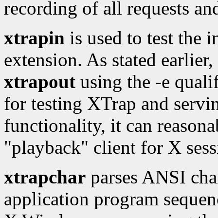
recording of all requests an
xtrapin
is used to test the 
extension. As stated earlier,
xtrapout
using the -e qualif
for testing XTrap and servi
functionality, it can reason
"playback" client for X sess
xtrapchar
parses ANSI char
application program sequenc