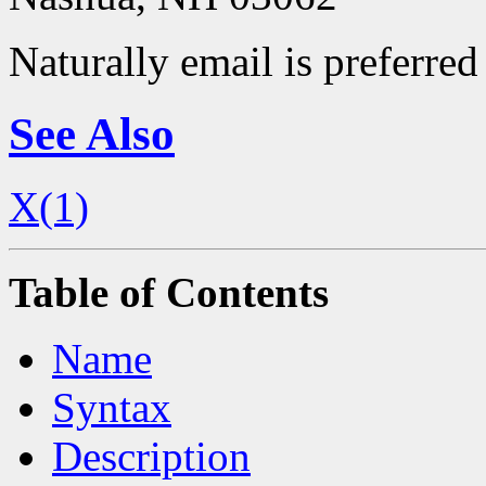
Naturally email is preferred 
See Also
X(1)
Table of Contents
Name
Syntax
Description