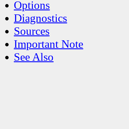
Options
Diagnostics
Sources
Important Note
See Also