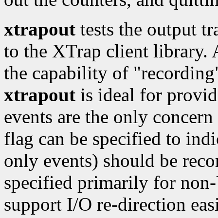
xtrapout
tests the output t
to the XTrap client library.
the capability of "recording
xtrapout
is ideal for provid
events are the only concern f
flag can be specified to indi
only events) should be rec
specified primarily for no
support I/O re-direction easi