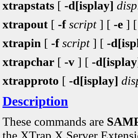
xtrapstats
[
-d[isplay]
disp
xtrapout
[
-f
script
] [
-e
] 
xtrapin
[
-f
script
] [
-d[isp
xtrapchar
[
-v
] [
-d[isplay
xtrapproto
[
-d[isplay]
dis
Description
These commands are
SAMP
the XTrap X Server Extensi