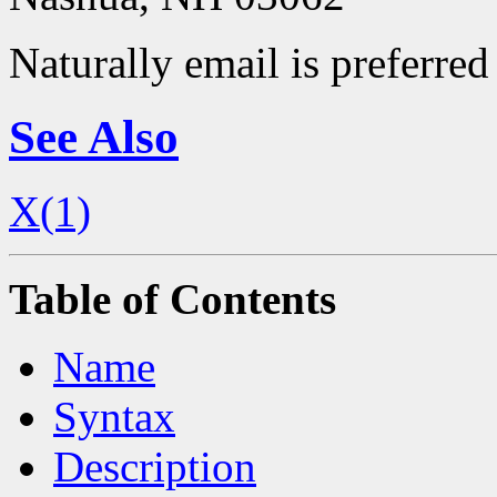
Naturally email is preferred 
See Also
X(1)
Table of Contents
Name
Syntax
Description