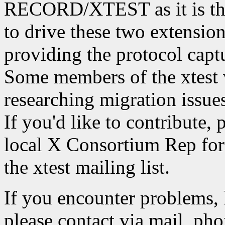
RECORD/XTEST as it is the
to drive these two extension
providing the protocol captu
Some members of the xtest 
researching migration iss
If you'd like to contribute, 
local X Consortium Rep for 
the xtest mailing list.
If you encounter problems, 
please contact via mail, phon