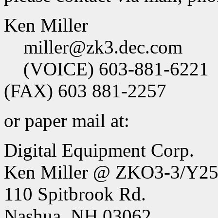
Ken Miller
miller@zk3.dec.com
(VOICE) 603-881-6221
(FAX) 603 881-2257
or paper mail at:
Digital Equipment Corp.
Ken Miller @ ZKO3-3/Y2
110 Spitbrook Rd.
Nashua, NH 03062