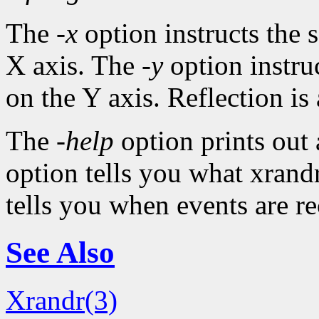
The
-x
option instructs the s
X axis. The
-y
option instruc
on the Y axis. Reflection is 
The
-help
option prints out
option tells you what xrandr
tells you when events are r
See Also
Xrandr(3)