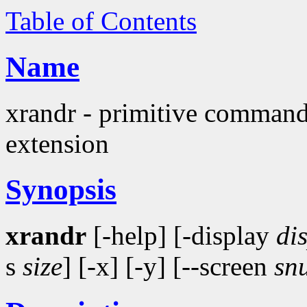
Table of Contents
Name
xrandr - primitive command
extension
Synopsis
xrandr
[-help] [-display
di
s
size
] [-x] [-y] [--screen
sn