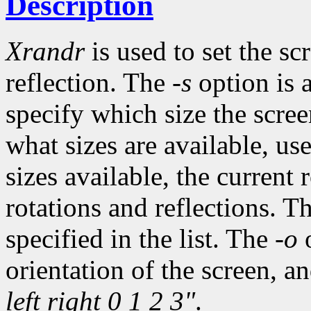
Description
Xrandr
is used to set the sc
reflection. The
-s
option is a
specify which size the scree
what sizes are available, us
sizes available, the current 
rotations and reflections. The
specified in the list. The
-o
o
orientation of the screen, a
left right 0 1 2 3"
.