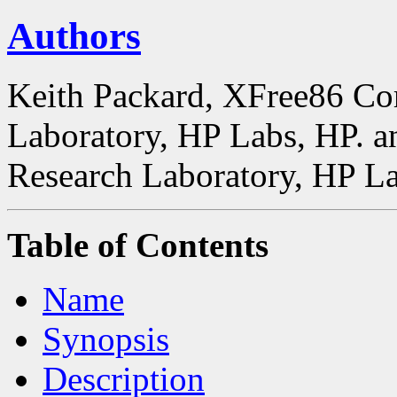
Authors
Keith Packard, XFree86 Co
Laboratory, HP Labs, HP. a
Research Laboratory, HP La
Table of Contents
Name
Synopsis
Description