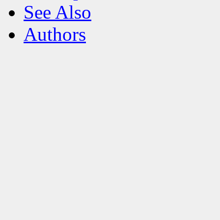
See Also
Authors