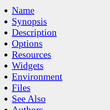
Name
Synopsis
Description
Options
Resources
Widgets
Environment
Files
See Also
Authors