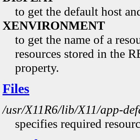
to get the default host a
XENVIRONMENT
to get the name of a resou
resources stored in 
property.
Files
/usr/X11R6/lib/X11/app-de
specifies required resour