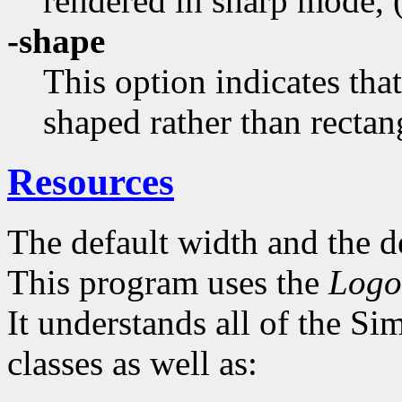
rendered in sharp mode, (
-shape
This option indicates th
shaped rather than rectan
Resources
The default width and the de
This program uses the
Logo
It understands all of the S
classes as well as: