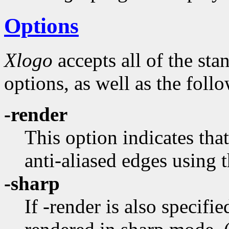
Options
Xlogo
accepts all of the st
options, as well as the foll
-render
This option indicates tha
anti-aliased edges usin
-sharp
If -render is also specifie