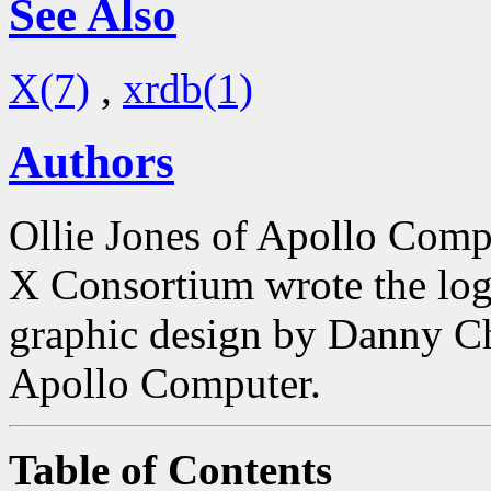
See Also
X(7)
,
xrdb(1)
Authors
Ollie Jones of Apollo Comp
X Consortium wrote the log
graphic design by Danny 
Apollo Computer.
Table of Contents