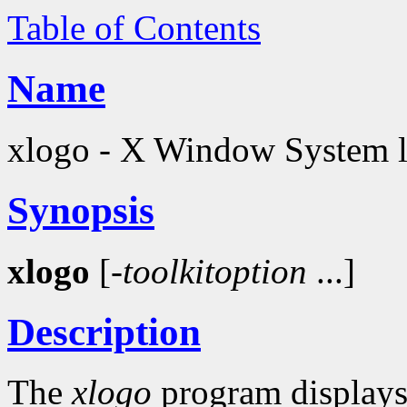
Table of Contents
Name
xlogo - X Window System 
Synopsis
xlogo
[-
toolkitoption
...]
Description
The
xlogo
program displays