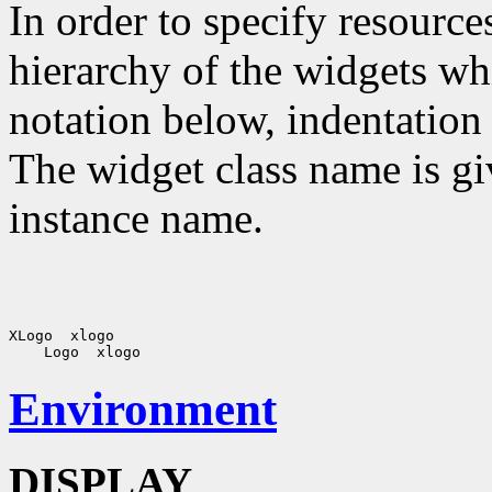
In order to specify resources
hierarchy of the widgets 
notation below, indentation 
The widget class name is gi
instance name.
XLogo  xlogo

Environment
DISPLAY