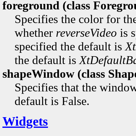
foreground (class
Foregro
Specifies the color for t
whether
reverseVideo
is s
specified the default is
Xt
the default is
XtDefaultB
shapeWindow (class
Shap
Specifies that the window
default is False.
Widgets