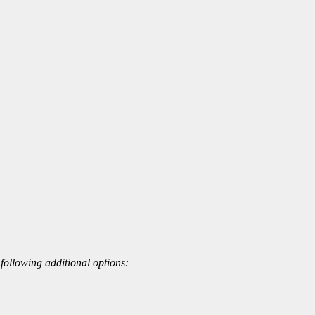
 following additional options: