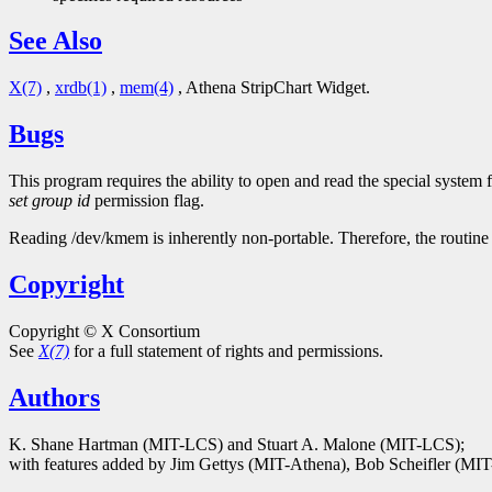
See Also
X(7)
,
xrdb(1)
,
mem(4)
, Athena StripChart Widget.
Bugs
This program requires the ability to open and read the special system 
set group id
permission flag.
Reading /dev/kmem is inherently non-portable. Therefore, the routine 
Copyright
Copyright © X Consortium
See
X(7)
for a full statement of rights and permissions.
Authors
K. Shane Hartman (MIT-LCS) and Stuart A. Malone (MIT-LCS);
with features added by Jim Gettys (MIT-Athena), Bob Scheifler (M