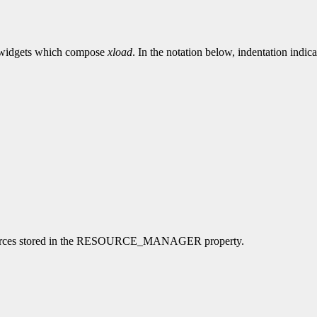
the widgets which compose
xload
. In the notation below, indentation indica
l resources stored in the RESOURCE_MANAGER property.