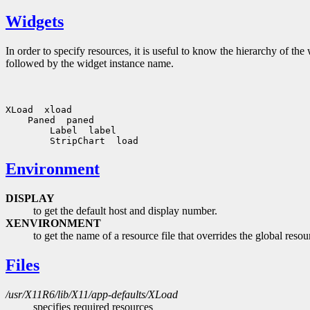
Widgets
In order to specify resources, it is useful to know the hierarchy of 
followed by the widget instance name.
XLoad  xload

    Paned  paned

        Label  label

Environment
DISPLAY
to get the default host and display number.
XENVIRONMENT
to get the name of a resource file that overrides the globa
Files
/usr/X11R6/lib/X11/app-defaults/XLoad
specifies required resources