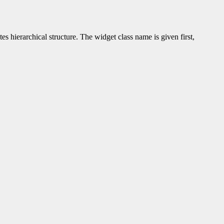
tes hierarchical structure. The widget class name is given first,