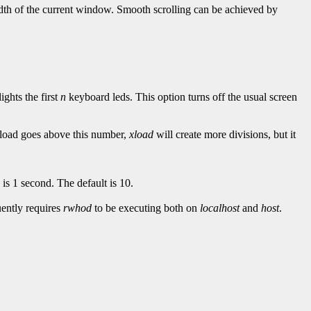
width of the current window. Smooth scrolling can be achieved by
lights the first
n
keyboard leds. This option turns off the usual screen
e load goes above this number,
xload
will create more divisions, but it
s 1 second. The default is 10.
ently requires
rwhod
to be executing both on
localhost
and
host
.