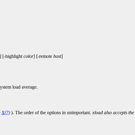
] [-highlight
color
] [-remote
host
]
system load average.
e
X(7)
). The order of the options in unimportant.
xload also accepts the