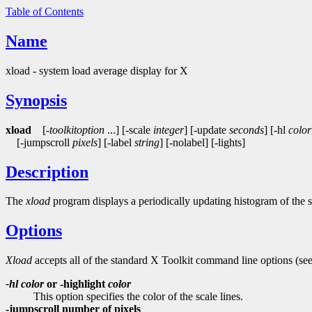
Table of Contents
Name
xload - system load average display for X
Synopsis
xload
[-
toolkitoption
...] [-scale
integer
] [-update
seconds
] [-hl
color
[-jumpscroll
pixels
] [-label
string
] [-nolabel] [-lights]
Description
The
xload
program displays a periodically updating histogram of the 
Options
Xload
accepts all of the standard X Toolkit command line options (se
-hl
color
or -highlight
color
This option specifies the color of the scale lines.
-jumpscroll number of pixels