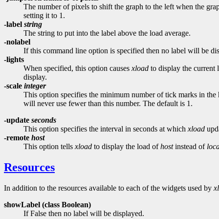
The number of pixels to shift the graph to the left when the gr
setting it to 1.
-label
string
The string to put into the label above the load average.
-nolabel
If this command line option is specified then no label will be d
-lights
When specified, this option causes
xload
to display the current
display.
-scale
integer
This option specifies the minimum number of tick marks in the 
will never use fewer than this number. The default is 1.
-update
seconds
This option specifies the interval in seconds at which
xload
upda
-remote
host
This option tells
xload
to display the load of
host
instead of
loc
Resources
In addition to the resources available to each of the widgets used by
x
showLabel (class
Boolean)
If False then no label will be displayed.