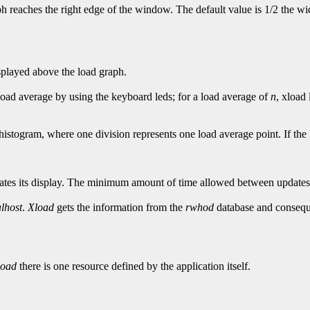
aph reaches the right edge of the window. The default value is 1/2 the 
isplayed above the load graph.
 load average by using the keyboard leds; for a load average of
n
, xload 
histogram, where one division represents one load average point. If th
tes its display. The minimum amount of time allowed between updates i
alhost
.
Xload
gets the information from the
rwhod
database and consequ
load
there is one resource defined by the application itself.