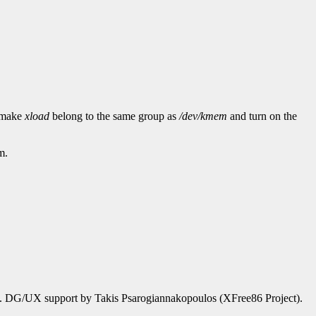
d make
xload
belong to the same group as
/dev/kmem
and turn on the
m.
). DG/UX support by Takis Psarogiannakopoulos (XFree86 Project).