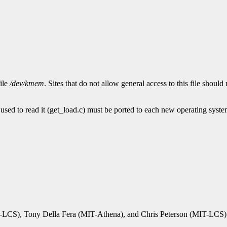
file
/dev/kmem
. Sites that do not allow general access to this file shoul
used to read it (get_load.c) must be ported to each new operating syste
IT-LCS), Tony Della Fera (MIT-Athena), and Chris Peterson (MIT-LCS