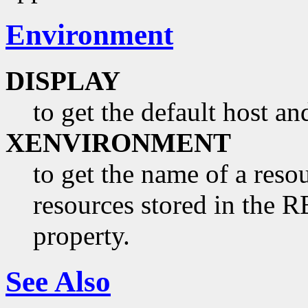
Environment
DISPLAY
to get the default host a
XENVIRONMENT
to get the name of a resou
resources stored in 
property.
See Also