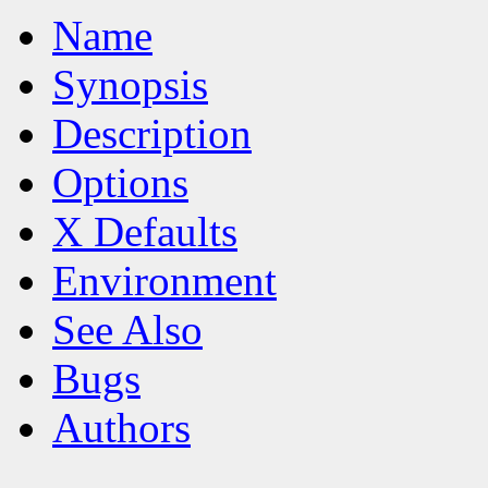
Name
Synopsis
Description
Options
X Defaults
Environment
See Also
Bugs
Authors