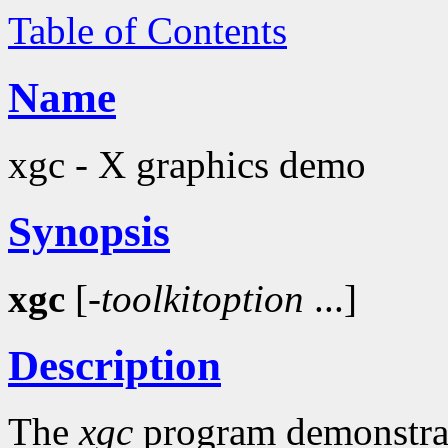
Table of Contents
Name
xgc - X graphics demo
Synopsis
xgc
[-
toolkitoption
...]
Description
The
xgc
program demonstrate