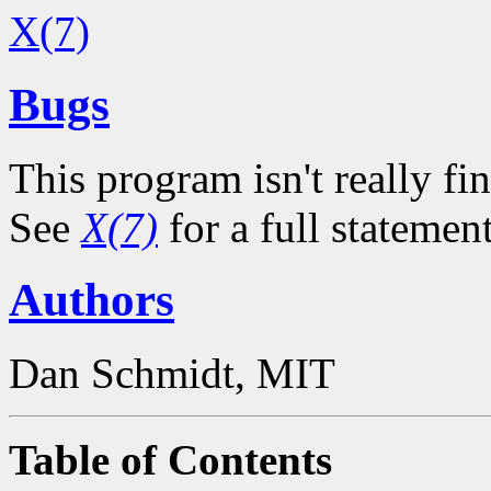
X(7)
Bugs
This program isn't really fin
See
X(7)
for a full statemen
Authors
Dan Schmidt, MIT
Table of Contents