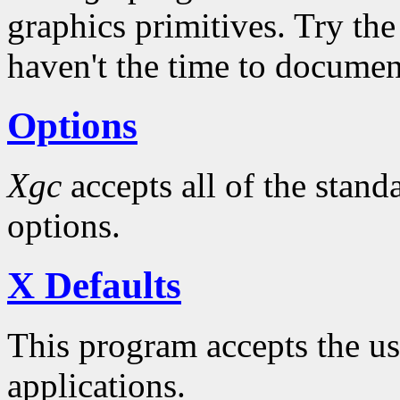
graphics primitives. Try the
haven't the time to docume
Options
Xgc
accepts all of the stan
options.
X Defaults
This program accepts the usu
applications.