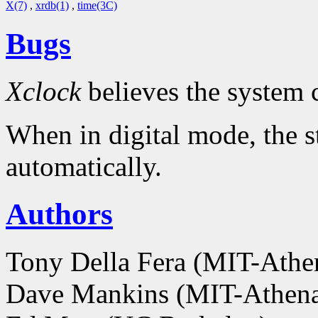
X(7)
,
xrdb(1)
,
time(3C)
Bugs
Xclock
believes the system 
When in digital mode, the s
automatically.
Authors
Tony Della Fera (MIT-Ath
Dave Mankins (MIT-Athen