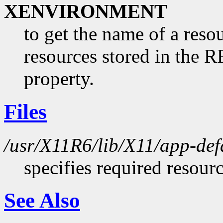
XENVIRONMENT
to get the name of a resou
resources stored in 
property.
Files
/usr/X11R6/lib/X11/app-def
specifies required resour
See Also