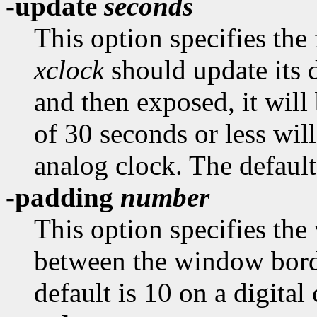
-update
seconds
This option specifies the
xclock
should update its d
and then exposed, it will
of 30 seconds or less wil
analog clock. The default
-padding
number
This option specifies the
between the window borde
default is 10 on a digital