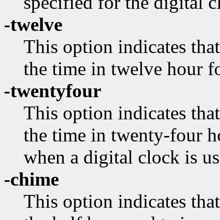
specified for the digital c
-twelve
This option indicates that
the time in twelve hour f
-twentyfour
This option indicates that
the time in twenty-four h
when a digital clock is us
-chime
This option indicates tha