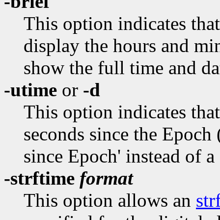
-brief
This option indicates that
display the hours and minu
show the full time and da
-utime
or
-d
This option indicates that
seconds since the Epoch 
since Epoch' instead of a
-strftime
format
This option allows an
str