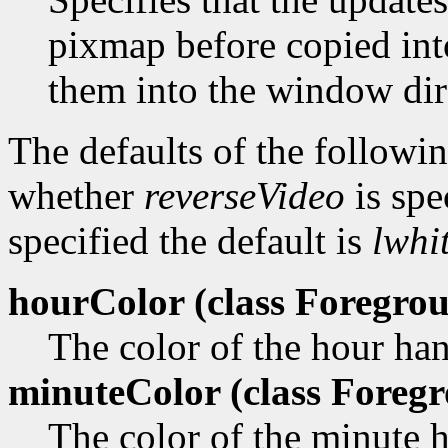
pixmap before copied in
them into the window dir
The defaults of the followi
whether
reverseVideo
is spe
specified the default is
lwhi
hourColor (class
Foregrou
The color of the hour ha
minuteColor (class
Foregr
The color of the minute 