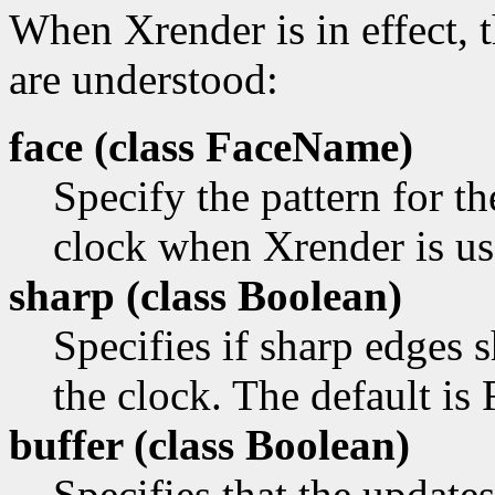
When Xrender is in effect, 
are understood:
face (class
FaceName)
Specify the pattern for th
clock when Xrender is us
sharp (class
Boolean)
Specifies if sharp edges
the clock. The default is 
buffer (class
Boolean)
Specifies that the update