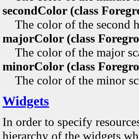
secondColor (class
Foregr
The color of the second 
majorColor (class
Foregro
The color of the major sca
minorColor (class
Foregro
The color of the minor sc
Widgets
In order to specify resources
hierarchy of the widgets 