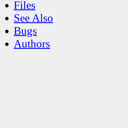
Files
See Also
Bugs
Authors