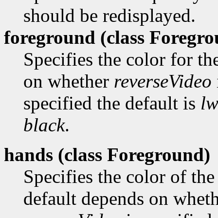
should be redisplayed.
foreground (class
Foregro
Specifies the color for t
on whether
reverseVideo
specified the default is
lw
black
.
hands (class
Foreground)
Specifies the color of the
default depends on whet