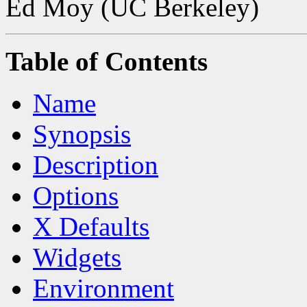
Ed Moy (UC Berkeley)
Table of Contents
Name
Synopsis
Description
Options
X Defaults
Widgets
Environment