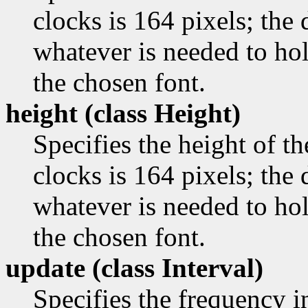
clocks is 164 pixels; the d
whatever is needed to ho
the chosen font.
height (class
Height)
Specifies the height of th
clocks is 164 pixels; the d
whatever is needed to ho
the chosen font.
update (class
Interval)
Specifies the frequency i