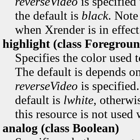
reverseVideo
is specified 
the default is
black
. Note
when Xrender is in effect
highlight (class
Foregroun
Specifies the color used t
The default is depends o
reverseVideo
is specified.
default is
lwhite
, otherwi
this resource is not used 
analog (class
Boolean)