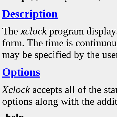
Description
The
xclock
program displays 
form. The time is continuou
may be specified by the use
Options
Xclock
accepts all of the s
options along with the addit