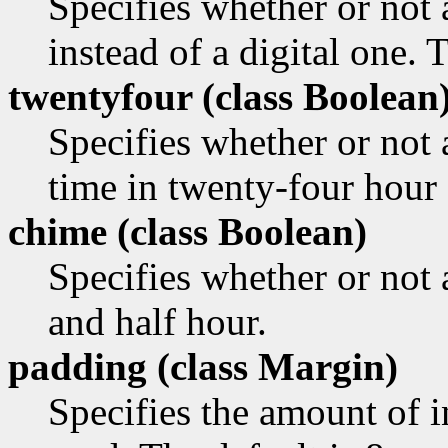
Specifies whether or not
instead of a digital one. 
twentyfour (class
Boolean
Specifies whether or not 
time in twenty-four hour 
chime (class
Boolean)
Specifies whether or not 
and half hour.
padding (class
Margin)
Specifies the amount of i