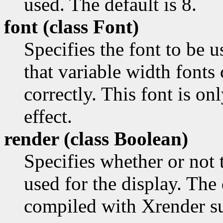
used. The default is 8.
font (class
Font)
Specifies the font to be u
that variable width fonts
correctly. This font is o
effect.
render (class
Boolean)
Specifies whether or not
used for the display. The 
compiled with Xrender s