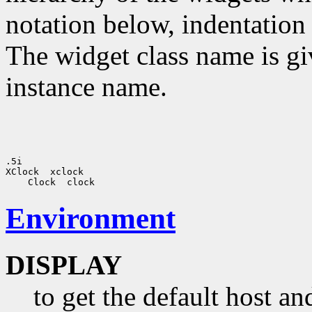
notation below, indentation 
The widget class name is gi
instance name.
.5i 

XClock  xclock

Environment
DISPLAY
to get the default host a