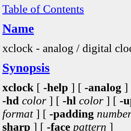
Table of Contents
Name
xclock - analog / digital cl
Synopsis
xclock
[
-help
] [
-analog
]
-hd
color
] [
-hl
color
] [
-u
format
] [
-padding
numbe
sharp
] [
-face
pattern
]