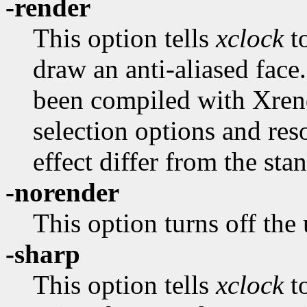
-render
This option tells
xclock
to
draw an anti-aliased face.
been compiled with Xrend
selection options and re
effect differ from the sta
-norender
This option turns off the
-sharp
This option tells
xclock
t