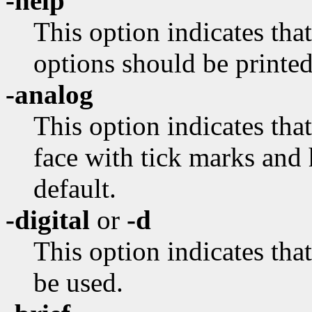
-help
This option indicates tha
options should be printed
-analog
This option indicates tha
face with tick marks and 
default.
-digital
or
-d
This option indicates tha
be used.