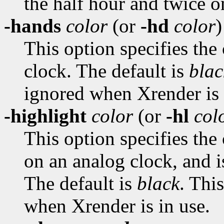
the half hour and twice o
-hands
color
(or
-hd
color
)
This option specifies the
clock. The default is
blac
ignored when Xrender is 
-highlight
color
(or
-hl
col
This option specifies the
on an analog clock, and i
The default is
black
. Thi
when Xrender is in use.