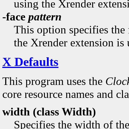
using the Xrender extens
-face
pattern
This option specifies the
the Xrender extension is 
X Defaults
This program uses the
Cloc
core resource names and clas
width (class
Width)
Specifies the width of th