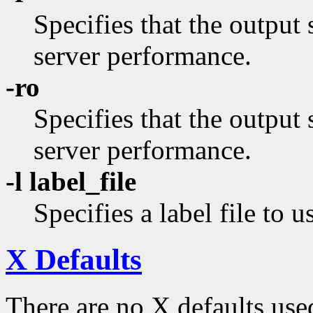
Specifies that the output 
server performance.
-ro
Specifies that the output
server performance.
-l label_file
Specifies a label file to u
X Defaults
There are no X defaults use