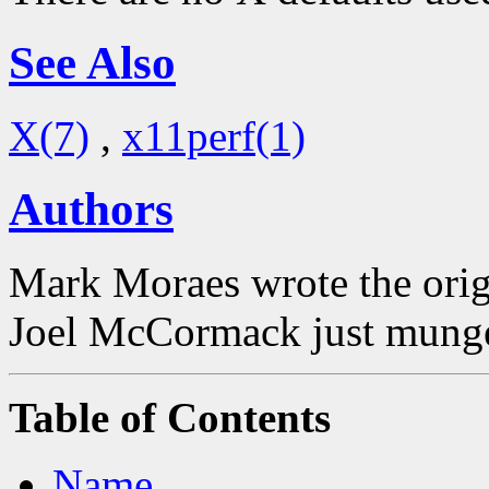
See Also
X(7)
,
x11perf(1)
Authors
Mark Moraes wrote the origi
Joel McCormack just munged
Table of Contents
Name