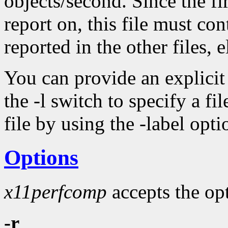
objects/second. Since the fir
report on, this file must con
reported in the other files, 
You can provide an explicit l
the -l switch to specify a fil
file by using the -label opt
Options
x11perfcomp
accepts the opt
-r