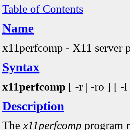
Table of Contents
Name
x11perfcomp - X11 server 
Syntax
x11perfcomp
[ -r | -ro ] [ -
Description
The
x11perfcomp
program me