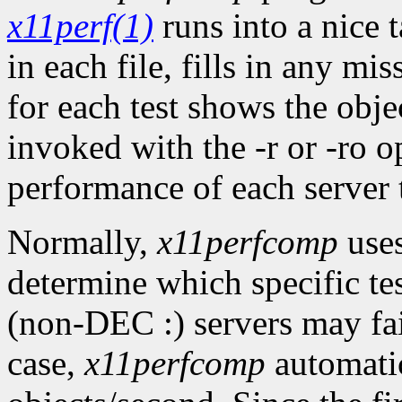
x11perf(1)
runs into a nice t
in each file, fills in any mis
for each test shows the objec
invoked with the -r or -ro op
performance of each server to
Normally,
x11perfcomp
uses
determine which specific te
(non-DEC :) servers may fail
case,
x11perfcomp
automatica