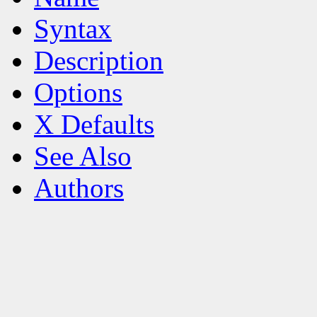
Syntax
Description
Options
X Defaults
See Also
Authors