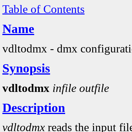
Table of Contents
Name
vdltodmx - dmx configuratio
Synopsis
vdltodmx
infile
outfile
Description
vdltodmx
reads the input fi