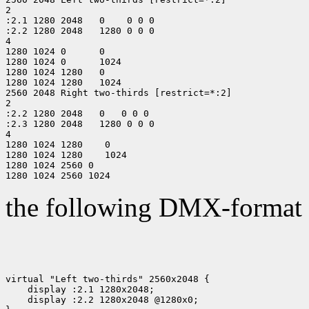
2

:2.1 1280 2048   0    0 0 0

:2.2 1280 2048   1280 0 0 0

4

1280 1024 0      0

1280 1024 0      1024

1280 1024 1280   0

1280 1024 1280   1024

2560 2048 Right two-thirds [restrict=*:2]

2

:2.2 1280 2048   0   0 0 0

:2.3 1280 2048   1280 0 0 0

4

1280 1024 1280    0

1280 1024 1280    1024

1280 1024 2560 0

the following DMX-format f
virtual "Left two-thirds" 2560x2048 {

    display :2.1 1280x2048;

    display :2.2 1280x2048 @1280x0;
