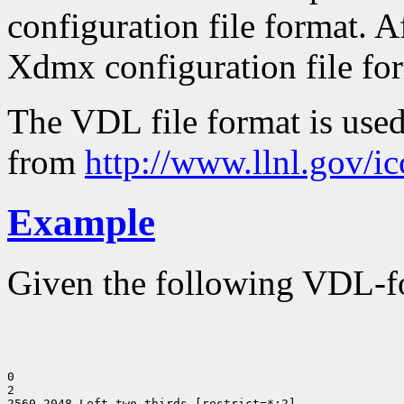
configuration file format. Af
Xdmx configuration file form
The VDL file format is use
from
http://www.llnl.gov/i
Example
Given the following VDL-fo
0

2

2560 2048 Left two-thirds [restrict=*:2]
