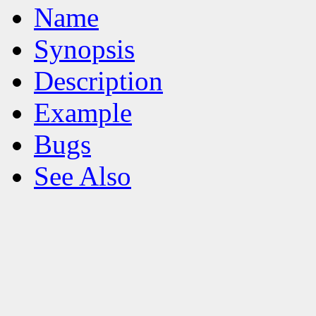
Name
Synopsis
Description
Example
Bugs
See Also