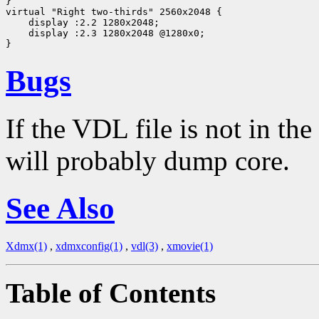
}

virtual "Right two-thirds" 2560x2048 {

    display :2.2 1280x2048;

    display :2.3 1280x2048 @1280x0;

Bugs
If the VDL file is not in th
will probably dump core.
See Also
Xdmx(1)
,
xdmxconfig(1)
,
vdl(3)
,
xmovie(1)
Table of Contents