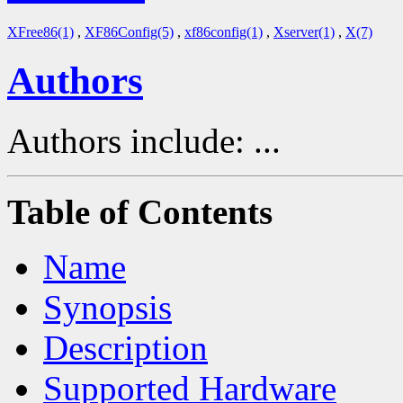
XFree86(1)
,
XF86Config(5)
,
xf86config(1)
,
Xserver(1)
,
X(7)
Authors
Authors include: ...
Table of Contents
Name
Synopsis
Description
Supported Hardware