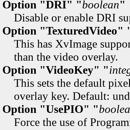
Option "DRI" "
boolean
"
Disable or enable DRI sup
Option "TexturedVideo" 
This has XvImage support
than the video overlay.
Option "VideoKey" "
inte
This sets the default pix
overlay key. Default: und
Option "UsePIO" "
boole
Force the use of Progra