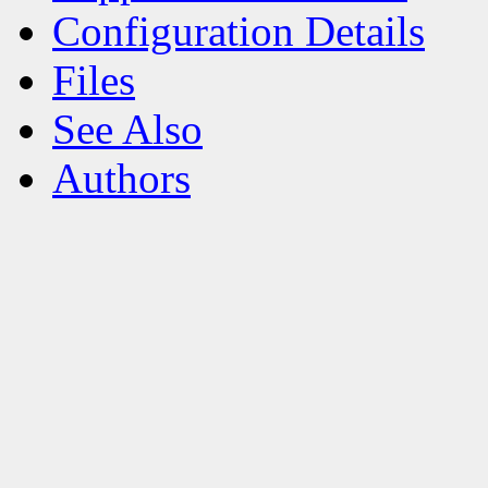
Configuration Details
Files
See Also
Authors