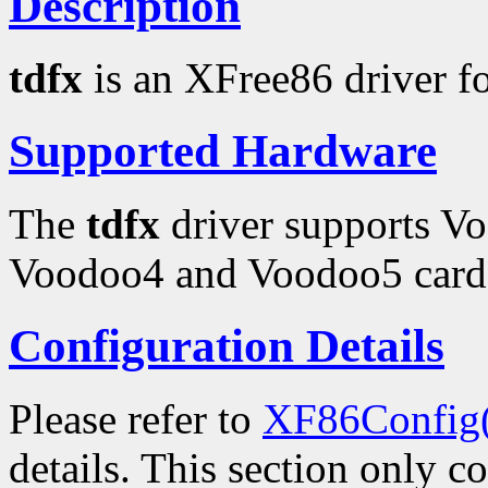
Description
tdfx
is an XFree86 driver f
Supported Hardware
The
tdfx
driver supports V
Voodoo4 and Voodoo5 card
Configuration Details
Please refer to
XF86Config
details. This section only c