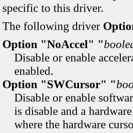
specific to this driver.
The following driver
Optio
Option "NoAccel" "
boole
Disable or enable accelera
enabled.
Option "SWCursor" "
boo
Disable or enable softwar
is disable and a hardware
where the hardware cursor