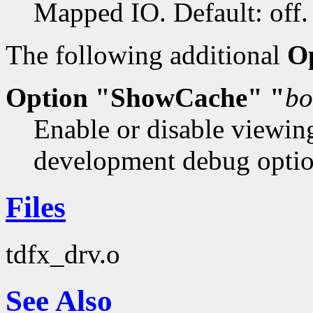
Mapped IO. Default: off.
The following additional
O
Option "ShowCache" "
bo
Enable or disable viewin
development debug option
Files
tdfx_drv.o
See Also