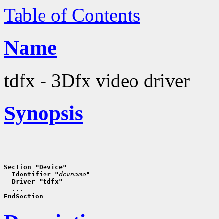
Table of Contents
Name
tdfx - 3Dfx video driver
Synopsis
Section "Device"
  Identifier "
devname
"
  Driver "tdfx"
EndSection