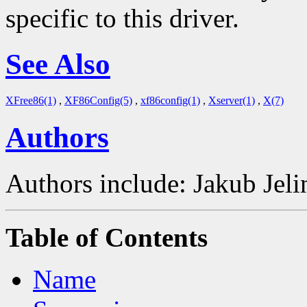
specific to this driver.
See Also
XFree86(1)
,
XF86Config(5)
,
xf86config(1)
,
Xserver(1)
,
X(7)
Authors
Authors include: Jakub Je
Table of Contents
Name