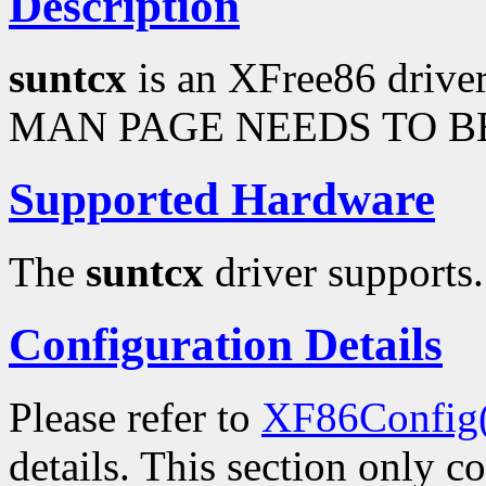
Description
suntcx
is an XFree86 drive
MAN PAGE NEEDS TO BE
Supported Hardware
The
suntcx
driver supports.
Configuration Details
Please refer to
XF86Config
details. This section only c