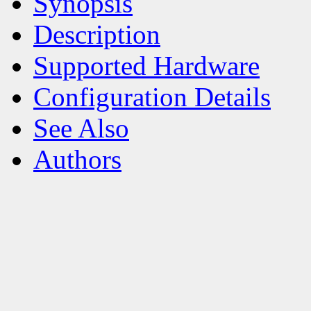
Synopsis
Description
Supported Hardware
Configuration Details
See Also
Authors