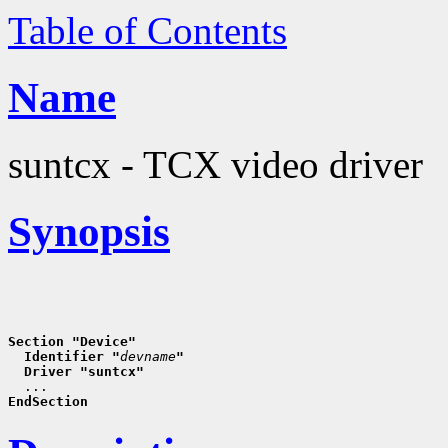
Table of Contents
Name
suntcx - TCX video driver
Synopsis
Section "Device"
  Identifier "
devname
"
  Driver "suntcx"
EndSection