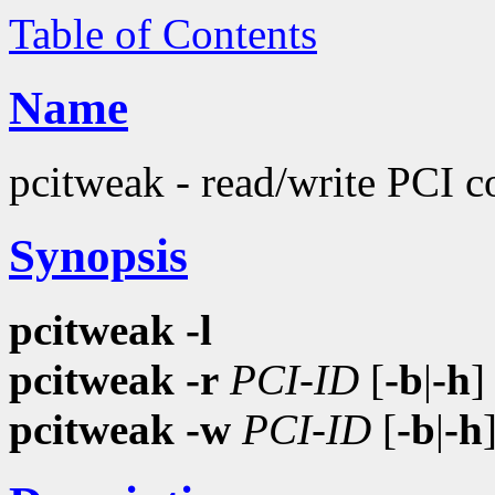
Table of Contents
Name
pcitweak - read/write PCI c
Synopsis
pcitweak
-l
pcitweak
-r
PCI-ID
[
-b
|
-h
pcitweak
-w
PCI-ID
[
-b
|
-h