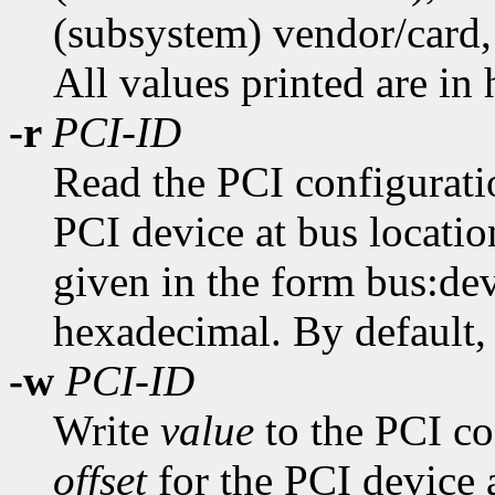
(subsystem) vendor/card, 
All values printed are in
-r
PCI-ID
Read the PCI configuratio
PCI device at bus locati
given in the form bus:dev
hexadecimal. By default, a
-w
PCI-ID
Write
value
to the PCI con
offset
for the PCI device 