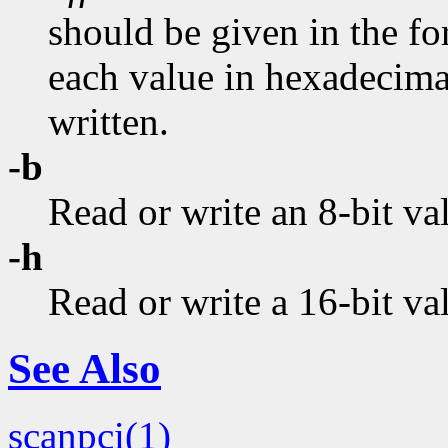
should be given in the fo
each value in hexadecimal.
written.
-b
Read or write an 8-bit va
-h
Read or write a 16-bit va
See Also
scanpci(1)