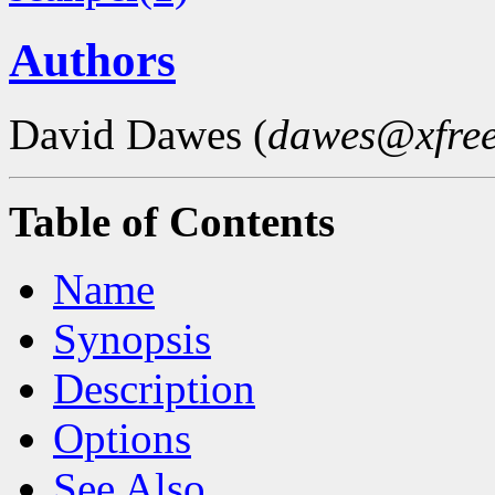
Authors
David Dawes (
dawes@xfree
Table of Contents
Name
Synopsis
Description
Options
See Also