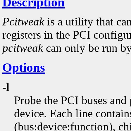
Description
Pcitweak
is a utility that c
registers in the PCI config
pcitweak
can only be run by 
Options
-l
Probe the PCI buses and p
device. Each line contain
(bus:device:function), ch