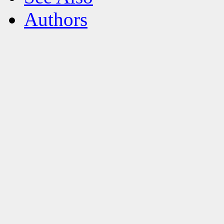
Authors