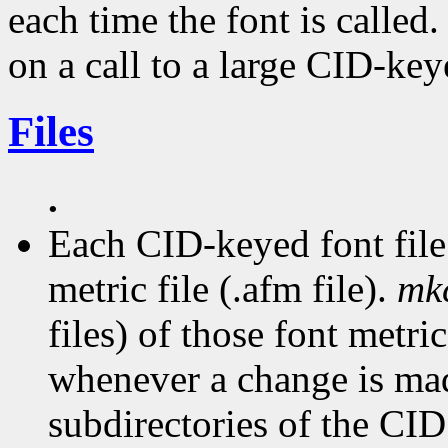
each time the font is called.
on a call to a large CID-key
Files
.
Each CID-keyed font file
metric file (.afm file).
mk
files) of those font metric
whenever a change is made
subdirectories of the CID