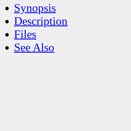
Synopsis
Description
Files
See Also