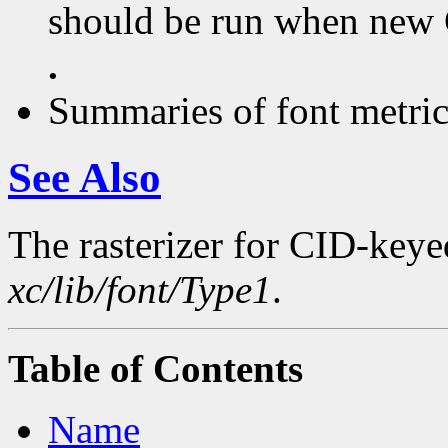
should be run when new C
.
Summaries of font metric 
See Also
The rasterizer for CID-keyed
xc/lib/font/Type1
.
Table of Contents
Name