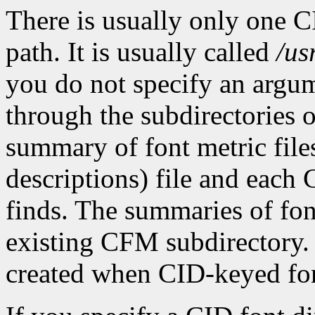
There is usually only one C
path. It is usually called
/us
you do not specify an argu
through the subdirectories o
summary of font metric file
descriptions) file and each
finds. The summaries of font
existing CFM subdirectory.
created when CID-keyed font