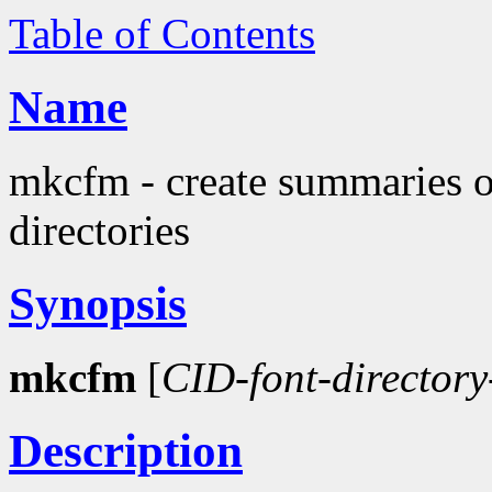
Table of Contents
Name
mkcfm - create summaries of
directories
Synopsis
mkcfm
[
CID-font-director
Description