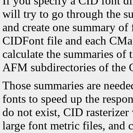
If you specify a CID font d
will try to go through the su
and create one summary of f
CIDFont file and each CMap 
calculate the summaries of t
AFM subdirectories of the C
Those summaries are needed
fonts to speed up the respons
do not exist, CID rasterizer
large font metric files, and 