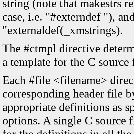
string (note that makestrs re
case, i.e. "#externdef "), an
"externaldef(_xmstrings).
The #ctmpl directive determ
a template for the C source f
Each #file <filename> direct
corresponding header file b
appropriate definitions as 
options. A single C source f
for the definitions in all th