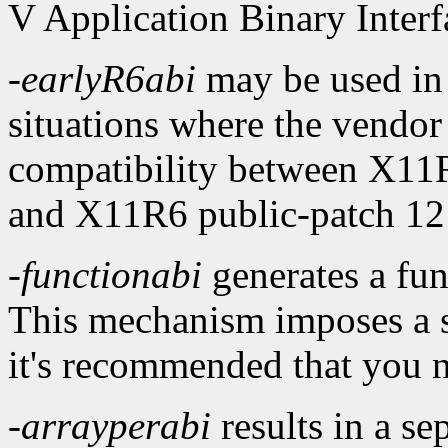
V Application Binary Interf
-earlyR6abi
may be used in
situations where the vendor
compatibility between X11R
and X11R6 public-patch 12 (
-functionabi
generates a func
This mechanism imposes a 
it's recommended that you no
-arrayperabi
results in a se