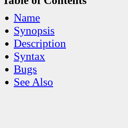
Table of Contents
Name
Synopsis
Description
Syntax
Bugs
See Also