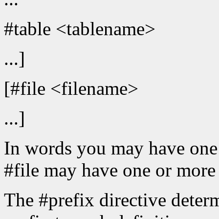
#table <tablename>
...]
[#file <filename>
...]
In words you may have one o
#file may have one or more 
The #prefix directive determ