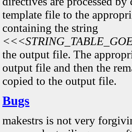
directives are processed by 
template file to the appropri
containing the string
<<<STRING_TABLE_GO
the output file. The appropri
output file and then the rema
copied to the output file.
Bugs
makestrs is not very forgiv