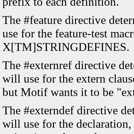
prefix to each definition.
The #feature directive deter
use for the feature-test macr
X[TM]STRINGDEFINES.
The #externref directive det
will use for the extern claus
but Motif wants it to be "ex
The #externdef directive det
will use for the declaration, 