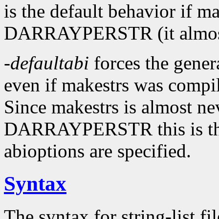
is the default behavior if m
DARRAYPERSTR (it almost 
-defaultabi
forces the genera
even if makestrs was co
Since makestrs is almost ne
DARRAYPERSTR this is the 
abioptions are specified.
Syntax
The syntax for string-list fi