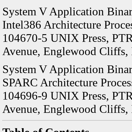
System V Application Binary
Intel386 Architecture Proc
104670-5 UNIX Press, PTR 
Avenue, Englewood Cliffs,
System V Application Binary
SPARC Architecture Proces
104696-9 UNIX Press, PTR 
Avenue, Englewood Cliffs,