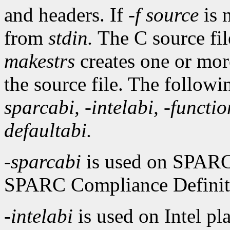
and headers. If
-f
source
is 
from
stdin.
The C source fil
makestrs
creates one or more
the source file. The follow
sparcabi,
-intelabi,
-functio
defaultabi.
-sparcabi
is used on SPARC
SPARC Compliance Definitio
-intelabi
is used on Intel p