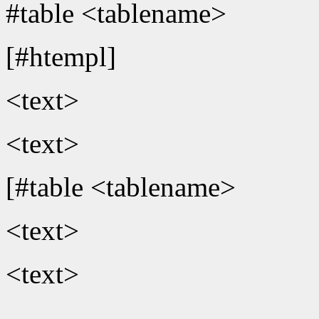
#table <tablename>
[#htempl]
<text>
<text>
[#table <tablename>
<text>
<text>
...