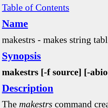
Table of Contents
Name
makestrs - makes string tab
Synopsis
makestrs [-f source] [-abiop
Description
The
makestrs
command create