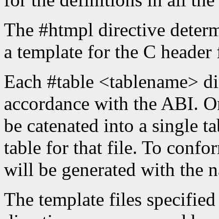
The #htmpl directive determ
a template for the C header f
Each #table <tablename> dir
accordance with the ABI. On
be catenated into a single ta
table for that file. To confo
will be generated with the 
The template files specifie