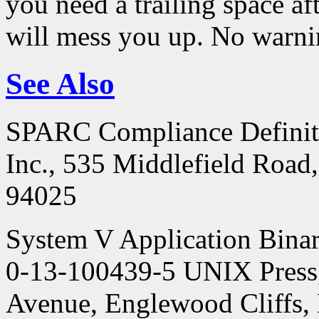
you need a trailing space aft
will mess you up. No warni
See Also
SPARC Compliance Definiti
Inc., 535 Middlefield Road
94025
System V Application Binar
0-13-100439-5 UNIX Press,
Avenue, Englewood Cliffs,