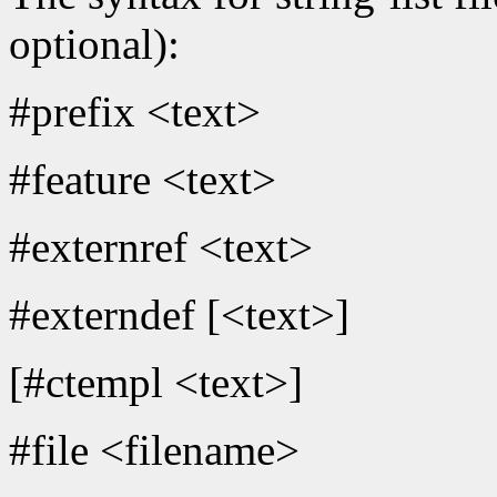
optional):
#prefix <text>
#feature <text>
#externref <text>
#externdef [<text>]
[#ctempl <text>]
#file <filename>