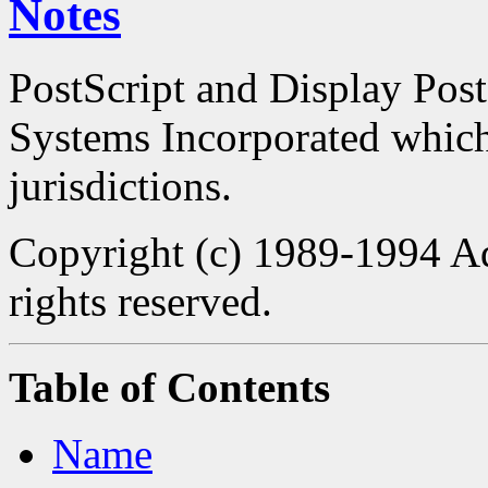
Notes
PostScript and Display Pos
Systems Incorporated which 
jurisdictions.
Copyright (c) 1989-1994 Ad
rights reserved.
Table of Contents
Name