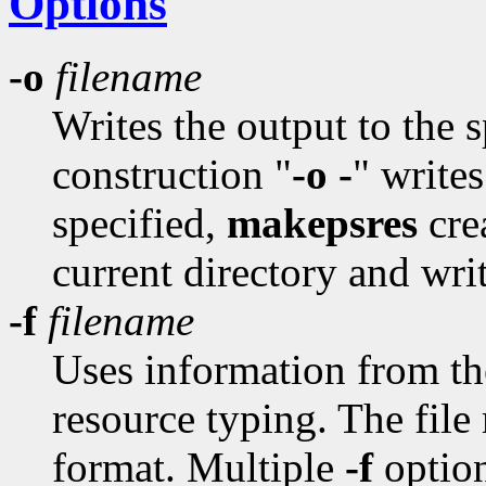
Options
-o
filename
Writes the output to the 
construction "
-o -
" writes
specified,
makepsres
cre
current directory and writ
-f
filename
Uses information from the 
resource typing. The file
format. Multiple
-f
option