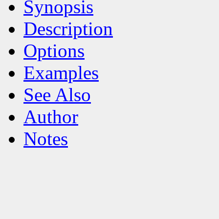
Synopsis
Description
Options
Examples
See Also
Author
Notes