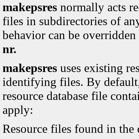
makepsres
normally acts rec
files in subdirectories of an
behavior can be overridden
nr.
makepsres
uses existing res
identifying files. By defaul
resource database file conta
apply:
Resource files found in the