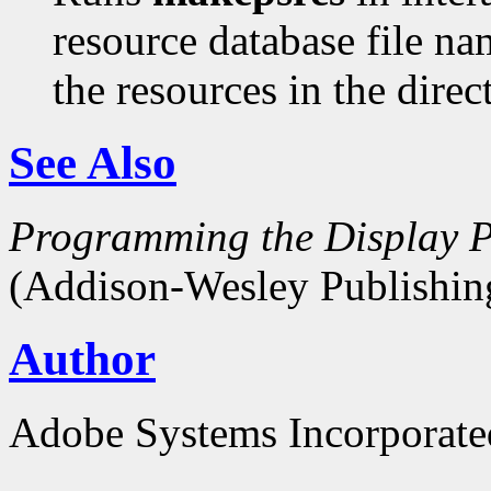
resource database file n
the resources in the dire
See Also
Programming the Display P
(Addison-Wesley Publishin
Author
Adobe Systems Incorporate