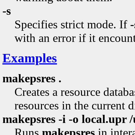
-s
Specifies strict mode. If
-
with an error if it encount
Examples
makepsres .
Creates a resource databas
resources in the current d
makepsres -i -o local.upr /
Runs
makepsres
in inter