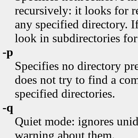
recursively: it looks for r
any specified directory. I
look in subdirectories for
-p
Specifies no directory pre
does not try to find a c
specified directories.
-q
Quiet mode: ignores unide
warning about them.