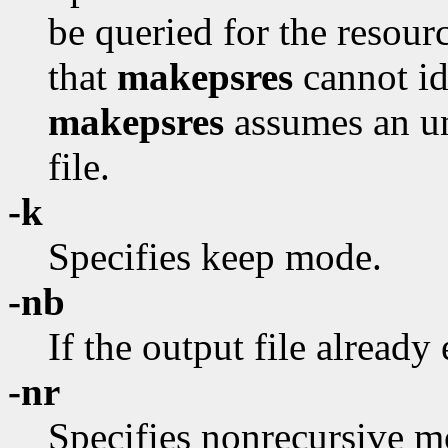
be queried for the resour
that
makepsres
cannot id
makepsres
assumes an uni
file.
-k
Specifies keep mode.
-nb
If the output file already 
-nr
Specifies nonrecursive 