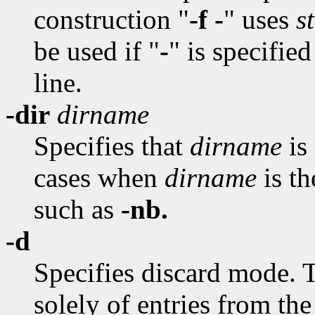
construction "
-f -
" uses
s
be used if "
-
" is specifie
line.
-dir
dirname
Specifies that
dirname
is 
cases when
dirname
is t
such as
-nb.
-d
Specifies discard mode. T
solely of entries from th