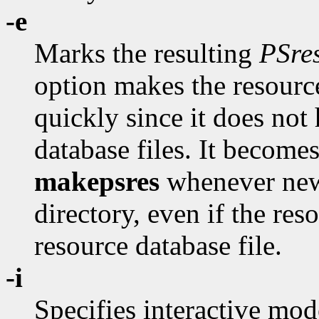
-e
Marks the resulting
PSre
option makes the resource
quickly since it does not
database files. It become
makepsres
whenever new
directory, even if the re
resource database file.
-i
Specifies interactive mod