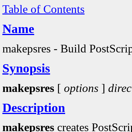
Table of Contents
Name
makepsres - Build PostScript
Synopsis
makepsres
[
options
]
direc
Description
makepsres
creates PostScri