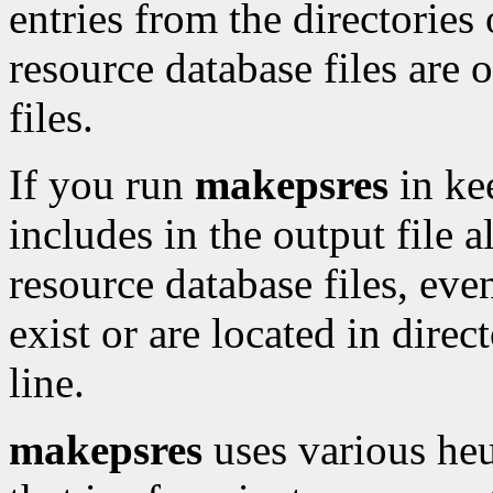
entries from the directorie
resource database files are o
files.
If you run
makepsres
in ke
includes in the output file a
resource database files, even
exist or are located in dire
line.
makepsres
uses various heur