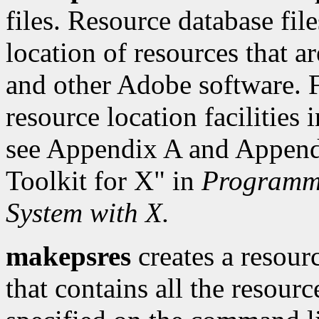
files. Resource database fil
location of resources that a
and other Adobe software. F
resource location facilities
see Appendix A and Appendi
Toolkit for X" in
Programmi
System with X.
makepsres
creates a resour
that contains all the resourc