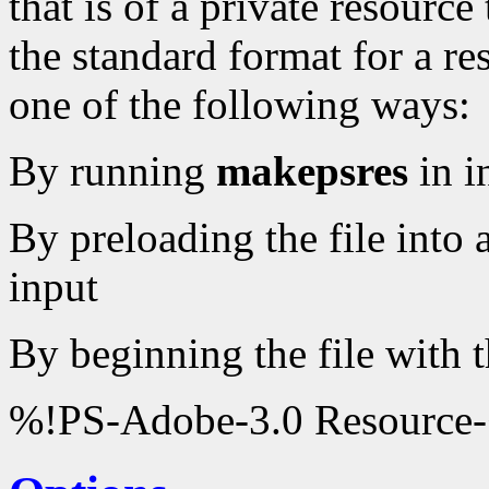
that is of a private resourc
the standard format for a re
one of the following ways:
By running
makepsres
in i
By preloading the file into 
input
By beginning the file with t
%!PS-Adobe-3.0 Resource-