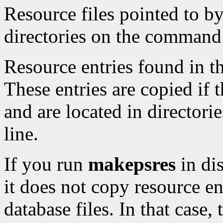
Resource files pointed to by
directories on the command 
Resource entries found in th
These entries are copied if th
and are located in director
line.
If you run
makepsres
in di
it does not copy resource en
database files. In that case, 