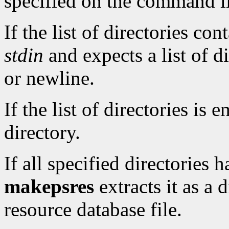
specified on the command l
If the list of directories con
stdin
and expects a list of d
or newline.
If the list of directories is 
directory.
If all specified directories 
makepsres
extracts it as a 
resource database file.